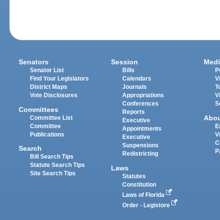
Senators
Session
Medi
Senator List
Bills
P
Find Your Legislators
Calendars
V
District Maps
Journals
T
Vote Disclosures
Appropriations
V
Conferences
S
Committees
Reports
Abo
Committee List
Executive
Committee
E
Appointments
Publications
V
Executive
C
Suspensions
Search
P
Redistricting
Bill Search Tips
Statute Search Tips
Laws
Site Search Tips
Statutes
Constitution
Laws of Florida
Order - Legistore