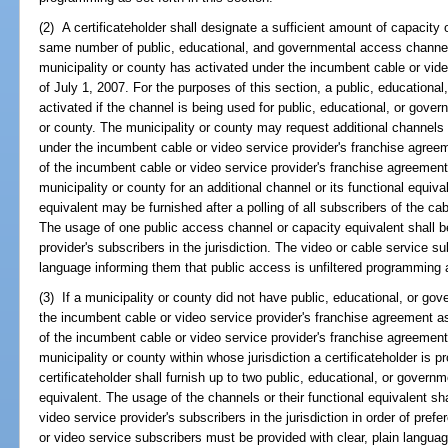
(2) A certificateholder shall designate a sufficient amount of capacity o
same number of public, educational, and governmental access channels 
municipality or county has activated under the incumbent cable or vid
of July 1, 2007. For the purposes of this section, a public, education
activated if the channel is being used for public, educational, or gove
or county. The municipality or county may request additional channels o
under the incumbent cable or video service provider's franchise agreem
of the incumbent cable or video service provider's franchise agreement 
municipality or county for an additional channel or its functional equiv
equivalent may be furnished after a polling of all subscribers of the cab
The usage of one public access channel or capacity equivalent shall be
provider's subscribers in the jurisdiction. The video or cable service s
language informing them that public access is unfiltered programming 
(3) If a municipality or county did not have public, educational, or g
the incumbent cable or video service provider's franchise agreement as 
of the incumbent cable or video service provider's franchise agreement
municipality or county within whose jurisdiction a certificateholder is p
certificateholder shall furnish up to two public, educational, or governm
equivalent. The usage of the channels or their functional equivalent sha
video service provider's subscribers in the jurisdiction in order of pref
or video service subscribers must be provided with clear, plain langua