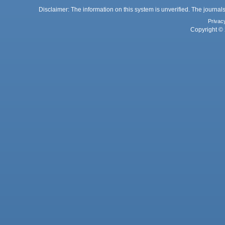
Disclaimer: The information on this system is unverified. The journals
Privac
Copyright © 