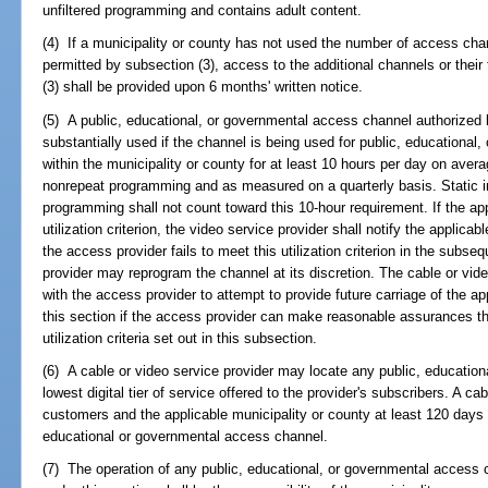
unfiltered programming and contains adult content.
(4) If a municipality or county has not used the number of access chan
permitted by subsection (3), access to the additional channels or their
(3) shall be provided upon 6 months' written notice.
(5) A public, educational, or governmental access channel authorized 
substantially used if the channel is being used for public, education
within the municipality or county for at least 10 hours per day on aver
nonrepeat programming and as measured on a quarterly basis. Static in
programming shall not count toward this 10-hour requirement. If the a
utilization criterion, the video service provider shall notify the applicabl
the access provider fails to meet this utilization criterion in the subse
provider may reprogram the channel at its discretion. The cable or vide
with the access provider to attempt to provide future carriage of the ap
this section if the access provider can make reasonable assurances th
utilization criteria set out in this subsection.
(6) A cable or video service provider may locate any public, educatio
lowest digital tier of service offered to the provider's subscribers. A ca
customers and the applicable municipality or county at least 120 days p
educational or governmental access channel.
(7) The operation of any public, educational, or governmental access c