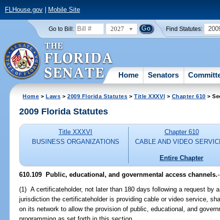
FLHouse.gov
|
Mobile Site
2027
200
Go to Bill:
Find Statutes:
Home
Senators
Committ
Home
>
Laws
>
2009 Florida Statutes
>
Title XXXVI
>
Chapter 610
> Se
2009 Florida Statutes
Title XXXVI
Chapter 610
BUSINESS ORGANIZATIONS
CABLE AND VIDEO SERVI
Entire Chapter
610.109 Public, educational, and governmental access channels.
-
(1) A certificateholder, not later than 180 days following a request by 
jurisdiction the certificateholder is providing cable or video service, s
on its network to allow the provision of public, educational, and gov
programming as set forth in this section.