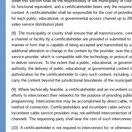
under this section shall be the responsibility of the municipality or cou
its functional equivalent, and a certificateholder bears only the respons
content. A certificateholder shall be responsible for the cost of providin
for each public, educational, or governmental access channel up to 200 
video service distribution plant.
(8) The municipality or county shall ensure that all transmissions, co
a channel or facility by a certificateholder are provided or submitted to
manner or form that is capable of being accepted and transmitted by a 
additional alteration or change in the content by the provider, over the 
service provider, which is compatible with the technology or protocol u
to deliver services. To the extent that a public, educational, or gover
authority, the delivery of public, educational, or governmental content t
authorization for the certificateholder to carry such content, including, 
carry the content beyond the jurisdictional boundaries of the municipali
(9) Where technically feasible, a certificateholder and an incumbent c
efforts to interconnect their networks for the purpose of providing pub
programming. Interconnection may be accomplished by direct cable, mic
method of connection. Certificateholders and incumbent cable service p
incumbent cable service providers may not withhold interconnection of
channels. The requesting party shall bear the cost of such interconnec
(10) A certificateholder is not required to interconnect for, or otherwise