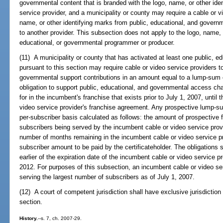
governmental content that is branded with the logo, name, or other ide
service provider, and a municipality or county may require a cable or v
name, or other identifying marks from public, educational, and governm
to another provider. This subsection does not apply to the logo, name, o
educational, or governmental programmer or producer.
(11) A municipality or county that has activated at least one public, 
pursuant to this section may require cable or video service providers t
governmental support contributions in an amount equal to a lump-sum o
obligation to support public, educational, and governmental access cha
for in the incumbent's franchise that exists prior to July 1, 2007, until
video service provider's franchise agreement. Any prospective lump-
per-subscriber basis calculated as follows: the amount of prospective 
subscribers being served by the incumbent cable or video service provi
number of months remaining in the incumbent cable or video service pr
subscriber amount to be paid by the certificateholder. The obligations se
earlier of the expiration date of the incumbent cable or video service p
2012. For purposes of this subsection, an incumbent cable or video ser
serving the largest number of subscribers as of July 1, 2007.
(12) A court of competent jurisdiction shall have exclusive jurisdictio
section.
History.
--s. 7, ch. 2007-29.