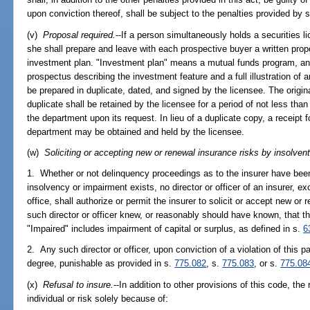
upon conviction thereof, shall be subject to the penalties provided by 
(v)
Proposal required.
--If a person simultaneously holds a securities l
she shall prepare and leave with each prospective buyer a written propo
investment plan. "Investment plan" means a mutual funds program, and
prospectus describing the investment feature and a full illustration of a
be prepared in duplicate, dated, and signed by the licensee. The origina
duplicate shall be retained by the licensee for a period of not less tha
the department upon its request. In lieu of a duplicate copy, a receipt f
department may be obtained and held by the licensee.
(w)
Soliciting or accepting new or renewal insurance risks by insolvent 
1. Whether or not delinquency proceedings as to the insurer have been 
insolvency or impairment exists, no director or officer of an insurer, ex
office, shall authorize or permit the insurer to solicit or accept new or 
such director or officer knew, or reasonably should have known, that th
"Impaired" includes impairment of capital or surplus, as defined in s.
6
2. Any such director or officer, upon conviction of a violation of this par
degree, punishable as provided in s.
775.082
, s.
775.083
, or s.
775.08
(x)
Refusal to insure.
--In addition to other provisions of this code, the 
individual or risk solely because of: