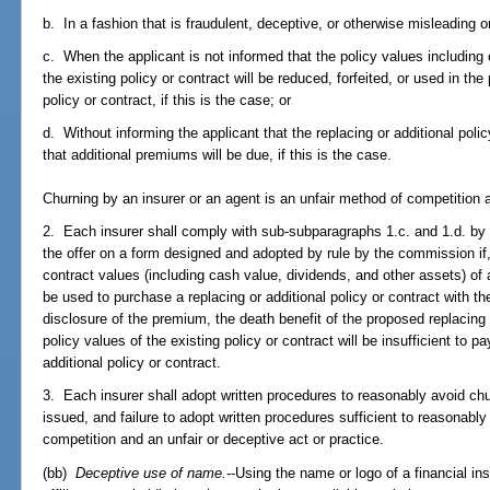
b. In a fashion that is fraudulent, deceptive, or otherwise misleading 
c. When the applicant is not informed that the policy values including
the existing policy or contract will be reduced, forfeited, or used in the
policy or contract, if this is the case; or
d. Without informing the applicant that the replacing or additional polic
that additional premiums will be due, if this is the case.
Churning by an insurer or an agent is an unfair method of competition a
2. Each insurer shall comply with sub-subparagraphs 1.c. and 1.d. by d
the offer on a form designed and adopted by rule by the commission if,
contract values (including cash value, dividends, and other assets) of a
be used to purchase a replacing or additional policy or contract with 
disclosure of the premium, the death benefit of the proposed replacing 
policy values of the existing policy or contract will be insufficient to 
additional policy or contract.
3. Each insurer shall adopt written procedures to reasonably avoid chur
issued, and failure to adopt written procedures sufficient to reasonabl
competition and an unfair or deceptive act or practice.
(bb)
Deceptive use of name.
--Using the name or logo of a financial ins