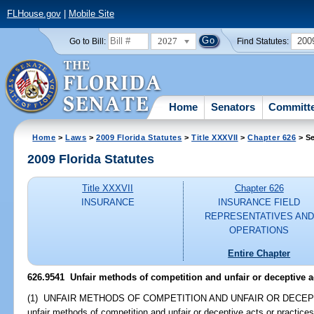
FLHouse.gov
|
Mobile Site
2027
200
Go to Bill:
Find Statutes:
Home
Senators
Committ
Home
>
Laws
>
2009 Florida Statutes
>
Title XXXVII
>
Chapter 626
> Se
2009 Florida Statutes
Title XXXVII
Chapter 626
INSURANCE
INSURANCE FIELD
REPRESENTATIVES AND
OPERATIONS
Entire Chapter
626.9541 Unfair methods of competition and unfair or deceptive ac
(1) UNFAIR METHODS OF COMPETITION AND UNFAIR OR DECEPTIVE 
unfair methods of competition and unfair or deceptive acts or practices