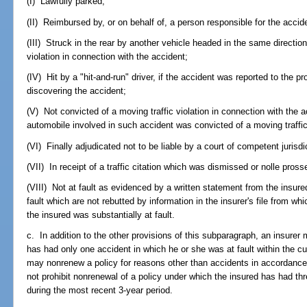
(I) Lawfully parked;
(II) Reimbursed by, or on behalf of, a person responsible for the acci
(III) Struck in the rear by another vehicle headed in the same directio
violation in connection with the accident;
(IV) Hit by a "hit-and-run" driver, if the accident was reported to the pr
discovering the accident;
(V) Not convicted of a moving traffic violation in connection with the a
automobile involved in such accident was convicted of a moving traffic 
(VI) Finally adjudicated not to be liable by a court of competent jurisdi
(VII) In receipt of a traffic citation which was dismissed or nolle pross
(VIII) Not at fault as evidenced by a written statement from the insure
fault which are not rebutted by information in the insurer's file from wh
the insured was substantially at fault.
c. In addition to the other provisions of this subparagraph, an insurer m
has had only one accident in which he or she was at fault within the cu
may nonrenew a policy for reasons other than accidents in accordance
not prohibit nonrenewal of a policy under which the insured has had thr
during the most recent 3-year period.