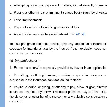
a. Attempting or committing assault, battery, sexual assault, or sexual
b. Placing another in fear of imminent serious bodily injury by physic
c. False imprisonment;
d. Physically or sexually abusing a minor child; or
e. An act of domestic violence as defined in s.
741.28
This subparagraph does not prohibit a property and casualty insurer or
coverage for intentional acts by the insured if such exclusion does not 
defined in this paragraph.
(h)
Unlawful rebates.
--
1. Except as otherwise expressly provided by law, or in an applicable fi
a. Permitting, or offering to make, or making, any contract or agreeme
expressed in the insurance contract issued thereon;
b. Paying, allowing, or giving, or offering to pay, allow, or give, direct
insurance contract, any unlawful rebate of premiums payable on the co
the dividends or other benefits thereon, or any valuable consideration 
contract;