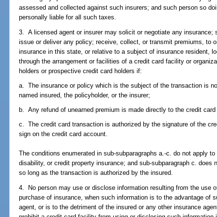
assessed and collected against such insurers; and such person so doi
personally liable for all such taxes.
3. A licensed agent or insurer may solicit or negotiate any insurance; 
issue or deliver any policy; receive, collect, or transmit premiums, to o
insurance in this state, or relative to a subject of insurance resident, l
through the arrangement or facilities of a credit card facility or organiza
holders or prospective credit card holders if:
a. The insurance or policy which is the subject of the transaction is 
named insured, the policyholder, or the insurer;
b. Any refund of unearned premium is made directly to the credit card
c. The credit card transaction is authorized by the signature of the cre
sign on the credit card account.
The conditions enumerated in sub-subparagraphs a.-c. do not apply to he
disability, or credit property insurance; and sub-subparagraph c. does 
so long as the transaction is authorized by the insured.
4. No person may use or disclose information resulting from the use of 
purchase of insurance, when such information is to the advantage of su
agent, or is to the detriment of the insured or any other insurance agen
prohibit a credit card facility from using or disclosing such information