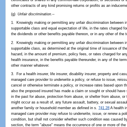
other contracts of any kind promising returns or profits as an induceme
(g)
Unfair discrimination.
--
1. Knowingly making or permitting any unfair discrimination between in
supportable class and equal expectation of life, in the rates charged for
the dividends or other benefits payable thereon, or in any other of the
2. Knowingly making or permitting any unfair discrimination between in
supportable class, as determined at the original time of issuance of t
hazard, in the amount of premium, policy fees, or rates charged for any 
health insurance, in the benefits payable thereunder, in any of the term
other manner whatever.
3. For a health insurer, life insurer, disability insurer, property and cas
managed care provider to underwrite a policy, or refuse to issue, reissu
cancel or otherwise terminate a policy, or increase rates based upon th
also the proposed insured has made a claim or sought or should have 
in the past for abuse, protection from abuse, or shelter from abuse, or
might occur as a result of, any future assault, battery, or sexual ass
another family or household member as defined in s.
741.28
A health in
managed care provider may refuse to underwrite, issue, or renew a pol
condition, but shall not consider whether such condition was caused by
section, the term "abuse" means the occurrence of one or more of the 