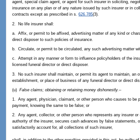
agent, special claim agent, or agent for such insurer in soliciting, negoti
insurance on any plan or of any nature issued by such insurer or in co
contracts except as prescribed in s.
626.785
(3).
2. No life insurer shall:
a. Affix, or permit to be affixed, advertising matter of any kind or char
direct disposer to such policies of insurance.
b. Circulate, or permit to be circulated, any such advertising matter wi
c. Attempt in any manner or form to influence policyholders of the insu
licensed funeral director or direct disposer.
3. No such insurer shall maintain, or permit its agent to maintain, an of
establishment, or place of business of any funeral director or direct dis
(u)
False claims; obtaining or retaining money dishonestly.
--
1. Any agent, physician, claimant, or other person who causes to be pr
payment, knowing the same to be false; or
2. Any agent, collector, or other person who represents any insurer or
authority of the insurer, secures cash advances by false statements, or
satisfactorily account for, all collections of such insurer,
shall, in addition to the other penalties provided in this act, be guilt