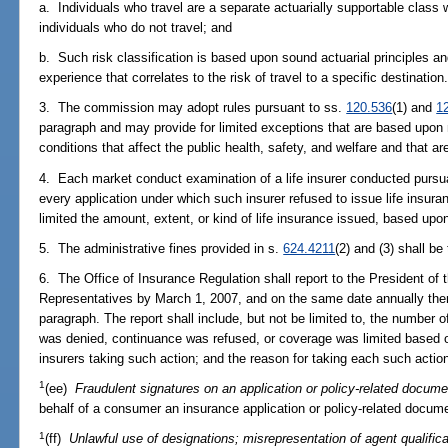
a. Individuals who travel are a separate actuarially supportable class w
individuals who do not travel; and
b. Such risk classification is based upon sound actuarial principles an
experience that correlates to the risk of travel to a specific destination
3. The commission may adopt rules pursuant to ss.
120.536
(1) and
1
paragraph and may provide for limited exceptions that are based upon 
conditions that affect the public health, safety, and welfare and that ar
4. Each market conduct examination of a life insurer conducted pursu
every application under which such insurer refused to issue life insuran
limited the amount, extent, or kind of life insurance issued, based upon
5. The administrative fines provided in s.
624.4211
(2) and (3) shall be
6. The Office of Insurance Regulation shall report to the President of
Representatives by March 1, 2007, and on the same date annually there
paragraph. The report shall include, but not be limited to, the number o
was denied, continuance was refused, or coverage was limited based on
insurers taking such action; and the reason for taking each such actio
1
(ee)
Fraudulent signatures on an application or policy-related docume
behalf of a consumer an insurance application or policy-related documen
1
(ff)
Unlawful use of designations; misrepresentation of agent qualifica