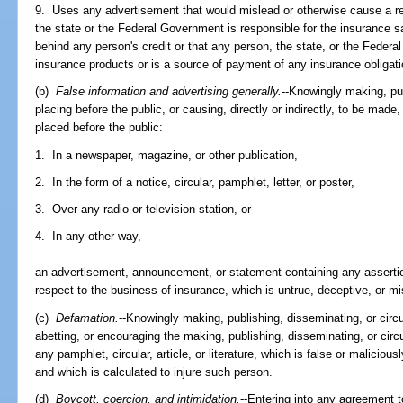
9. Uses any advertisement that would mislead or otherwise cause a re
the state or the Federal Government is responsible for the insurance sa
behind any person's credit or that any person, the state, or the Fede
insurance products or is a source of payment of any insurance obligati
(b)
False information and advertising generally.
--Knowingly making, pub
placing before the public, or causing, directly or indirectly, to be made
placed before the public:
1. In a newspaper, magazine, or other publication,
2. In the form of a notice, circular, pamphlet, letter, or poster,
3. Over any radio or television station, or
4. In any other way,
an advertisement, announcement, or statement containing any assertio
respect to the business of insurance, which is untrue, deceptive, or mi
(c)
Defamation.
--Knowingly making, publishing, disseminating, or circula
abetting, or encouraging the making, publishing, disseminating, or circu
any pamphlet, circular, article, or literature, which is false or malicious
and which is calculated to injure such person.
(d)
Boycott, coercion, and intimidation.
--Entering into any agreement 