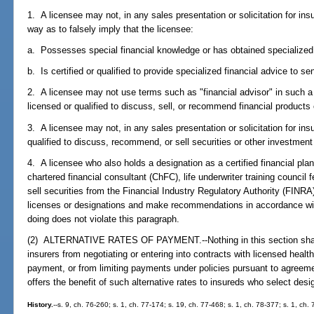
1. A licensee may not, in any sales presentation or solicitation for ins
way as to falsely imply that the licensee:
a. Possesses special financial knowledge or has obtained specialized f
b. Is certified or qualified to provide specialized financial advice to sen
2. A licensee may not use terms such as "financial advisor" in such a 
licensed or qualified to discuss, sell, or recommend financial products
3. A licensee may not, in any sales presentation or solicitation for ins
qualified to discuss, recommend, or sell securities or other investment
4. A licensee who also holds a designation as a certified financial plan
chartered financial consultant (ChFC), life underwriter training council 
sell securities from the Financial Industry Regulatory Authority (FINR
licenses or designations and make recommendations in accordance with
doing does not violate this paragraph.
(2) ALTERNATIVE RATES OF PAYMENT.--Nothing in this section shall b
insurers from negotiating or entering into contracts with licensed health
payment, or from limiting payments under policies pursuant to agreeme
offers the benefit of such alternative rates to insureds who select desi
History.
--s. 9, ch. 76-260; s. 1, ch. 77-174; s. 19, ch. 77-468; s. 1, ch. 78-377; s. 1, ch. 