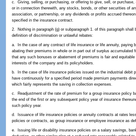
c. Giving, selling, or purchasing, or offering to give, sell, or purchas
or in connection therewith, any stocks, bonds, or other securities of 
association, or partnership, or any dividends or profits accrued thereo
specified in the insurance contract.
2. Nothing in paragraph (g) or subparagraph 1. of this paragraph shall 
definition of discrimination or unlawful rebates:
a. In the case of any contract of life insurance or life annuity, paying 
abating their premiums in whole or in part out of surplus accumulated 
that any such bonuses or abatement of premiums is fair and equitable t
interests of the company and its policyholders.
b. In the case of life insurance policies issued on the industrial debi
have continuously for a specified period made premium payments direct
which fairly represents the saving in collection expenses.
c. Readjustment of the rate of premium for a group insurance policy b
the end of the first or any subsequent policy year of insurance thereu
such policy year.
d. Issuance of life insurance policies or annuity contracts at rates le
policies or contracts, as group insurance or employee insurance as def
e. Issuing life or disability insurance policies on a salary savings, ban