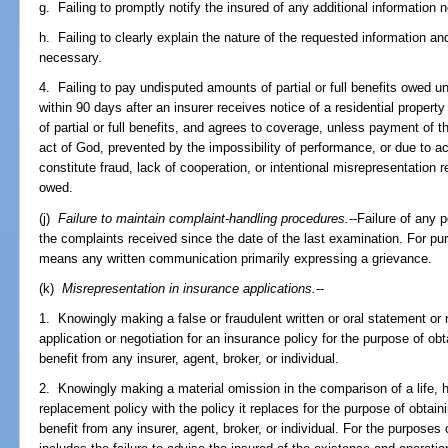
g. Failing to promptly notify the insured of any additional information 
h. Failing to clearly explain the nature of the requested information a
necessary.
4. Failing to pay undisputed amounts of partial or full benefits owed un
within 90 days after an insurer receives notice of a residential proper
of partial or full benefits, and agrees to coverage, unless payment of 
act of God, prevented by the impossibility of performance, or due to ac
constitute fraud, lack of cooperation, or intentional misrepresentation 
owed.
(j)
Failure to maintain complaint-handling procedures.
--Failure of any 
the complaints received since the date of the last examination. For pu
means any written communication primarily expressing a grievance.
(k)
Misrepresentation in insurance applications.
--
1. Knowingly making a false or fraudulent written or oral statement or r
application or negotiation for an insurance policy for the purpose of o
benefit from any insurer, agent, broker, or individual.
2. Knowingly making a material omission in the comparison of a life, 
replacement policy with the policy it replaces for the purpose of obtai
benefit from any insurer, agent, broker, or individual. For the purposes