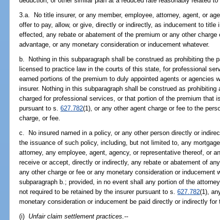
deduction, or other similar plan at a reduced rate reasonably related t
3.a. No title insurer, or any member, employee, attorney, agent, or agen
offer to pay, allow, or give, directly or indirectly, as inducement to tit
effected, any rebate or abatement of the premium or any other charge o
advantage, or any monetary consideration or inducement whatever.
b. Nothing in this subparagraph shall be construed as prohibiting the 
licensed to practice law in the courts of this state, for professional se
earned portions of the premium to duly appointed agents or agencies wh
insurer. Nothing in this subparagraph shall be construed as prohibiting
charged for professional services, or that portion of the premium that is
pursuant to s.
627.782
(1), or any other agent charge or fee to the per
charge, or fee.
c. No insured named in a policy, or any other person directly or indire
the issuance of such policy, including, but not limited to, any mortgage 
attorney, any employee, agent, agency, or representative thereof, or a
receive or accept, directly or indirectly, any rebate or abatement of any
any other charge or fee or any monetary consideration or inducement w
subparagraph b.; provided, in no event shall any portion of the attorney
not required to be retained by the insurer pursuant to s.
627.782
(1), an
monetary consideration or inducement be paid directly or indirectly for t
(i)
Unfair claim settlement practices.
--