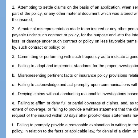
1. Attempting to settle claims on the basis of an application, when se
part of the policy, or any other material document which was altered wi
the insured;
2. A material misrepresentation made to an insured or any other perso
payable under such contract or policy, for the purpose and with the int
loss, or damage under such contract or policy on less favorable terms
by, such contract or policy; or
3. Committing or performing with such frequency as to indicate a gener
a. Failing to adopt and implement standards for the proper investigatio
b. Misrepresenting pertinent facts or insurance policy provisions relat
c. Failing to acknowledge and act promptly upon communications with
d. Denying claims without conducting reasonable investigations based
e. Failing to affirm or deny full or partial coverage of claims, and, as 
extent of coverage, or failing to provide a written statement that the cl
request of the insured within 30 days after proof-of-loss statements 
f. Failing to promptly provide a reasonable explanation in writing to th
policy, in relation to the facts or applicable law, for denial of a claim 