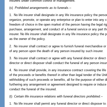
insurers under common control or management.
(s)
Prohibited arrangements as to funerals.
--
1. No life insurer shall designate in any life insurance policy the perso
organize, promote, or operate any enterprise or plan to enter into any 
freedom of choice in the open market of the person having the legal rig
purchase, arrangement, and conduct of a funeral service or any part the
insurer. No life insurer shall designate in any life insurance policy the
as the owner of the policy.
2. No insurer shall contract or agree to furnish funeral merchandise or
of any person upon the death of any person insured by such insurer.
3. No insurer shall contract or agree with any funeral director or direct
director or direct disposer shall conduct the funeral of any person insu
4. No insurer shall provide, in any insurance contract covering the life
of the proceeds or benefits thereof in other than legal tender of the Unit
withholding of such proceeds or benefits, all for the purpose of either di
furthering any arrangement or agreement designed to require or induce
conduct the funeral of the insured.
(t)
Certain life insurance relations with funeral directors prohibited.
--
1. No life insurer shall permit any funeral director or direct disposer to