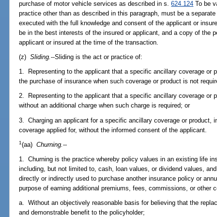
purchase of motor vehicle services as described in s.
624.124
To be va
practice other than as described in this paragraph, must be a separate
executed with the full knowledge and consent of the applicant or insur
be in the best interests of the insured or applicant, and a copy of the 
applicant or insured at the time of the transaction.
(z)
Sliding.
--Sliding is the act or practice of:
1. Representing to the applicant that a specific ancillary coverage or p
the purchase of insurance when such coverage or product is not requir
2. Representing to the applicant that a specific ancillary coverage or pr
without an additional charge when such charge is required; or
3. Charging an applicant for a specific ancillary coverage or product, i
coverage applied for, without the informed consent of the applicant.
1
(aa)
Churning.
--
1. Churning is the practice whereby policy values in an existing life in
including, but not limited to, cash, loan values, or dividend values, and 
directly or indirectly used to purchase another insurance policy or annu
purpose of earning additional premiums, fees, commissions, or other 
a. Without an objectively reasonable basis for believing that the replac
and demonstrable benefit to the policyholder;