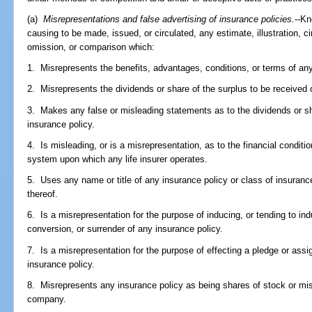
(a)
Misrepresentations and false advertising of insurance policies.
--Kn
causing to be made, issued, or circulated, any estimate, illustration, c
omission, or comparison which:
1. Misrepresents the benefits, advantages, conditions, or terms of any
2. Misrepresents the dividends or share of the surplus to be received 
3. Makes any false or misleading statements as to the dividends or sh
insurance policy.
4. Is misleading, or is a misrepresentation, as to the financial conditi
system upon which any life insurer operates.
5. Uses any name or title of any insurance policy or class of insuranc
thereof.
6. Is a misrepresentation for the purpose of inducing, or tending to ind
conversion, or surrender of any insurance policy.
7. Is a misrepresentation for the purpose of effecting a pledge or assi
insurance policy.
8. Misrepresents any insurance policy as being shares of stock or mis
company.