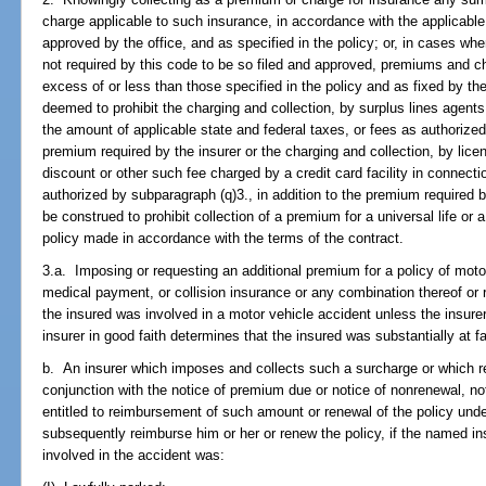
charge applicable to such insurance, in accordance with the applicable 
approved by the office, and as specified in the policy; or, in cases whe
not required by this code to be so filed and approved, premiums and ch
excess of or less than those specified in the policy and as fixed by the
deemed to prohibit the charging and collection, by surplus lines agents 
the amount of applicable state and federal taxes, or fees as authorize
premium required by the insurer or the charging and collection, by lic
discount or other such fee charged by a credit card facility in connecti
authorized by subparagraph (q)3., in addition to the premium required b
be construed to prohibit collection of a premium for a universal life or 
policy made in accordance with the terms of the contract.
3.a. Imposing or requesting an additional premium for a policy of motor v
medical payment, or collision insurance or any combination thereof or 
the insured was involved in a motor vehicle accident unless the insurer
insurer in good faith determines that the insured was substantially at fa
b. An insurer which imposes and collects such a surcharge or which re
conjunction with the notice of premium due or notice of nonrenewal, no
entitled to reimbursement of such amount or renewal of the policy under
subsequently reimburse him or her or renew the policy, if the named i
involved in the accident was: