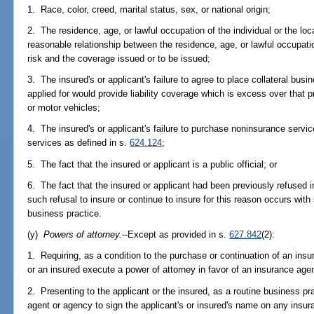
1. Race, color, creed, marital status, sex, or national origin;
2. The residence, age, or lawful occupation of the individual or the loca
reasonable relationship between the residence, age, or lawful occupation
risk and the coverage issued or to be issued;
3. The insured's or applicant's failure to agree to place collateral bus
applied for would provide liability coverage which is excess over that p
or motor vehicles;
4. The insured's or applicant's failure to purchase noninsurance servi
services as defined in s.
624.124
;
5. The fact that the insured or applicant is a public official; or
6. The fact that the insured or applicant had been previously refused
such refusal to insure or continue to insure for this reason occurs wit
business practice.
(y)
Powers of attorney.
--Except as provided in s.
627.842
(2):
1. Requiring, as a condition to the purchase or continuation of an insur
or an insured execute a power of attorney in favor of an insurance age
2. Presenting to the applicant or the insured, as a routine business pr
agent or agency to sign the applicant's or insured's name on any insur