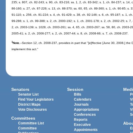
235; s. 807, ch. 82-243; s. 90, ch. 83-216; ss. 1, 2, ch. 83-342; s. 1, ch. 84-157; s. 14, c
86-160; s. 27, ch. 87-226; s. 13, ch. 88-370; ss. 60, 65, ch. 89-360; s. 1, ch. 90-85; s. 
91-110; s. 256, ch. 91-224; s. 4, ch. 91-429; s. 38, ch. 92-146; s. 6, ch. 95-187; s. 1, ch.
99-286; s. 1, ch. 99-388; s. 2, ch. 2000-192; s. 1, ch. 2001-178; s. 2, ch. 2002-25; s. 7,
2, ch. 2003-139; s. 1028, ch. 2003-261; ss. 4, 65, ch. 2003-267; ss. 58, 80, ch. 2003-28
2005-41; s. 2, ch. 2006-277; s. 2, ch. 2007-44; s. 8, ch. 2008-66; s. 7, ch. 2008-237.
1
Note.
--Section 12, ch. 2008-237, provides in part that "[e]ffective [June 30, 2008,] the
implement this act."
Senators
Session
Medi
Senator List
Bills
P
Find Your Legislators
Calendars
V
District Maps
Journals
T
Vote Disclosures
Appropriations
V
Conferences
S
Committees
Reports
Abo
Committee List
Executive
Committee
E
Appointments