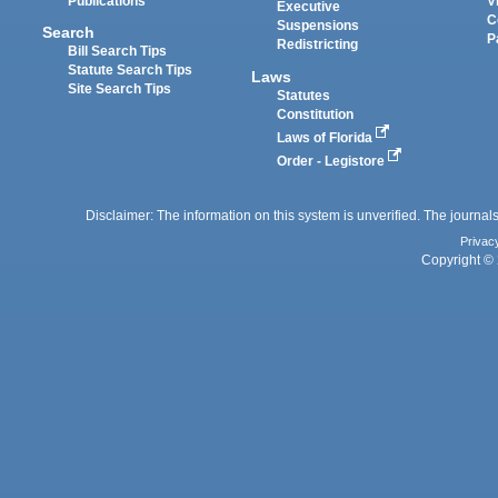
Publications
V
Executive
C
Suspensions
Search
P
Redistricting
Bill Search Tips
Statute Search Tips
Laws
Site Search Tips
Statutes
Constitution
Laws of Florida
Order - Legistore
Disclaimer: The information on this system is unverified. The journals
Privac
Copyright © 