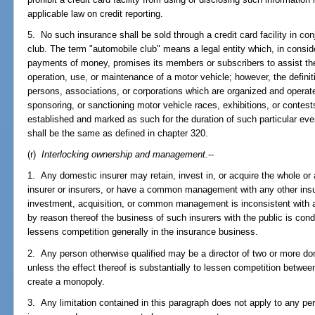
applicable law on credit reporting.
5. No such insurance shall be sold through a credit card facility in c
club. The term "automobile club" means a legal entity which, in consid
payments of money, promises its members or subscribers to assist the
operation, use, or maintenance of a motor vehicle; however, the defini
persons, associations, or corporations which are organized and operate
sponsoring, or sanctioning motor vehicle races, exhibitions, or contes
established and marked as such for the duration of such particular ev
shall be the same as defined in chapter 320.
(r)
Interlocking ownership and management.
--
1. Any domestic insurer may retain, invest in, or acquire the whole or 
insurer or insurers, or have a common management with any other insur
investment, acquisition, or common management is inconsistent with an
by reason thereof the business of such insurers with the public is con
lessens competition generally in the insurance business.
2. Any person otherwise qualified may be a director of two or more do
unless the effect thereof is substantially to lessen competition between
create a monopoly.
3. Any limitation contained in this paragraph does not apply to any per