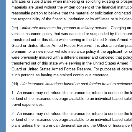
affiliates or subsidiaries when marketing or soliciting existing or pros
materials are used without the written consent of the financial institut
reasonable person to believe that the material or solicitation originated
the responsibility of the financial institution or its affiliates or subsidiar
(cc)
Unfair rate increases for persons in military service.
--Charging an
vehicle insurance policy that was canceled or suspended by the insure
transferred out of this state while serving in the United States Armed F
Guard or United States Armed Forces Reserve. It is also an unfair prac
premium for a new motor vehicle insurance policy if the applicant for 
were previously insured with a different insurer and canceled that polic
transferred out of this state while serving in the United States Armed F
Guard or United States Armed Forces Reserve. For purposes of determ
such persons as having maintained continuous coverage.
(dd)
Life insurance limitations based on past foreign travel experiences
1. An insurer may not refuse life insurance to; refuse to continue the li
or kind of life insurance coverage available to an individual based solel
travel experiences.
2. An insurer may not refuse life insurance to; refuse to continue the li
or kind of life insurance coverage available to an individual based solely
plans unless the insurer can demonstrate and the Office of Insurance 