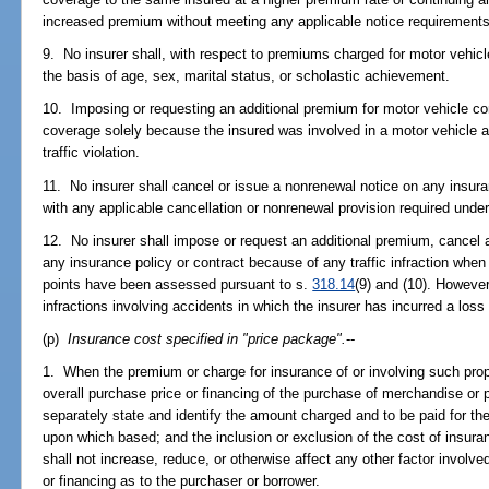
increased premium without meeting any applicable notice requirements
9. No insurer shall, with respect to premiums charged for motor vehicle
the basis of age, sex, marital status, or scholastic achievement.
10. Imposing or requesting an additional premium for motor vehicle c
coverage solely because the insured was involved in a motor vehicle 
traffic violation.
11. No insurer shall cancel or issue a nonrenewal notice on any insura
with any applicable cancellation or nonrenewal provision required unde
12. No insurer shall impose or request an additional premium, cancel a
any insurance policy or contract because of any traffic infraction whe
points have been assessed pursuant to s.
318.14
(9) and (10). However
infractions involving accidents in which the insurer has incurred a loss 
(p)
Insurance cost specified in "price package".
--
1. When the premium or charge for insurance of or involving such prop
overall purchase price or financing of the purchase of merchandise or p
separately state and identify the amount charged and to be paid for the 
upon which based; and the inclusion or exclusion of the cost of insura
shall not increase, reduce, or otherwise affect any other factor involve
or financing as to the purchaser or borrower.