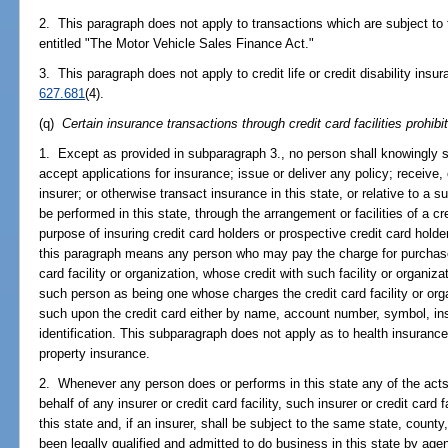
2. This paragraph does not apply to transactions which are subject to t
entitled "The Motor Vehicle Sales Finance Act."
3. This paragraph does not apply to credit life or credit disability insu
627.681
(4).
(q)
Certain insurance transactions through credit card facilities prohibi
1. Except as provided in subparagraph 3., no person shall knowingly so
accept applications for insurance; issue or deliver any policy; receive, 
insurer; or otherwise transact insurance in this state, or relative to a s
be performed in this state, through the arrangement or facilities of a cred
purpose of insuring credit card holders or prospective credit card holde
this paragraph means any person who may pay the charge for purchases
card facility or organization, whose credit with such facility or organiza
such person as being one whose charges the credit card facility or orga
such upon the credit card either by name, account number, symbol, ins
identification. This subparagraph does not apply as to health insurance or 
property insurance.
2. Whenever any person does or performs in this state any of the acts 
behalf of any insurer or credit card facility, such insurer or credit card 
this state and, if an insurer, shall be subject to the same state, count
been legally qualified and admitted to do business in this state by age