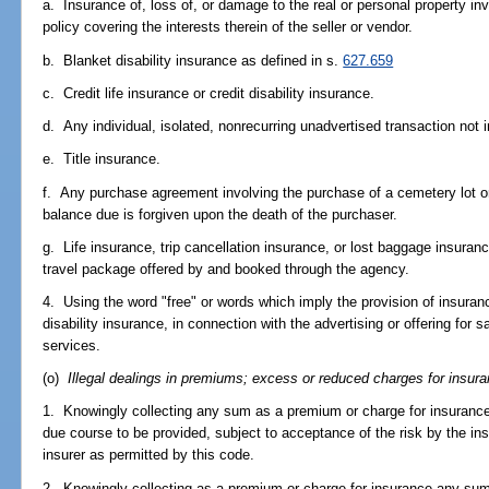
a. Insurance of, loss of, or damage to the real or personal property in
policy covering the interests therein of the seller or vendor.
b. Blanket disability insurance as defined in s.
627.659
c. Credit life insurance or credit disability insurance.
d. Any individual, isolated, nonrecurring unadvertised transaction not 
e. Title insurance.
f. Any purchase agreement involving the purchase of a cemetery lot or
balance due is forgiven upon the death of the purchaser.
g. Life insurance, trip cancellation insurance, or lost baggage insuranc
travel package offered by and booked through the agency.
4. Using the word "free" or words which imply the provision of insuranc
disability insurance, in connection with the advertising or offering for
services.
(o)
Illegal dealings in premiums; excess or reduced charges for insura
1. Knowingly collecting any sum as a premium or charge for insurance, 
due course to be provided, subject to acceptance of the risk by the in
insurer as permitted by this code.
2. Knowingly collecting as a premium or charge for insurance any sum