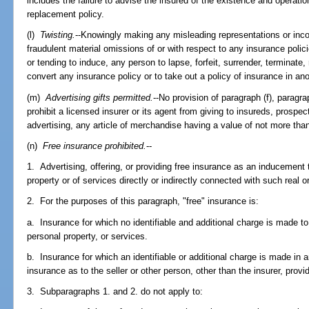
includes the failure to advise the insured of the existence and operatio
replacement policy.
(l)
Twisting.
--Knowingly making any misleading representations or inc
fraudulent material omissions of or with respect to any insurance polici
or tending to induce, any person to lapse, forfeit, surrender, terminate,
convert any insurance policy or to take out a policy of insurance in ano
(m)
Advertising gifts permitted.
--No provision of paragraph (f), paragr
prohibit a licensed insurer or its agent from giving to insureds, prospec
advertising, any article of merchandise having a value of not more tha
(n)
Free insurance prohibited.
--
1. Advertising, offering, or providing free insurance as an inducement 
property or of services directly or indirectly connected with such real o
2. For the purposes of this paragraph, "free" insurance is:
a. Insurance for which no identifiable and additional charge is made to
personal property, or services.
b. Insurance for which an identifiable or additional charge is made in
insurance as to the seller or other person, other than the insurer, prov
3. Subparagraphs 1. and 2. do not apply to: