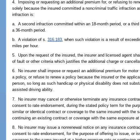
4. Imposing or requesting an additional premium for, or refusing to ren
solely because the insured committed a noncriminal traffic infraction a
infraction is:
a. A second infraction committed within an 18-month period, or a third
a 36-month period.
b. A violation of s.
316.183
, when such violation is a result of exceed
miles per hour.
5. Upon the request of the insured, the insurer and licensed agent sha
of fault or other criteria which justifies the additional charge or cancella
6. No insurer shall impose or request an additional premium for motor 
a policy, or refuse to renew a policy because the insured or the applic
person, so long as such handicap or physical disability does not subst
assisted driving ability.
7. No insurer may cancel or otherwise terminate any insurance contrac
consent to rate endorsement, during the stated policy term for the purpo
similar or identical contract or coverage to the same insured with the
continuing an existing contract or coverage with the same exposure a
8. No insurer may issue a nonrenewal notice on any insurance contract
consent to rate endorsement, for the purpose of offering to issue, or iss
coverage to the same insured at a higher premium rate or continuing an