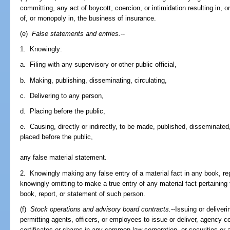
committing, any act of boycott, coercion, or intimidation resulting in, or
of, or monopoly in, the business of insurance.
(e)
False statements and entries.
--
1. Knowingly:
a. Filing with any supervisory or other public official,
b. Making, publishing, disseminating, circulating,
c. Delivering to any person,
d. Placing before the public,
e. Causing, directly or indirectly, to be made, published, disseminated,
placed before the public,
any false material statement.
2. Knowingly making any false entry of a material fact in any book, re
knowingly omitting to make a true entry of any material fact pertaining
book, report, or statement of such person.
(f)
Stock operations and advisory board contracts.
--Issuing or deliveri
permitting agents, officers, or employees to issue or deliver, agency c
certificates or shares in any common-law corporation, or securities or 