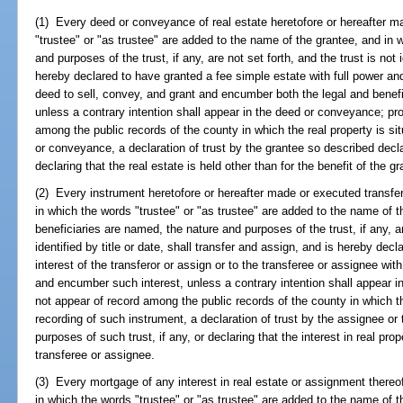
(1) Every deed or conveyance of real estate heretofore or hereafter m
"trustee" or "as trustee" are added to the name of the grantee, and in 
and purposes of the trust, if any, are not set forth, and the trust is not i
hereby declared to have granted a fee simple estate with full power and
deed to sell, convey, and grant and encumber both the legal and benefic
unless a contrary intention shall appear in the deed or conveyance; pro
among the public records of the county in which the real property is si
or conveyance, a declaration of trust by the grantee so described decla
declaring that the real estate is held other than for the benefit of the gr
(2) Every instrument heretofore or hereafter made or executed transferr
in which the words "trustee" or "as trustee" are added to the name of t
beneficiaries are named, the nature and purposes of the trust, if any, ar
identified by title or date, shall transfer and assign, and is hereby dec
interest of the transferor or assign or to the transferee or assignee with
and encumber such interest, unless a contrary intention shall appear in
not appear of record among the public records of the county in which the
recording of such instrument, a declaration of trust by the assignee or
purposes of such trust, if any, or declaring that the interest in real prop
transferee or assignee.
(3) Every mortgage of any interest in real estate or assignment thereo
in which the words "trustee" or "as trustee" are added to the name of 