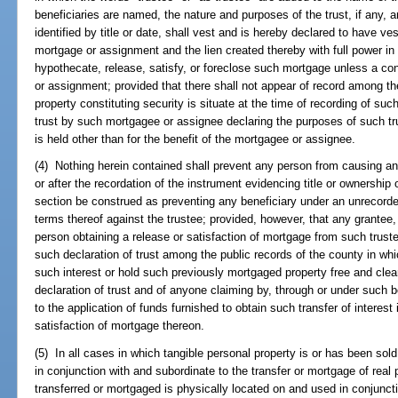
beneficiaries are named, the nature and purposes of the trust, if any, ar
identified by title or date, shall vest and is hereby declared to have ve
mortgage or assignment and the lien created thereby with full power i
hypothecate, release, satisfy, or foreclose such mortgage unless a con
or assignment; provided that there shall not appear of record among th
property constituting security is situate at the time of recording of su
trust by such mortgagee or assignee declaring the purposes of such tru
is held other than for the benefit of the mortgagee or assignee.
(4) Nothing herein contained shall prevent any person from causing any
or after the recordation of the instrument evidencing title or ownership o
section be construed as preventing any beneficiary under an unrecorded
terms thereof against the trustee; provided, however, that any grantee,
person obtaining a release or satisfaction of mortgage from such trustee
such declaration of trust among the public records of the county in whic
such interest or hold such previously mortgaged property free and clear
declaration of trust and of anyone claiming by, through or under such 
to the application of funds furnished to obtain such transfer of interest
satisfaction of mortgage thereon.
(5) In all cases in which tangible personal property is or has been sold
in conjunction with and subordinate to the transfer or mortgage of real 
transferred or mortgaged is physically located on and used in conjunctio