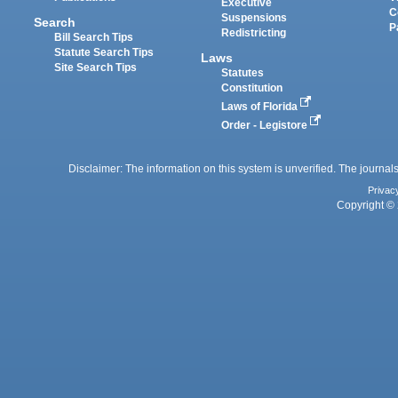
Executive
C
Suspensions
Search
P
Redistricting
Bill Search Tips
Statute Search Tips
Laws
Site Search Tips
Statutes
Constitution
Laws of Florida
Order - Legistore
Disclaimer: The information on this system is unverified. The journals
Privac
Copyright © 