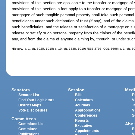
provisions of this section are applicable to the transfer or mortgage of
provisions of this section in fact apply to a transfer or mortgage of per
mortgagee of such tangible personal property shall take such personal p
beneficiaries under such declaration of trust (if any), and of the claim
such beneficiaries, and the release or satisfaction of a mortgage on s
release or satisfy such personal property from the claims of the benefic
any, and from the claims of anyone claiming by, through, or under such
History.
--s. 1, ch. 6925, 1915; s. 10, ch. 7838, 1919; RGS 3793; CGL 5666; s. 1, ch. 59
Senators
Session
Medi
Senator List
Bills
P
Find Your Legislators
Calendars
V
District Maps
Journals
T
Vote Disclosures
Appropriations
V
Conferences
S
Committees
Reports
Abo
Committee List
Executive
Committee
E
Appointments
Publications
V