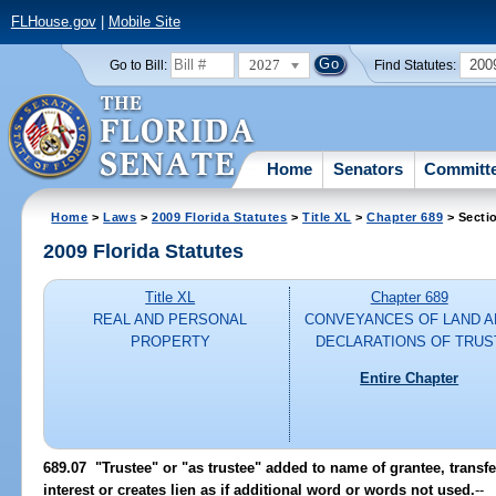
FLHouse.gov
|
Mobile Site
2027
200
Go to Bill:
Find Statutes:
Home
Senators
Committ
Home
>
Laws
>
2009 Florida Statutes
>
Title XL
>
Chapter 689
> Secti
2009 Florida Statutes
Title XL
Chapter 689
REAL AND PERSONAL
CONVEYANCES OF LAND A
PROPERTY
DECLARATIONS OF TRUS
Entire Chapter
689.07 "Trustee" or "as trustee" added to name of grantee, transf
interest or creates lien as if additional word or words not used.
--