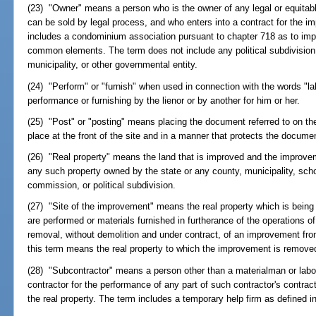
(23) "Owner" means a person who is the owner of any legal or equitable 
can be sold by legal process, and who enters into a contract for the i
includes a condominium association pursuant to chapter 718 as to im
common elements. The term does not include any political subdivision,
municipality, or other governmental entity.
(24) "Perform" or "furnish" when used in connection with the words "la
performance or furnishing by the lienor or by another for him or her.
(25) "Post" or "posting" means placing the document referred to on th
place at the front of the site and in a manner that protects the docume
(26) "Real property" means the land that is improved and the improvem
any such property owned by the state or any county, municipality, sch
commission, or political subdivision.
(27) "Site of the improvement" means the real property which is being
are performed or materials furnished in furtherance of the operations o
removal, without demolition and under contract, of an improvement from 
this term means the real property to which the improvement is remove
(28) "Subcontractor" means a person other than a materialman or labor
contractor for the performance of any part of such contractor's contrac
the real property. The term includes a temporary help firm as defined i