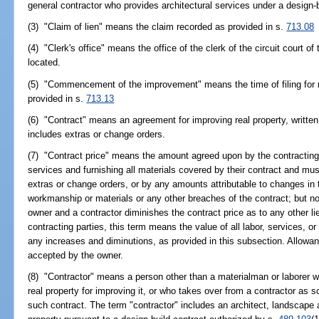
general contractor who provides architectural services under a design-
(3) "Claim of lien" means the claim recorded as provided in s.
713.08
(4) "Clerk's office" means the office of the clerk of the circuit court of
located.
(5) "Commencement of the improvement" means the time of filing for
provided in s.
713.13
(6) "Contract" means an agreement for improving real property, written
includes extras or change orders.
(7) "Contract price" means the amount agreed upon by the contracting p
services and furnishing all materials covered by their contract and mus
extras or change orders, or by any amounts attributable to changes in 
workmanship or materials or any other breaches of the contract; but n
owner and a contractor diminishes the contract price as to any other lie
contracting parties, this term means the value of all labor, services, or
any increases and diminutions, as provided in this subsection. Allowan
accepted by the owner.
(8) "Contractor" means a person other than a materialman or laborer wh
real property for improving it, or who takes over from a contractor as 
such contract. The term "contractor" includes an architect, landscape 