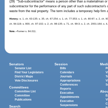
(29) "Sub-subcontractor" means a person other than a materialman or l
subcontractor for the performance of any part of such subcontractor's c
waste from the real property. The term includes a temporary help firm 
History.
--s. 1, ch. 63-135; s. 35, ch. 67-254; s. 1, ch. 77-353; s. 1, ch. 80-97; s. 2, ch. 
ch. 94-119; s. 800, ch. 97-102; s. 2, ch. 98-135; s. 71, ch. 99-3; s. 2, ch. 2001-164; s. 
Note.
--Former s. 84.011.
Senators
Session
Medi
Senator List
Bills
P
Find Your Legislators
Calendars
V
District Maps
Journals
T
Vote Disclosures
Appropriations
V
Conferences
S
Committees
Reports
Abo
Committee List
Executive
Committee
E
Appointments
Publications
V
Executive
C
Suspensions
Search
P