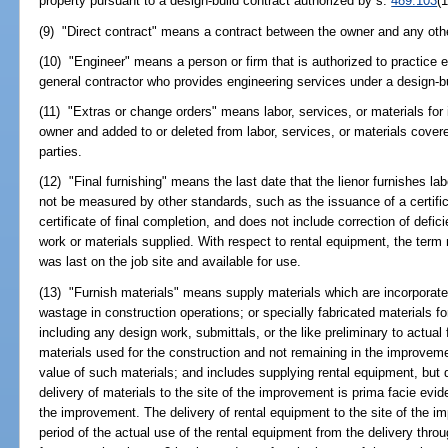
property pursuant to a design-build contract authorized by s.
489.103
(1
(9) "Direct contract" means a contract between the owner and any oth
(10) "Engineer" means a person or firm that is authorized to practice 
general contractor who provides engineering services under a design-b
(11) "Extras or change orders" means labor, services, or materials for 
owner and added to or deleted from labor, services, or materials cove
parties.
(12) "Final furnishing" means the last date that the lienor furnishes la
not be measured by other standards, such as the issuance of a certifi
certificate of final completion, and does not include correction of defic
work or materials supplied. With respect to rental equipment, the term
was last on the job site and available for use.
(13) "Furnish materials" means supply materials which are incorporat
wastage in construction operations; or specially fabricated materials f
including any design work, submittals, or the like preliminary to actual 
materials used for the construction and not remaining in the improveme
value of such materials; and includes supplying rental equipment, but
delivery of materials to the site of the improvement is prima facie evid
the improvement. The delivery of rental equipment to the site of the i
period of the actual use of the rental equipment from the delivery throu