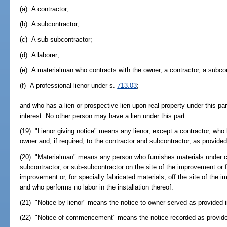
(a) A contractor;
(b) A subcontractor;
(c) A sub-subcontractor;
(d) A laborer;
(e) A materialman who contracts with the owner, a contractor, a subcon
(f) A professional lienor under s.
713.03
;
and who has a lien or prospective lien upon real property under this par
interest. No other person may have a lien under this part.
(19) "Lienor giving notice" means any lienor, except a contractor, who
owner and, if required, to the contractor and subcontractor, as provided
(20) "Materialman" means any person who furnishes materials under co
subcontractor, or sub-subcontractor on the site of the improvement or for
improvement or, for specially fabricated materials, off the site of the 
and who performs no labor in the installation thereof.
(21) "Notice by lienor" means the notice to owner served as provided 
(22) "Notice of commencement" means the notice recorded as provide