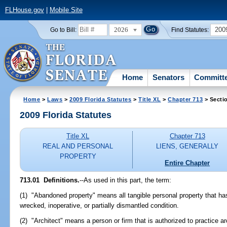
FLHouse.gov
|
Mobile Site
2026
200
Go to Bill:
Find Statutes:
Home
Senators
Committ
Home
>
Laws
>
2009 Florida Statutes
>
Title XL
>
Chapter 713
> Secti
2009 Florida Statutes
Title XL
Chapter 713
REAL AND PERSONAL
LIENS, GENERALLY
PROPERTY
Entire Chapter
713.01 Definitions.
--As used in this part, the term:
(1) "Abandoned property" means all tangible personal property that has
wrecked, inoperative, or partially dismantled condition.
(2) "Architect" means a person or firm that is authorized to practice a