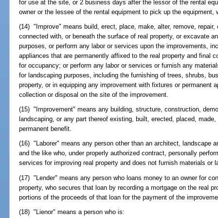
for use at the site, or 2 business days after the lessor of the rental e
owner or the lessee of the rental equipment to pick up the equipment, 
(14) "Improve" means build, erect, place, make, alter, remove, repair
connected with, or beneath the surface of real property, or excavate any
purposes, or perform any labor or services upon the improvements, incl
appliances that are permanently affixed to the real property and final c
for occupancy; or perform any labor or services or furnish any material
for landscaping purposes, including the furnishing of trees, shrubs, bus
property, or in equipping any improvement with fixtures or permanent a
collection or disposal on the site of the improvement.
(15) "Improvement" means any building, structure, construction, demol
landscaping, or any part thereof existing, built, erected, placed, made, 
permanent benefit.
(16) "Laborer" means any person other than an architect, landscape ar
and the like who, under properly authorized contract, personally perfor
services for improving real property and does not furnish materials or l
(17) "Lender" means any person who loans money to an owner for cons
property, who secures that loan by recording a mortgage on the real pr
portions of the proceeds of that loan for the payment of the improveme
(18) "Lienor" means a person who is: