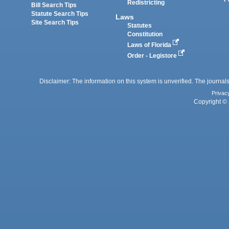
Redistricting
Bill Search Tips
Statute Search Tips
Laws
Site Search Tips
Statutes
Constitution
Laws of Florida
Order - Legistore
Disclaimer: The information on this system is unverified. The journals
Privac
Copyright © 