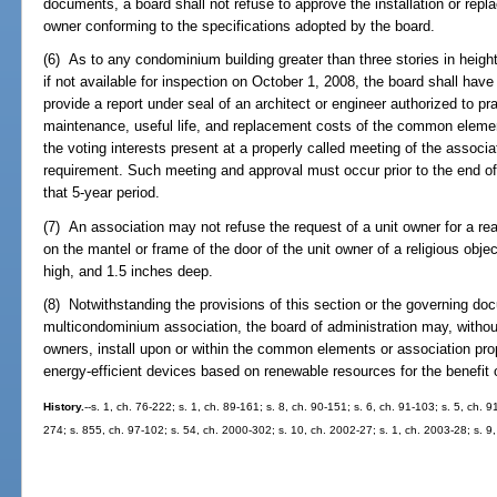
documents, a board shall not refuse to approve the installation or repl
owner conforming to the specifications adopted by the board.
(6) As to any condominium building greater than three stories in height
if not available for inspection on October 1, 2008, the board shall hav
provide a report under seal of an architect or engineer authorized to prac
maintenance, useful life, and replacement costs of the common elemen
the voting interests present at a properly called meeting of the associ
requirement. Such meeting and approval must occur prior to the end of t
that 5-year period.
(7) An association may not refuse the request of a unit owner for a 
on the mantel or frame of the door of the unit owner of a religious obj
high, and 1.5 inches deep.
(8) Notwithstanding the provisions of this section or the governing d
multicondominium association, the board of administration may, without
owners, install upon or within the common elements or association prope
energy-efficient devices based on renewable resources for the benefit 
History.
--s. 1, ch. 76-222; s. 1, ch. 89-161; s. 8, ch. 90-151; s. 6, ch. 91-103; s. 5, ch. 9
274; s. 855, ch. 97-102; s. 54, ch. 2000-302; s. 10, ch. 2002-27; s. 1, ch. 2003-28; s. 9