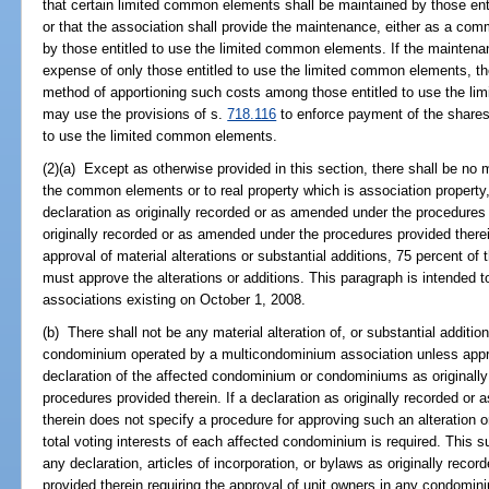
that certain limited common elements shall be maintained by those en
or that the association shall provide the maintenance, either as a co
by those entitled to use the limited common elements. If the maintenan
expense of only those entitled to use the limited common elements, the 
method of apportioning such costs among those entitled to use the li
may use the provisions of s.
718.116
to enforce payment of the shares 
to use the limited common elements.
(2)(a) Except as otherwise provided in this section, there shall be no ma
the common elements or to real property which is association property
declaration as originally recorded or as amended under the procedures p
originally recorded or as amended under the procedures provided there
approval of material alterations or substantial additions, 75 percent of t
must approve the alterations or additions. This paragraph is intended to
associations existing on October 1, 2008.
(b) There shall not be any material alteration of, or substantial addit
condominium operated by a multicondominium association unless appro
declaration of the affected condominium or condominiums as originall
procedures provided therein. If a declaration as originally recorded o
therein does not specify a procedure for approving such an alteration or
total voting interests of each affected condominium is required. This s
any declaration, articles of incorporation, or bylaws as originally rec
provided therein requiring the approval of unit owners in any condomi