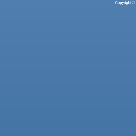
Copyright © 