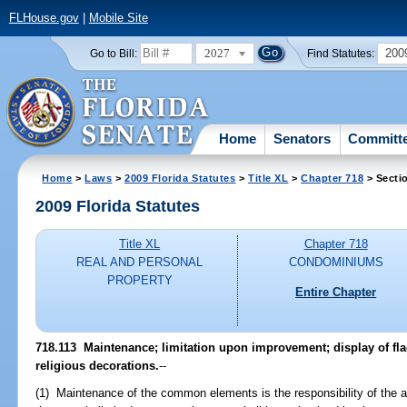
FLHouse.gov
|
Mobile Site
2027
200
Go to Bill:
Find Statutes:
Home
Senators
Committ
Home
>
Laws
>
2009 Florida Statutes
>
Title XL
>
Chapter 718
> Secti
2009 Florida Statutes
Title XL
Chapter 718
REAL AND PERSONAL
CONDOMINIUMS
PROPERTY
Entire Chapter
718.113 Maintenance; limitation upon improvement; display of flag
religious decorations.
--
(1) Maintenance of the common elements is the responsibility of the 