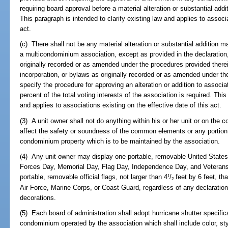
requiring board approval before a material alteration or substantial ad
This paragraph is intended to clarify existing law and applies to associa
act.
(c) There shall not be any material alteration or substantial addition 
a multicondominium association, except as provided in the declaration, 
originally recorded or as amended under the procedures provided therein.
incorporation, or bylaws as originally recorded or as amended under th
specify the procedure for approving an alteration or addition to associat
percent of the total voting interests of the association is required. This
and applies to associations existing on the effective date of this act.
(3) A unit owner shall not do anything within his or her unit or on t
affect the safety or soundness of the common elements or any portion 
condominium property which is to be maintained by the association.
(4) Any unit owner may display one portable, removable United States
Forces Day, Memorial Day, Flag Day, Independence Day, and Veterans 
portable, removable official flags, not larger than 4
/
feet by 6 feet, th
1
2
Air Force, Marine Corps, or Coast Guard, regardless of any declaration 
decorations.
(5) Each board of administration shall adopt hurricane shutter specific
condominium operated by the association which shall include color, st