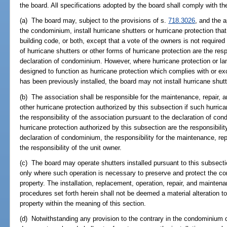
the board. All specifications adopted by the board shall comply with th
(a) The board may, subject to the provisions of s.
718.3026
, and the a
the condominium, install hurricane shutters or hurricane protection tha
building code, or both, except that a vote of the owners is not require
of hurricane shutters or other forms of hurricane protection are the resp
declaration of condominium. However, where hurricane protection or lam
designed to function as hurricane protection which complies with or ex
has been previously installed, the board may not install hurricane shutt
(b) The association shall be responsible for the maintenance, repair, a
other hurricane protection authorized by this subsection if such hurrica
the responsibility of the association pursuant to the declaration of con
hurricane protection authorized by this subsection are the responsibilit
declaration of condominium, the responsibility for the maintenance, re
the responsibility of the unit owner.
(c) The board may operate shutters installed pursuant to this subsecti
only where such operation is necessary to preserve and protect the c
property. The installation, replacement, operation, repair, and mainten
procedures set forth herein shall not be deemed a material alteration
property within the meaning of this section.
(d) Notwithstanding any provision to the contrary in the condominium d