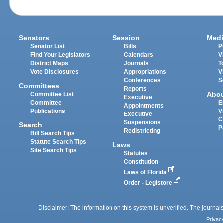
Senators
Session
Medi
Senator List
Bills
P
Find Your Legislators
Calendars
V
District Maps
Journals
T
Vote Disclosures
Appropriations
V
Conferences
S
Committees
Reports
Abo
Committee List
Executive
Committee
E
Appointments
Publications
V
Executive
C
Suspensions
Search
P
Redistricting
Bill Search Tips
Statute Search Tips
Laws
Site Search Tips
Statutes
Constitution
Laws of Florida
Order - Legistore
Disclaimer: The information on this system is unverified. The journals
Privac