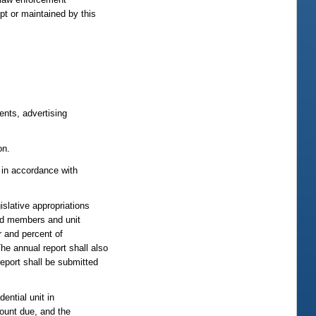
pt or maintained by this
ents, advertising
on.
, in accordance with
islative appropriations
ard members and unit
 and percent of
he annual report shall also
eport shall be submitted
ential unit in
mount due, and the