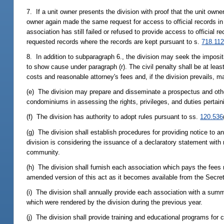
7. If a unit owner presents the division with proof that the unit owner
owner again made the same request for access to official records in
association has still failed or refused to provide access to official 
requested records where the records are kept pursuant to s.
718.11
8. In addition to subparagraph 6., the division may seek the impositio
to show cause under paragraph (r). The civil penalty shall be at lea
costs and reasonable attorney's fees and, if the division prevails, 
(e) The division may prepare and disseminate a prospectus and other
condominiums in assessing the rights, privileges, and duties pertain
(f) The division has authority to adopt rules pursuant to ss.
120.536
(g) The division shall establish procedures for providing notice to 
division is considering the issuance of a declaratory statement wi
community.
(h) The division shall furnish each association which pays the fees 
amended version of this act as it becomes available from the Secreta
(i) The division shall annually provide each association with a sum
which were rendered by the division during the previous year.
(j) The division shall provide training and educational programs for