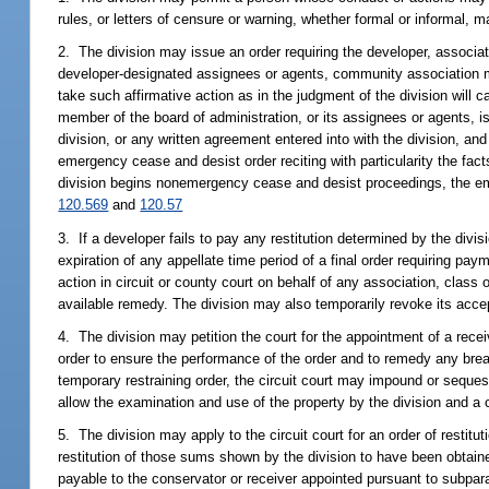
rules, or letters of censure or warning, whether formal or informal, 
2. The division may issue an order requiring the developer, associat
developer-designated assignees or agents, community association 
take such affirmative action as in the judgment of the division will ca
member of the board of administration, or its assignees or agents, is 
division, or any written agreement entered into with the division, an
emergency cease and desist order reciting with particularity the fac
division begins nonemergency cease and desist proceedings, the eme
120.569
and
120.57
3. If a developer fails to pay any restitution determined by the divis
expiration of any appellate time period of a final order requiring paym
action in circuit or county court on behalf of any association, class of
available remedy. The division may also temporarily revoke its accepta
4. The division may petition the court for the appointment of a rece
order to ensure the performance of the order and to remedy any breac
temporary restraining order, the circuit court may impound or seques
allow the examination and use of the property by the division and a 
5. The division may apply to the circuit court for an order of resti
restitution of those sums shown by the division to have been obtained 
payable to the conservator or receiver appointed pursuant to subpara