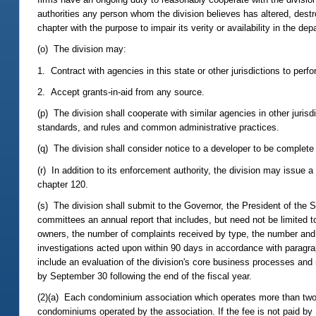
authorities any person whom the division believes has altered, dest
chapter with the purpose to impair its verity or availability in the dep
(o) The division may:
1. Contract with agencies in this state or other jurisdictions to perfo
2. Accept grants-in-aid from any source.
(p) The division shall cooperate with similar agencies in other jurisd
standards, and rules and common administrative practices.
(q) The division shall consider notice to a developer to be complete w
(r) In addition to its enforcement authority, the division may issue 
chapter 120.
(s) The division shall submit to the Governor, the President of the 
committees an annual report that includes, but need not be limited
owners, the number of complaints received by type, the number and 
investigations acted upon within 90 days in accordance with paragra
include an evaluation of the division's core business processes an
by September 30 following the end of the fiscal year.
(2)(a) Each condominium association which operates more than two uni
condominiums operated by the association. If the fee is not paid by