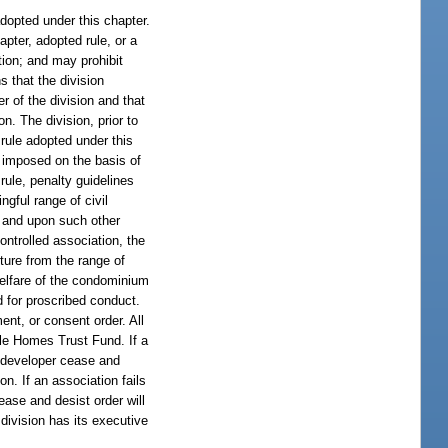
adopted under this chapter.
apter, adopted rule, or a
ation; and may prohibit
s that the division
er of the division and that
n. The division, prior to
 rule adopted under this
e imposed on the basis of
rule, penalty guidelines
ngful range of civil
, and upon such other
ntrolled association, the
ture from the range of
 welfare of the condominium
d for proscribed conduct.
ent, or consent order. All
ile Homes Trust Fund. If a
h developer cease and
on. If an association fails
cease and desist order will
division has its executive