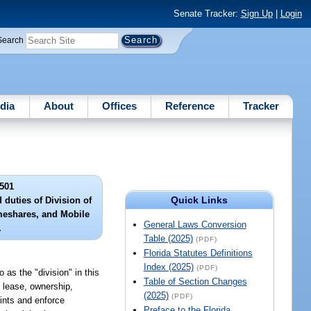
Senate Tracker:
Sign Up
|
Login
Search
dia
About
Offices
Reference
Tracker
501
Quick Links
d duties of Division of
eshares, and Mobile
General Laws Conversion
.
Table (2025)
(PDF)
Florida Statutes Definitions
Index (2025)
(PDF)
as the "division" in this
Table of Section Changes
, lease, ownership,
(2025)
(PDF)
aints and enforce
Preface to the Florida