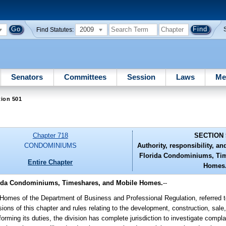
2009
Find Statutes:
Senators
Committees
Session
Laws
Me
tion 501
Chapter 718
SECTION 
CONDOMINIUMS
Authority, responsibility, an
Florida Condominiums, Tim
Entire Chapter
Homes
Florida Condominiums, Timeshares, and Mobile Homes.
--
omes of the Department of Business and Professional Regulation, referred to 
ions of this chapter and rules relating to the development, construction, sale
rming its duties, the division has complete jurisdiction to investigate compl