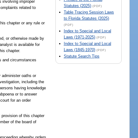
s involving improper
Statutes (2025)
(PDF)
complaints related to
Table Tracing Session Laws
to Florida Statutes (2025)
his chapter or any rule or
(PDF)
Index to Special and Local
Laws (1971-2025)
(PDF)
fted, or otherwise made by
Index to Special and Local
nalyst is available for
Laws (1845-1970)
(PDF)
his chapter.
Statute Search Tips
cts and circumstances
y administer oaths or
estigation, including the
f persons having knowledge
subpoena or to answer
court for an order
 provision of this chapter
ember of the board of
proceeding whereby orders,