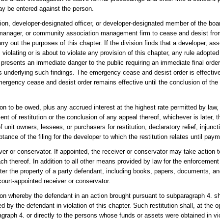
may be entered against the person.
ion, developer-designated officer, or developer-designated member of the boar
manager, or community association management firm to cease and desist from
rry out the purposes of this chapter. If the division finds that a developer, asso
violating or is about to violate any provision of this chapter, any rule adopted
d presents an immediate danger to the public requiring an immediate final order
ts underlying such findings. The emergency cease and desist order is effective
rgency cease and desist order remains effective until the conclusion of the
ion to be owed, plus any accrued interest at the highest rate permitted by law,
ent of restitution or the conclusion of any appeal thereof, whichever is later, t
 unit owners, lessees, or purchasers for restitution, declaratory relief, injuncti
nce of the filing for the developer to which the restitution relates until paym
iver or conservator. If appointed, the receiver or conservator may take action 
h thereof. In addition to all other means provided by law for the enforcement 
ter the property of a party defendant, including books, papers, documents, an
court-appointed receiver or conservator.
tution whereby the defendant in an action brought pursuant to subparagraph 4. s
by the defendant in violation of this chapter. Such restitution shall, at the op
graph 4. or directly to the persons whose funds or assets were obtained in viol