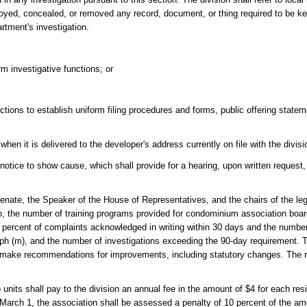
royed, concealed, or removed any record, document, or thing required to be ke
artment's investigation.
rm investigative functions; or
ictions to establish uniform filing procedures and forms, public offering statem
hen it is delivered to the developer's address currently on file with the divisi
a notice to show cause, which shall provide for a hearing, upon written request
Senate, the Speaker of the House of Representatives, and the chairs of the leg
 to, the number of training programs provided for condominium association bo
percent of complaints acknowledged in writing within 30 days and the number
ph (m), and the number of investigations exceeding the 90-day requirement. T
d make recommendations for improvements, including statutory changes. The r
ts shall pay to the division an annual fee in the amount of $4 for each resid
 March 1, the association shall be assessed a penalty of 10 percent of the a