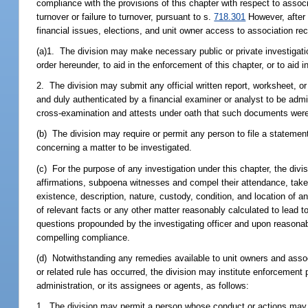
compliance with the provisions of this chapter with respect to assoc
turnover or failure to turnover, pursuant to s.
718.301
However, after t
financial issues, elections, and unit owner access to association re
(a)1. The division may make necessary public or private investigatio
order hereunder, to aid in the enforcement of this chapter, or to aid 
2. The division may submit any official written report, worksheet, or
and duly authenticated by a financial examiner or analyst to be admi
cross-examination and attests under oath that such documents were 
(b) The division may require or permit any person to file a statemen
concerning a matter to be investigated.
(c) For the purpose of any investigation under this chapter, the divi
affirmations, subpoena witnesses and compel their attendance, take e
existence, description, nature, custody, condition, and location of 
of relevant facts or any other matter reasonably calculated to lead 
questions propounded by the investigating officer and upon reasonable
compelling compliance.
(d) Notwithstanding any remedies available to unit owners and associa
or related rule has occurred, the division may institute enforcement
administration, or its assignees or agents, as follows:
1. The division may permit a person whose conduct or actions may b