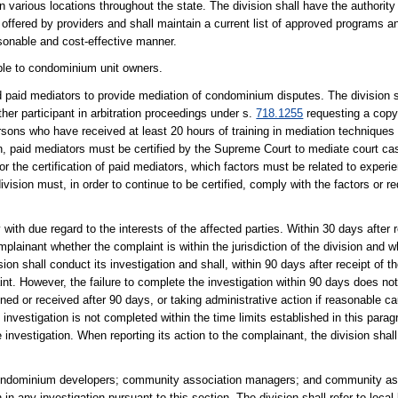
n various locations throughout the state. The division shall have the authorit
ffered by providers and shall maintain a current list of approved programs an
sonable and cost-effective manner.
ible to condominium unit owners.
nd paid mediators to provide mediation of condominium disputes. The division 
ther participant in arbitration proceedings under s.
718.1255
requesting a copy 
ersons who have received at least 20 hours of training in mediation technique
sion, paid mediators must be certified by the Supreme Court to mediate court cas
or the certification of paid mediators, which factors must be related to experi
division must, in order to continue to be certified, comply with the factors or
with due regard to the interests of the affected parties. Within 30 days after r
mplainant whether the complaint is within the jurisdiction of the division and w
on shall conduct its investigation and shall, within 90 days after receipt of th
int. However, the failure to complete the investigation within 90 days does not
ned or received after 90 days, or taking administrative action if reasonable ca
n investigation is not completed within the time limits established in this parag
e investigation. When reporting its action to the complainant, the division shal
 condominium developers; community association managers; and community 
in any investigation pursuant to this section. The division shall refer to loca