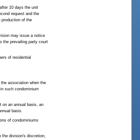
 after 10 days the unit
second request and the
g production of the
ivision may issue a notice
 the prevailing party court
rs of residential
s the association when the
ng in such condominium
ct on an annual basis, an
annual basis.
ations of condominiums
the division's discretion,