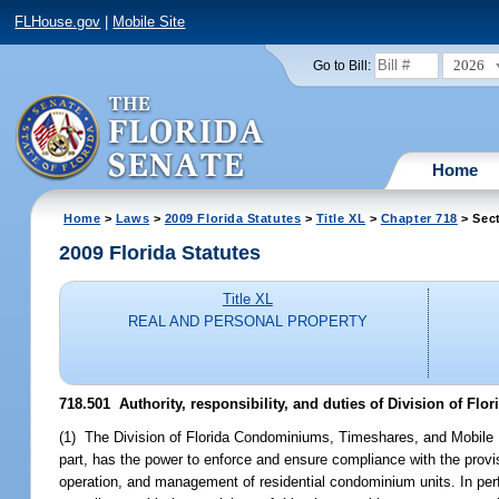
FLHouse.gov
|
Mobile Site
2026
Go to Bill:
Home
Home
>
Laws
>
2009 Florida Statutes
>
Title XL
>
Chapter 718
> Sec
2009 Florida Statutes
Title XL
REAL AND PERSONAL PROPERTY
718.501 Authority, responsibility, and duties of Division of 
(1) The Division of Florida Condominiums, Timeshares, and Mobile H
part, has the power to enforce and ensure compliance with the provis
operation, and management of residential condominium units. In perfo