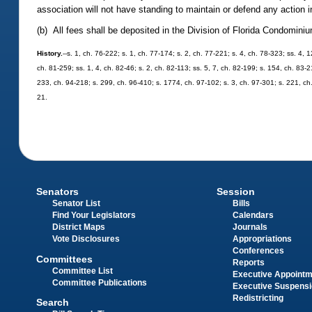
association will not have standing to maintain or defend any action in
(b) All fees shall be deposited in the Division of Florida Condomi
History.
--s. 1, ch. 76-222; s. 1, ch. 77-174; s. 2, ch. 77-221; s. 4, ch. 78-323; ss. 4, 
ch. 81-259; ss. 1, 4, ch. 82-46; s. 2, ch. 82-113; ss. 5, 7, ch. 82-199; s. 154, ch. 83-2
233, ch. 94-218; s. 299, ch. 96-410; s. 1774, ch. 97-102; s. 3, ch. 97-301; s. 221, c
21.
Senators
Session
Senator List
Bills
Find Your Legislators
Calendars
District Maps
Journals
Vote Disclosures
Appropriations
Conferences
Committees
Reports
Committee List
Executive Appoint
Committee Publications
Executive Suspens
Redistricting
Search