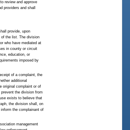
y to review and approve
d providers and shall
shall provide, upon
of the list. The division
s or who have mediated at
es in county or circuit
ence, education, or
 requirements imposed by
eceipt of a complaint, the
hether additional
e original complaint or of
 prevent the division from
use exists to believe that
raph, the division shall, on
l inform the complainant of
association management
l law enforcement