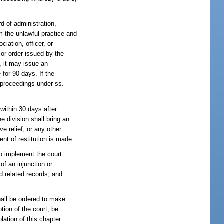
d of administration,
 the unlawful practice and
ciation, officer, or
 or order issued by the
, it may issue an
 for 90 days. If the
 proceedings under ss.
 within 30 days after
he division shall bring an
ve relief, or any other
ent of restitution is made.
to implement the court
of an injunction or
d related records, and
hall be ordered to make
tion of the court, be
ation of this chapter.