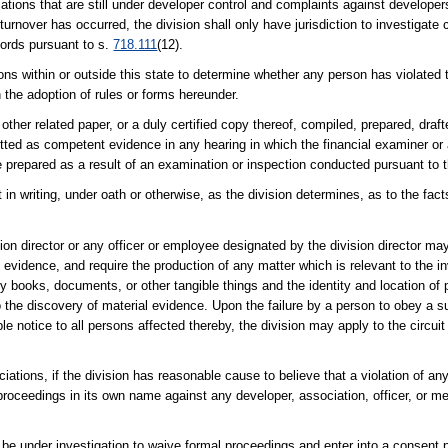
iations that are still under developer control and complaints against developer
urnover has occurred, the division shall only have jurisdiction to investigate 
cords pursuant to s.
718.111
(12).
ns within or outside this state to determine whether any person has violated t
in the adoption of rules or forms hereunder.
 other related paper, or a duly certified copy thereof, compiled, prepared, dra
tted as competent evidence in any hearing in which the financial examiner or a
prepared as a result of an examination or inspection conducted pursuant to t
t in writing, under oath or otherwise, as the division determines, as to the fa
sion director or any officer or employee designated by the division director ma
vidence, and require the production of any matter which is relevant to the inv
any books, documents, or other tangible things and the identity and location o
to the discovery of material evidence. Upon the failure by a person to obey a 
 notice to all persons affected thereby, the division may apply to the circuit 
tions, if the division has reasonable cause to believe that a violation of any
 proceedings in its own name against any developer, association, officer, or m
e under investigation to waive formal proceedings and enter into a consent 