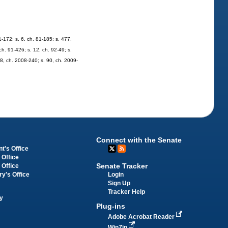
81-172; s. 6, ch. 81-185; s. 477,
 ch. 91-426; s. 12, ch. 92-49; s.
48, ch. 2008-240; s. 90, ch. 2009-
Connect with the Senate
t's Office
 Office
Senate Tracker
 Office
Login
ry's Office
Sign Up
Tracker Help
y
Plug-ins
Adobe Acrobat Reader
WinZip