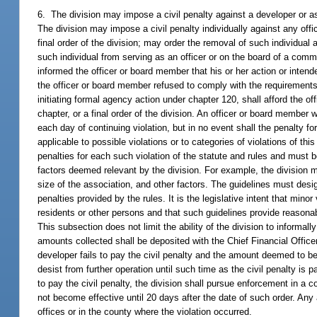
6. The division may impose a civil penalty against a developer or ass
The division may impose a civil penalty individually against any offi
final order of the division; may order the removal of such individual 
such individual from serving as an officer or on the board of a commu
informed the officer or board member that his or her action or intended
the officer or board member refused to comply with the requirements of
initiating formal agency action under chapter 120, shall afford the o
chapter, or a final order of the division. An officer or board member
each day of continuing violation, but in no event shall the penalty f
applicable to possible violations or to categories of violations of th
penalties for each such violation of the statute and rules and must 
factors deemed relevant by the division. For example, the division 
size of the association, and other factors. The guidelines must desi
penalties provided by the rules. It is the legislative intent that min
residents or other persons and that such guidelines provide reasonab
This subsection does not limit the ability of the division to informal
amounts collected shall be deposited with the Chief Financial Offic
developer fails to pay the civil penalty and the amount deemed to be
desist from further operation until such time as the civil penalty is 
to pay the civil penalty, the division shall pursue enforcement in a c
not become effective until 20 days after the date of such order. Any
offices or in the county where the violation occurred.