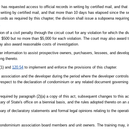
 has requested access to official records in writing by certified mail, and that
 writing by certified mail, and that more than 10 days has elapsed since the 
records as required by this chapter, the division shall issue a subpoena requirin
2
n of a civil penalty through the circuit court for any violation for which the d
st $500 but no more than $5,000 for each violation. The court may also award to
may also award reasonable costs of investigation.
 information to assist prospective owners, purchasers, lessees, and develope
ing thereto.
(1) and
120.54
to implement and enforce the provisions of this chapter.
an association and the developer during the period where the developer control
th respect to the declaration of condominium or any related document governi
required by paragraph (2)(a) a copy of this act, subsequent changes to this a
ry of State's office on a biennial basis, and the rules adopted thereto on an 
mary of declaratory statements and formal legal opinions relating to the oper
 condominium association board members and unit owners. The training may, in 