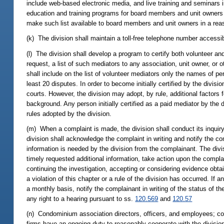
include web-based electronic media, and live training and seminars i
education and training programs for board members and unit owners o
make such list available to board members and unit owners in a rea
(k) The division shall maintain a toll-free telephone number access
(l) The division shall develop a program to certify both volunteer a
request, a list of such mediators to any association, unit owner, or o
shall include on the list of volunteer mediators only the names of p
least 20 disputes. In order to become initially certified by the divi
courts. However, the division may adopt, by rule, additional factors f
background. Any person initially certified as a paid mediator by the 
rules adopted by the division.
(m) When a complaint is made, the division shall conduct its inquiry 
division shall acknowledge the complaint in writing and notify the co
information is needed by the division from the complainant. The divisi
timely requested additional information, take action upon the compla
continuing the investigation, accepting or considering evidence obtai
a violation of this chapter or a rule of the division has occurred. If a
a monthly basis, notify the complainant in writing of the status of th
any right to a hearing pursuant to ss.
120.569
and
120.57
(n) Condominium association directors, officers, and employees;
firms have an ongoing duty to reasonably cooperate with the division 