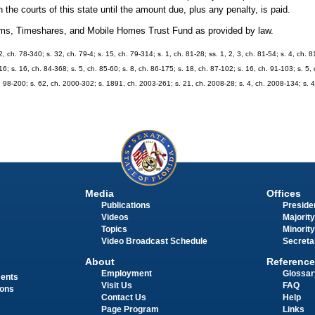
 the courts of this state until the amount due, plus any penalty, is paid.
niums, Timeshares, and Mobile Homes Trust Fund as provided by law.
12, ch. 78-340; s. 32, ch. 79-4; s. 15, ch. 79-314; s. 1, ch. 81-28; ss. 1, 2, 3, ch. 81-54; s. 4, ch. 
16; s. 16, ch. 84-368; s. 5, ch. 85-60; s. 8, ch. 86-175; s. 18, ch. 87-102; s. 16, ch. 91-103; s. 5,
h. 98-200; s. 62, ch. 2000-302; s. 1891, ch. 2003-261; s. 21, ch. 2008-28; s. 4, ch. 2008-134; s. 
Media
Offices
Publications
Presiden
Videos
Majority
Topics
Minority
Video Broadcast Schedule
Secreta
About
Reference
Employment
Glossar
ments
Visit Us
FAQ
ions
Contact Us
Help
Page Program
Links