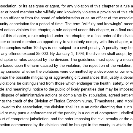
ociation, or its assignee or agent, for any violation of this chapter or a rule 
cer or board member who willfully and knowingly violates a provision of this ch
as an officer or from the board of administration or as an officer of the associ
nity association for a period of time. The term "willfully and knowingly" mean
 action violates this chapter, a rule adopted under this chapter, or a final ord
 this chapter, a rule adopted under this chapter, or a final order of the divisio
fficer or board member an opportunity to voluntarily comply with this chapter, a
 who complies within 10 days is not subject to a civil penalty. A penalty may b
or any offense exceed $5,000. By January 1, 1998, the division shall adopt, by 
is chapter or rules adopted by the division. The guidelines must specify a meani
be based upon the harm caused by the violation, the repetition of the violation
may consider whether the violations were committed by a developer or owner-co
gnate the possible mitigating or aggravating circumstances that justify a depar
or violations be distinguished from those which endanger the health, safety, or
le and meaningful notice to the public of likely penalties that may be impose
ly dispose of administrative actions or complaints by stipulation, agreed settlem
er to the credit of the Division of Florida Condominiums, Timeshares, and Mob
 owed to the association, the division shall issue an order directing that suc
paid or may pursue enforcement of the penalty in a court of competent jurisdicti
ourt of competent jurisdiction, and the order imposing the civil penalty or the 
 action commenced by the division shall be brought in the county in which the 