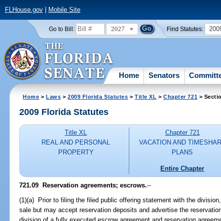
FLHouse.gov
|
Mobile Site
2027
200
Go to Bill:
Find Statutes:
Home
Senators
Committ
Home
>
Laws
>
2009 Florida Statutes
>
Title XL
>
Chapter 721
> Secti
2009 Florida Statutes
Title XL
Chapter 721
REAL AND PERSONAL
VACATION AND TIMESHA
PROPERTY
PLANS
Entire Chapter
721.09 Reservation agreements; escrows.
--
(1)(a) Prior to filing the filed public offering statement with the division
sale but may accept reservation deposits and advertise the reservatio
division of a fully executed escrow agreement and reservation agreement