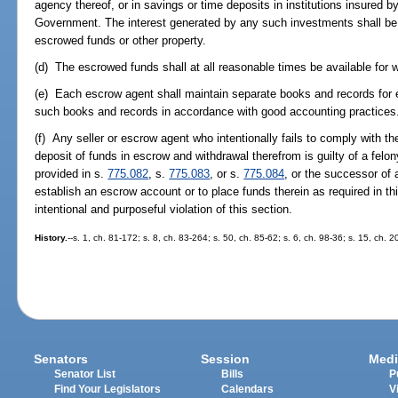
agency thereof, or in savings or time deposits in institutions insured 
Government. The interest generated by any such investments shall be p
escrowed funds or other property.
(d) The escrowed funds shall at all reasonable times be available for w
(e) Each escrow agent shall maintain separate books and records for 
such books and records in accordance with good accounting practices
(f) Any seller or escrow agent who intentionally fails to comply with th
deposit of funds in escrow and withdrawal therefrom is guilty of a felon
provided in s.
775.082
, s.
775.083
, or s.
775.084
, or the successor of 
establish an escrow account or to place funds therein as required in th
intentional and purposeful violation of this section.
History.
--s. 1, ch. 81-172; s. 8, ch. 83-264; s. 50, ch. 85-62; s. 6, ch. 98-36; s. 15, ch.
Senators
Session
Medi
Senator List
Bills
P
Find Your Legislators
Calendars
V