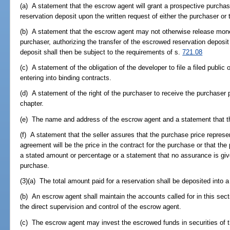
(a) A statement that the escrow agent will grant a prospective purchas
reservation deposit upon the written request of either the purchaser or 
(b) A statement that the escrow agent may not otherwise release mone
purchaser, authorizing the transfer of the escrowed reservation deposi
deposit shall then be subject to the requirements of s.
721.08
(c) A statement of the obligation of the developer to file a filed public 
entering into binding contracts.
(d) A statement of the right of the purchaser to receive the purchaser p
chapter.
(e) The name and address of the escrow agent and a statement that the
(f) A statement that the seller assures that the purchase price represe
agreement will be the price in the contract for the purchase or that t
a stated amount or percentage or a statement that no assurance is given
purchase.
(3)(a) The total amount paid for a reservation shall be deposited into 
(b) An escrow agent shall maintain the accounts called for in this sec
the direct supervision and control of the escrow agent.
(c) The escrow agent may invest the escrowed funds in securities of 