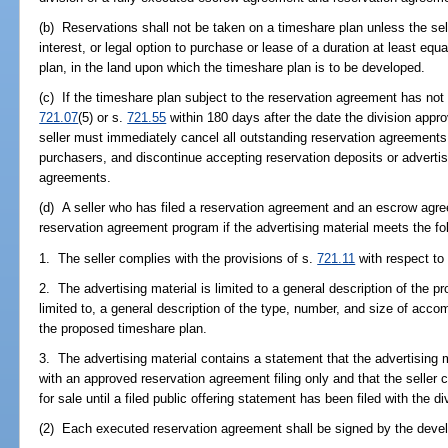
(b) Reservations shall not be taken on a timeshare plan unless the sel
interest, or legal option to purchase or lease of a duration at least equ
plan, in the land upon which the timeshare plan is to be developed.
(c) If the timeshare plan subject to the reservation agreement has not b
721.07
(5) or s.
721.55
within 180 days after the date the division appro
seller must immediately cancel all outstanding reservation agreements
purchasers, and discontinue accepting reservation deposits or advertisin
agreements.
(d) A seller who has filed a reservation agreement and an escrow agr
reservation agreement program if the advertising material meets the fo
1. The seller complies with the provisions of s.
721.11
with respect to 
2. The advertising material is limited to a general description of the p
limited to, a general description of the type, number, and size of acc
the proposed timeshare plan.
3. The advertising material contains a statement that the advertising m
with an approved reservation agreement filing only and that the seller c
for sale until a filed public offering statement has been filed with the di
(2) Each executed reservation agreement shall be signed by the develo