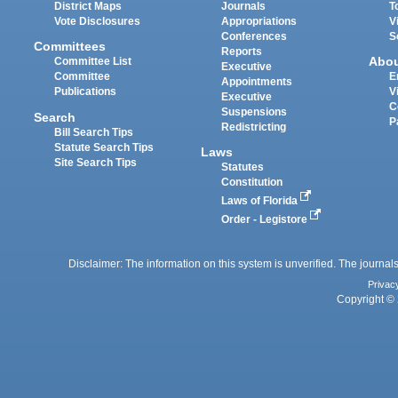
District Maps
Journals
T
Vote Disclosures
Appropriations
V
Conferences
S
Committees
Reports
Abo
Committee List
Executive
Committee
E
Appointments
Publications
V
Executive
C
Suspensions
Search
P
Redistricting
Bill Search Tips
Statute Search Tips
Laws
Site Search Tips
Statutes
Constitution
Laws of Florida
Order - Legistore
Disclaimer: The information on this system is unverified. The journals
Privac
Copyright © 