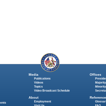
Media
Offices
Publications
Presiden
Videos
Majority
Topics
Minority
Video Broadcast Schedule
Secreta
About
Reference
Employment
Glossar
ments
Visit Us
FAQ