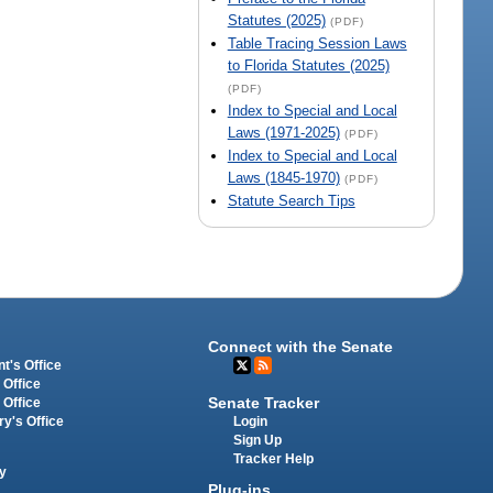
Statutes (2025)
(PDF)
Table Tracing Session Laws
to Florida Statutes (2025)
(PDF)
Index to Special and Local
Laws (1971-2025)
(PDF)
Index to Special and Local
Laws (1845-1970)
(PDF)
Statute Search Tips
Connect with the Senate
t's Office
 Office
Senate Tracker
 Office
Login
ry's Office
Sign Up
Tracker Help
y
Plug-ins