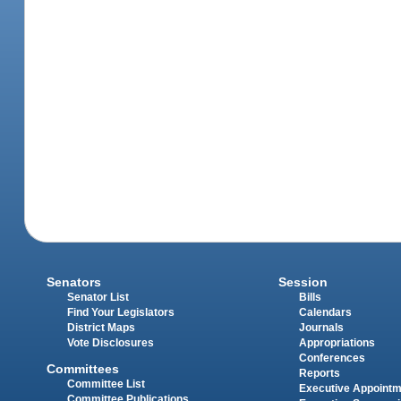
Senators
Session
Senator List
Bills
Find Your Legislators
Calendars
District Maps
Journals
Vote Disclosures
Appropriations
Conferences
Committees
Reports
Committee List
Executive Appoint
Committee Publications