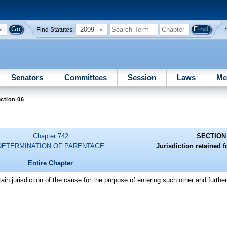
2009
Find Statutes:
Senators
Committees
Session
Laws
Me
ction 06
Chapter 742
SECTION
DETERMINATION OF PARENTAGE
Jurisdiction retained f
Entire Chapter
etain jurisdiction of the cause for the purpose of entering such other and furth