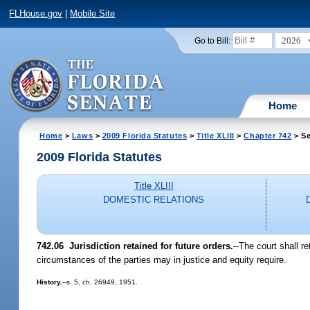
FLHouse.gov
|
Mobile Site
2026
Go to Bill:
Home
Home
>
Laws
>
2009 Florida Statutes
>
Title XLIII
>
Chapter 742
> Se
2009 Florida Statutes
Title XLIII
DOMESTIC RELATIONS
742.06 Jurisdiction retained for future orders.
--The court shall r
circumstances of the parties may in justice and equity require.
History.
--s. 5, ch. 26949, 1951.