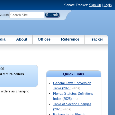
Senate Tracker:
Sign Up
|
Login
Search
dia
About
Offices
Reference
Tracker
 06
Quick Links
or future orders.
General Laws Conversion
Table (2025)
(PDF)
er orders as changing
Florida Statutes Definitions
Index (2025)
(PDF)
Table of Section Changes
(2025)
(PDF)
Preface to the Florida