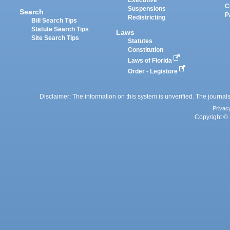
Executive
C
Suspensions
Search
P
Redistricting
Bill Search Tips
Statute Search Tips
Laws
Site Search Tips
Statutes
Constitution
Laws of Florida
Order - Legistore
Disclaimer: The information on this system is unverified. The journals
Privac
Copyright © 