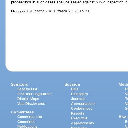
proceedings in such cases shall be sealed against public inspection in t
History.
--s. 1, ch. 57-267; s. 6, ch. 75-166; s. 4, ch. 90-139.
Senators
Session
Medi
Senator List
Bills
P
Find Your Legislators
Calendars
V
District Maps
Journals
T
Vote Disclosures
Appropriations
V
Conferences
S
Committees
Reports
Abo
Committee List
Executive
Committee
E
Appointments
Publications
V