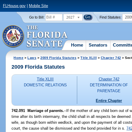
FLHouse.gov
|
Mobile Site
2027
200
Go to Bill:
Find Statutes:
Home
Senators
Committ
Home
>
Laws
>
2009 Florida Statutes
>
Title XLIII
>
Chapter 742
> Sect
2009 Florida Statutes
Title XLIII
Chapter 742
DOMESTIC RELATIONS
DETERMINATION OF
PARENTAGE
Entire Chapter
742.091 Marriage of parents.
--If the mother of any child born out of 
time after its birth intermarry, the child shall in all respects be deeme
wife, as though born within wedlock, and upon the payment of all cost
court, the cause shall be dismissed and the bond provided for in s.
74