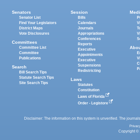
Senators
Session
Medi
Senator List
Bills
P
Find Your Legislators
Calendars
V
District Maps
Journals
T
Vote Disclosures
Appropriations
V
Conferences
S
Committees
Reports
Abo
Committee List
Executive
Committee
E
Appointments
Publications
V
Executive
C
Suspensions
Search
P
Redistricting
Bill Search Tips
Statute Search Tips
Laws
Site Search Tips
Statutes
Constitution
Laws of Florida
Order - Legistore
Disclaimer: The information on this system is unverified. The journals
Privac
Copyright © 