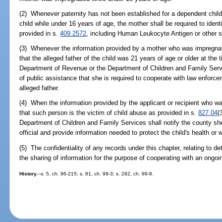
(2) Whenever paternity has not been established for a dependent chi
child while under 16 years of age, the mother shall be required to ident
provided in s.
409.2572
, including Human Leukocyte Antigen or other sc
(3) Whenever the information provided by a mother who was impregnat
that the alleged father of the child was 21 years of age or older at the 
Department of Revenue or the Department of Children and Family Servic
of public assistance that she is required to cooperate with law enforcem
alleged father.
(4) When the information provided by the applicant or recipient who w
that such person is the victim of child abuse as provided in s.
827.04
(
Department of Children and Family Services shall notify the county sher
official and provide information needed to protect the child's health or w
(5) The confidentiality of any records under this chapter, relating to de
the sharing of information for the purpose of cooperating with an ongoin
History.
--s. 5, ch. 96-215; s. 81, ch. 99-3; s. 282, ch. 99-8.