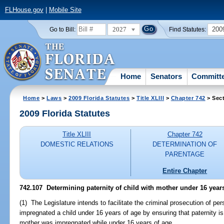
FLHouse.gov
|
Mobile Site
2027
200
Go to Bill:
Find Statutes:
Home
Senators
Committ
Home
>
Laws
>
2009 Florida Statutes
>
Title XLIII
>
Chapter 742
> Sect
2009 Florida Statutes
Title XLIII
Chapter 742
DOMESTIC RELATIONS
DETERMINATION OF
PARENTAGE
Entire Chapter
742.107 Determining paternity of child with mother under 16 yea
(1) The Legislature intends to facilitate the criminal prosecution of p
impregnated a child under 16 years of age by ensuring that paternity i
mother was impregnated while under 16 years of age.