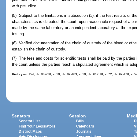
with prejudice.
(5) Subject to the limitations in subsection (3), if the test results or th
characteristics is disputed, the court, upon reasonable request of a part
made by the same laboratory or an independent laboratory at the expen
testing.
(6) Verified documentation of the chain of custody of the blood or ot
establish the chain of custody.
(7) The fees and costs for scientific tests shall be paid by the parties
the court unless the parties reach a stipulated agreement which is ado
History.
--s. 154, ch. 86-220; s. 10, ch. 89-183; s. 10, ch. 94-318; s. 72, ch. 97-170; s. 
Senators
Session
Medi
Senator List
Bills
P
Find Your Legislators
Calendars
V
District Maps
Journals
T
Vote Disclosures
Appropriations
V