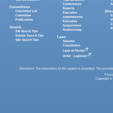
Conferences
S
Committees
Reports
Abo
Committee List
Executive
Committee
E
Appointments
Publications
V
Executive
C
Suspensions
Search
P
Redistricting
Bill Search Tips
Statute Search Tips
Laws
Site Search Tips
Statutes
Constitution
Laws of Florida
Order - Legistore
Disclaimer: The information on this system is unverified. The journals
Privac
Copyright © 