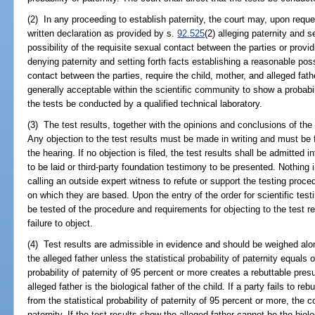
(2) In any proceeding to establish paternity, the court may, upon reque
written declaration as provided by s.
92.525
(2) alleging paternity and s
possibility of the requisite sexual contact between the parties or provi
denying paternity and setting forth facts establishing a reasonable poss
contact between the parties, require the child, mother, and alleged fathe
generally acceptable within the scientific community to show a probabilit
the tests be conducted by a qualified technical laboratory.
(3) The test results, together with the opinions and conclusions of the t
Any objection to the test results must be made in writing and must be fi
the hearing. If no objection is filed, the test results shall be admitted 
to be laid or third-party foundation testimony to be presented. Nothing 
calling an outside expert witness to refute or support the testing proce
on which they are based. Upon the entry of the order for scientific tes
be tested of the procedure and requirements for objecting to the test 
failure to object.
(4) Test results are admissible in evidence and should be weighed alon
the alleged father unless the statistical probability of paternity equals 
probability of paternity of 95 percent or more creates a rebuttable pre
alleged father is the biological father of the child. If a party fails to r
from the statistical probability of paternity of 95 percent or more, th
paternity. If the test results show the alleged father cannot be the biol