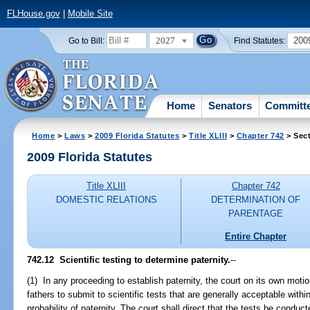
FLHouse.gov
|
Mobile Site
2027
200
Go to Bill:
Find Statutes:
Home
Senators
Committ
Home
>
Laws
>
2009 Florida Statutes
>
Title XLIII
>
Chapter 742
> Sect
2009 Florida Statutes
Title XLIII
Chapter 742
DOMESTIC RELATIONS
DETERMINATION OF
PARENTAGE
Entire Chapter
742.12 Scientific testing to determine paternity.
--
(1) In any proceeding to establish paternity, the court on its own moti
fathers to submit to scientific tests that are generally acceptable with
probability of paternity. The court shall direct that the tests be conduct