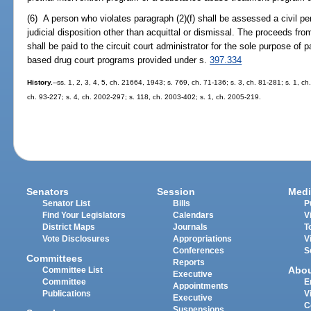
(6) A person who violates paragraph (2)(f) shall be assessed a civil pena
judicial disposition other than acquittal or dismissal. The proceeds fr
shall be paid to the circuit court administrator for the sole purpose of 
based drug court programs provided under s.
397.334
History.
--ss. 1, 2, 3, 4, 5, ch. 21664, 1943; s. 769, ch. 71-136; s. 3, ch. 81-281; s. 1, ch
ch. 93-227; s. 4, ch. 2002-297; s. 118, ch. 2003-402; s. 1, ch. 2005-219.
Senators
Session
Medi
Senator List
Bills
P
Find Your Legislators
Calendars
V
District Maps
Journals
T
Vote Disclosures
Appropriations
V
Conferences
S
Committees
Reports
Abo
Committee List
Executive
Committee
E
Appointments
Publications
V
Executive
C
Suspensions