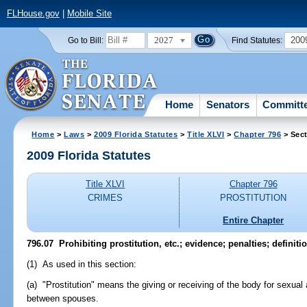
FLHouse.gov
|
Mobile Site
2027
200
Go to Bill:
Find Statutes:
Home
Senators
Committ
Home
>
Laws
>
2009 Florida Statutes
>
Title XLVI
>
Chapter 796
> Sect
2009 Florida Statutes
Title XLVI
Chapter 796
CRIMES
PROSTITUTION
Entire Chapter
796.07 Prohibiting prostitution, etc.; evidence; penalties; definiti
(1) As used in this section:
(a) "Prostitution" means the giving or receiving of the body for sexual a
between spouses.