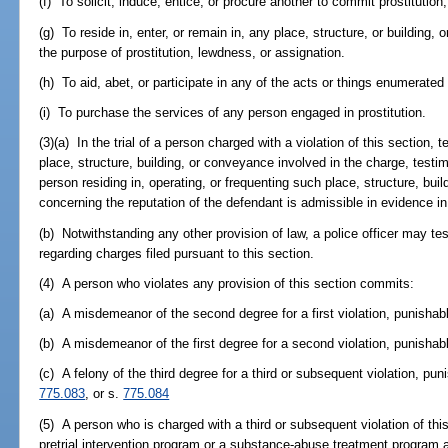
(f) To solicit, induce, entice, or procure another to commit prostitution
(g) To reside in, enter, or remain in, any place, structure, or building,
the purpose of prostitution, lewdness, or assignation.
(h) To aid, abet, or participate in any of the acts or things enumerated 
(i) To purchase the services of any person engaged in prostitution.
(3)(a) In the trial of a person charged with a violation of this section,
place, structure, building, or conveyance involved in the charge, testi
person residing in, operating, or frequenting such place, structure, bu
concerning the reputation of the defendant is admissible in evidence in
(b) Notwithstanding any other provision of law, a police officer may tes
regarding charges filed pursuant to this section.
(4) A person who violates any provision of this section commits:
(a) A misdemeanor of the second degree for a first violation, punishab
(b) A misdemeanor of the first degree for a second violation, punishab
(c) A felony of the third degree for a third or subsequent violation, pu
775.083
, or s.
775.084
(5) A person who is charged with a third or subsequent violation of thi
pretrial intervention program or a substance-abuse treatment program 