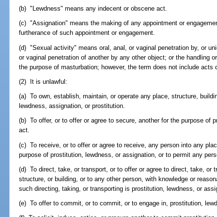
(b) "Lewdness" means any indecent or obscene act.
(c) "Assignation" means the making of any appointment or engagement f
furtherance of such appointment or engagement.
(d) "Sexual activity" means oral, anal, or vaginal penetration by, or un
or vaginal penetration of another by any other object; or the handling or
the purpose of masturbation; however, the term does not include acts 
(2) It is unlawful:
(a) To own, establish, maintain, or operate any place, structure, build
lewdness, assignation, or prostitution.
(b) To offer, or to offer or agree to secure, another for the purpose of p
act.
(c) To receive, or to offer or agree to receive, any person into any pla
purpose of prostitution, lewdness, or assignation, or to permit any per
(d) To direct, take, or transport, or to offer or agree to direct, take, or
structure, or building, or to any other person, with knowledge or reaso
such directing, taking, or transporting is prostitution, lewdness, or assi
(e) To offer to commit, or to commit, or to engage in, prostitution, lew