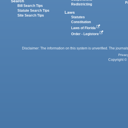
Search
P
Redistricting
Bill Search Tips
Statute Search Tips
Laws
Site Search Tips
Statutes
Constitution
Laws of Florida
Order - Legistore
Disclaimer: The information on this system is unverified. The journals
Privac
Copyright © 