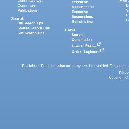
Abo
Committee List
Executive
Committee
E
Appointments
Publications
V
Executive
C
Suspensions
Search
P
Redistricting
Bill Search Tips
Statute Search Tips
Laws
Site Search Tips
Statutes
Constitution
Laws of Florida
Order - Legistore
Disclaimer: The information on this system is unverified. The journals
Privac
Copyright © 