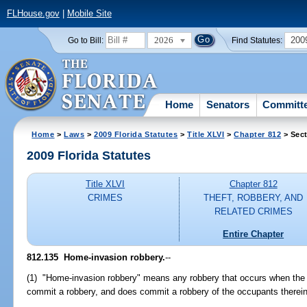
FLHouse.gov
|
Mobile Site
2026
200
Go to Bill:
Find Statutes:
Home
Senators
Committ
Home
>
Laws
>
2009 Florida Statutes
>
Title XLVI
>
Chapter 812
> Sect
2009 Florida Statutes
Title XLVI
Chapter 812
CRIMES
THEFT, ROBBERY, AND
RELATED CRIMES
Entire Chapter
812.135 Home-invasion robbery.
--
(1) "Home-invasion robbery" means any robbery that occurs when the of
commit a robbery, and does commit a robbery of the occupants therein