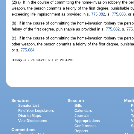
(2)(a) If in the course of committing the home-invasion robbery the per
weapon, the person commits a felony of the first degree, punishable b
exceeding life imprisonment as provided in s.
775.082
, s.
775.083
, or 
(b) If in the course of committing the home-invasion robbery the pers
felony of the first degree, punishable as provided in s.
775.082
, s.
775
(c) If in the course of committing the home-invasion robbery the perso
other weapon, the person commits a felony of the first degree, punisha
or s.
775.084
History.
--s. 2, ch. 93-212; s. 1, ch. 2004-290.
Senators
Session
Medi
Senator List
Bills
P
Find Your Legislators
Calendars
V
District Maps
Journals
T
Vote Disclosures
Appropriations
V
Conferences
S
Committees
Reports