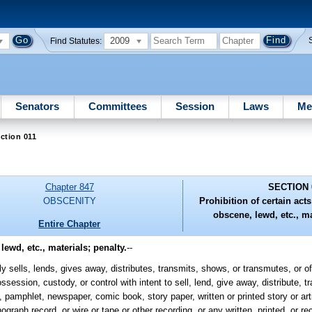
2009
Find Statutes:
Senators
Committees
Session
Laws
Me
ction 011
Chapter 847
SECTION 
OBSCENITY
Prohibition of certain act
obscene, lewd, etc., ma
Entire Chapter
lewd, etc., materials; penalty.
--
sells, lends, gives away, distributes, transmits, shows, or transmutes, or off
ossession, custody, or control with intent to sell, lend, give away, distribute, 
amphlet, newspaper, comic book, story paper, written or printed story or artic
ograph record, or wire or tape or other recording, or any written, printed, or 