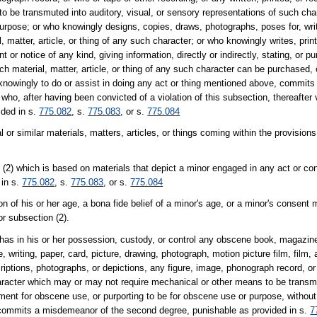
be transmuted into auditory, visual, or sensory representations of such chara
urpose; or who knowingly designs, copies, draws, photographs, poses for, write
tter, article, or thing of any such character; or who knowingly writes, prints
 or notice of any kind, giving information, directly or indirectly, stating, or pu
 material, matter, article, or thing of any such character can be purchased, 
nowingly to do or assist in doing any act or thing mentioned above, commits 
who, after having been convicted of a violation of this subsection, thereafter v
ided in s.
775.082
, s.
775.083
, or s.
775.084
r similar materials, matters, articles, or things coming within the provisions
(2) which is based on materials that depict a minor engaged in any act or con
 in s.
775.082
, s.
775.083
, or s.
775.084
n of his or her age, a bona fide belief of a minor's age, or a minor's consent
or subsection (2).
has in his or her possession, custody, or control any obscene book, magazine
e, writing, paper, card, picture, drawing, photograph, motion picture film, film
iptions, photographs, or depictions, any figure, image, phonograph record, or 
haracter which may or may not require mechanical or other means to be transmu
ument for obscene use, or purporting to be for obscene use or purpose, without i
, commits a misdemeanor of the second degree, punishable as provided in s.
7