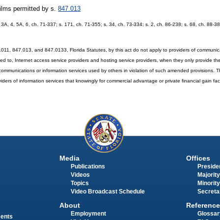
films permitted by s.
847.013
A, 3A, 4, 5A, 6, ch. 71-337; s. 171, ch. 71-355; s. 34, ch. 73-334; s. 2, ch. 86-238; s. 68, ch. 88-38
011, 847.013, and 847.0133, Florida Statutes, by this act do not apply to providers of communica
mited to, Internet access service providers and hosting service providers, when they only provide th
communications or information services used by others in violation of such amended provisions. T
ders of information services that knowingly for commercial advantage or private financial gain facili
Media
Offices
Publications
Presiden
Videos
Majority
Topics
Minority
Video Broadcast Schedule
Secreta
About
Reference
Employment
Glossar
ments