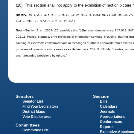
(10) This section shall not apply to the exhibition of motion picture 
History.
--ss. 1, 2, 3, 4, 5, 6, 7, 8, 9, 10, 11, ch. 61-7; s. 1053, ch. 71-136; ss. 1A, 2
224; s. 1348, ch. 97-102; s. 2, ch. 2008-120.
Note.
--Section 7, ch. 2008-120, provides that "[t]he amendments to ss. 847.012, 847.
202.11, Florida Statutes, or to providers of information services, including, but not li
caching of electronic communications or messages of others or provide other related 
providers of communications services as defined in s. 202.11, Florida Statutes, or provi
such amended provisions by others."
Senators
Session
Senator List
Bills
Find Your Legislators
Calendars
District Maps
Journals
Vote Disclosures
Appropriations
Conferences
Committees
Reports
Committee List
Executive Appoint