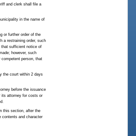
ff and clerk shall file a
municipality in the name of
g or further order of the
h a restraining order, such
that sufficient notice of
e made; however, such
er competent person, that
by the court within 2 days
ttorney before the issuance
 its attorney for costs or
ed.
 this section, after the
e contents and character