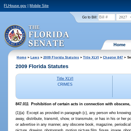
FLHouse.gov
|
Mobile Site
2027
Go to Bill:
Home
Home
>
Laws
>
2009 Florida Statutes
>
Title XLVI
>
Chapter 847
> Se
2009 Florida Statutes
Title XLVI
CRIMES
847.011 Prohibition of certain acts in connection with obscene, 
(1)(a) Except as provided in paragraph (c), any person who knowingly 
away, distribute, transmit, show, or transmute, or has in his or her p
or advertise in any manner, any obscene book, magazine, periodical, p
picture, drawing, photograph, motion picture film, figure, image, phon