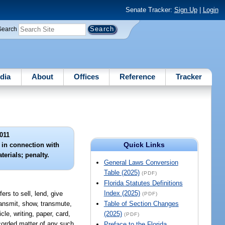
Senate Tracker:
Sign Up
|
Login
Search
dia
About
Offices
Reference
Tracker
011
Quick Links
s in connection with
terials; penalty.
General Laws Conversion
Table (2025)
(PDF)
Florida Statutes Definitions
Index (2025)
ers to sell, lend, give
(PDF)
transmit, show, transmute,
Table of Section Changes
le, writing, paper, card,
(2025)
(PDF)
recorded matter of any such
Preface to the Florida