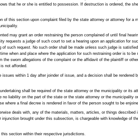
ws that he or she is entitled to possession. If destruction is ordered, the sheri
ion of this section upon complaint filed by the state attorney or attorney for a 
nicipality.
ented may grant an order restraining the person complained of until final hearin
lity requests a judge of such court to set a hearing upon an application for suc
g of such request. No such order shall be made unless such judge is satisfied 
he time when and place where the application for such restraining order is to b
 the sworn allegations of the complaint or the affidavit of the plaintiff or oth
is not afforded.
he issues within 1 day after joinder of issue, and a decision shall be rendered 
undertaking shall be required of the state attorney or the municipality or its a
 no liability on the part of the state or the state attorney or the municipality or
e where a final decree is rendered in favor of the person sought to be enjoin
wise deals with, any of the materials, matters, articles, or things described in
 injunction brought under this subsection, is chargeable with knowledge of th
this section within their respective jurisdictions.