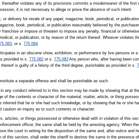
, thereafter violates any of its provisions commits a misdemeanor of the first
ession, it is not necessary to allege or prove the absence of such intent.
 or delivery for resale of any paper, magazine, book, periodical, or publication
magazine, book, periodical, or publication reasonably believed by the purchase
franchise or impose or threaten to impose any penalty, financial or otherwise,
odical, or publication, or by reason of the return thereof. Whoever violates thi
75.083
, or s.
775.084
cipates in an obscene show, exhibition, or performance by live persons or a 
as provided in s.
775.082
or s.
775.083
Any person who, after having been convi
 thereof is guilty of a felony of the third degree, punishable as provided in s.
7
constitute a separate offense and shall be punishable as such.
in any conduct referred to in this section may be made by showing that at th
f the contents or character of the material, matter, article, or thing posses
e inferred that he or she had such knowledge, or by showing that he or she h
 caution on inquiry as to such contents or character.
rs, articles, or things possessed or otherwise dealt with in violation of this se
w enforcement officer, the same shall be held by the arresting agency. When th
 the court in writing for the disposition of the same and, after notice and hear
of this section, shall order the sheriff to destroy the same in the presence of