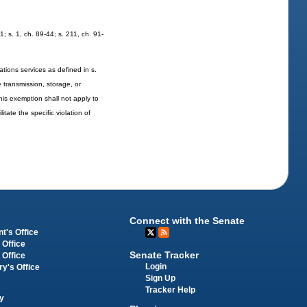
1; s. 1, ch. 89-44; s. 211, ch. 91-
tions services as defined in s.
e transmission, storage, or
his exemption shall not apply to
tate the specific violation of
Connect with the Senate
t's Office
 Office
Senate Tracker
 Office
Login
ry's Office
Sign Up
Tracker Help
y