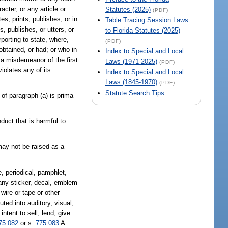
cter, or any article or
Statutes (2025)
(PDF)
s, prints, publishes, or in
Table Tracing Session Laws
, publishes, or utters, or
to Florida Statutes (2025)
rporting to state, where,
(PDF)
obtained, or had; or who in
Index to Special and Local
a misdemeanor of the first
Laws (1971-2025)
(PDF)
iolates any of its
Index to Special and Local
Laws (1845-1970)
(PDF)
Statute Search Tips
 of paragraph (a) is prima
duct that is harmful to
 may not be raised as a
, periodical, pamphlet,
, any sticker, decal, emblem
wire or tape or other
ted into auditory, visual,
ntent to sell, lend, give
75.082
or s.
775.083
A