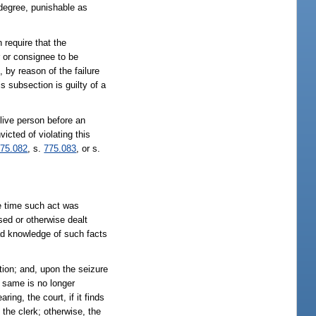
 degree, punishable as
 require that the
r or consignee to be
 by reason of the failure
s subsection is guilty of a
live person before an
cted of violating this
75.082
, s.
775.083
, or s.
e time such act was
sed or otherwise dealt
ad knowledge of such facts
ction; and, upon the seizure
e same is no longer
ing, the court, if it finds
 the clerk; otherwise, the