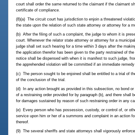
court shall order the same returned to the claimant if the claimant sho
certificate of compliance.
(8)(a) The circuit court has jurisdiction to enjoin a threatened violat
the state upon the relation of such state attorney or attorney for a mu
(b) After the filing of such a complaint, the judge to whom it is pres
court. Whenever the relator state attorney or attorney for a municipa
judge shall set such hearing for a time within 3 days after the makin
the application therefor has been given to the party restrained of t
notice shall be dispensed with when it is manifest to such judge, from
the apprehended violation will be committed if an immediate remedy 
(c) The person sought to be enjoined shall be entitled to a trial of t
of the conclusion of the trial.
(d) In any action brought as provided in this subsection, no bond or 
of a restraining order provided for by paragraph (b), and there shall be
for damages sustained by reason of such restraining order in any cas
(e) Every person who has possession, custody, or control of, or other
service upon him or her of a summons and complaint in an action for
thereof.
(9) The several sheriffs and state attorneys shall vigorously enforce 