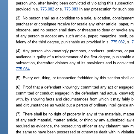
person who, after having been convicted of violating this subsection
provided in s.
775.082
or s.
775.083
In any prosecution for such poss
(3) No person shall as a condition to a sale, allocation, consignment,
purchaser or consignee receive for resale any other article, paper, 
obscene, and no person shall deny or threaten to deny or revoke any 
of any person to accept any such article, paper, magazine, book, peri
felony of the third degree, punishable as provided in s.
775.082
, s.
7
(4) Any person who knowingly promotes, conducts, performs, or parti
audience is guilty of a misdemeanor of the first degree, punishable 
subsection, thereafter violates any of its provisions and is convicted
775.084
(5) Every act, thing, or transaction forbidden by this section shall 
(6) Proof that a defendant knowingly committed any act or engaged 
committed or conduct engaged in the defendant had actual knowledge o
with, by showing facts and circumstances from which it may fairly b
and circumstances as would put a person of ordinary intelligence and
(7) There shall be no right of property in any of the materials, matte
of any such material, matter, article, or thing by any authorized la
required as evidence, the prosecuting officer or any claimant may move
the same to have been possessed or otherwise dealt with in violation 