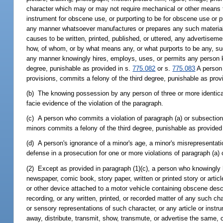
character which may or may not require mechanical or other means to 
instrument for obscene use, or purporting to be for obscene use or p
any manner whatsoever manufactures or prepares any such material, ma
causes to be written, printed, published, or uttered, any advertisement
how, of whom, or by what means any, or what purports to be any, such
any manner knowingly hires, employs, uses, or permits any person k
degree, punishable as provided in s.
775.082
or s.
775.083
A person 
provisions, commits a felony of the third degree, punishable as prov
(b) The knowing possession by any person of three or more identical o
facie evidence of the violation of the paragraph.
(c) A person who commits a violation of paragraph (a) or subsection 
minors commits a felony of the third degree, punishable as provided
(d) A person's ignorance of a minor's age, a minor's misrepresentatio
defense in a prosecution for one or more violations of paragraph (a) 
(2) Except as provided in paragraph (1)(c), a person who knowingly 
newspaper, comic book, story paper, written or printed story or articl
or other device attached to a motor vehicle containing obscene descr
recording, or any written, printed, or recorded matter of any such c
or sensory representations of such character, or any article or instr
away, distribute, transmit, show, transmute, or advertise the same