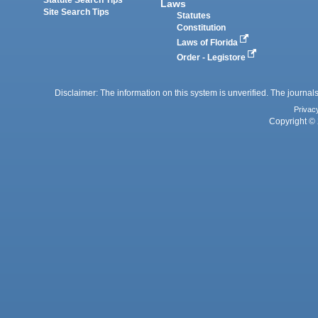
Laws
Site Search Tips
Statutes
Constitution
Laws of Florida
Order - Legistore
Disclaimer: The information on this system is unverified. The journals
Privac
Copyright © 