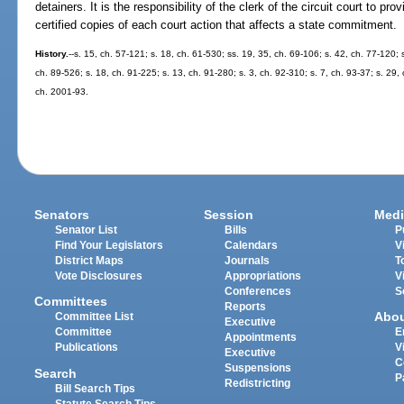
detainers. It is the responsibility of the clerk of the circuit court to pr
certified copies of each court action that affects a state commitment.
History.
--s. 15, ch. 57-121; s. 18, ch. 61-530; ss. 19, 35, ch. 69-106; s. 42, ch. 77-120; s
ch. 89-526; s. 18, ch. 91-225; s. 13, ch. 91-280; s. 3, ch. 92-310; s. 7, ch. 93-37; s. 29, 
ch. 2001-93.
Senators
Session
Medi
Senator List
Bills
P
Find Your Legislators
Calendars
V
District Maps
Journals
T
Vote Disclosures
Appropriations
V
Conferences
S
Committees
Reports
Abo
Committee List
Executive
Committee
E
Appointments
Publications
V
Executive
C
Suspensions
Search
P
Redistricting
Bill Search Tips
Statute Search Tips