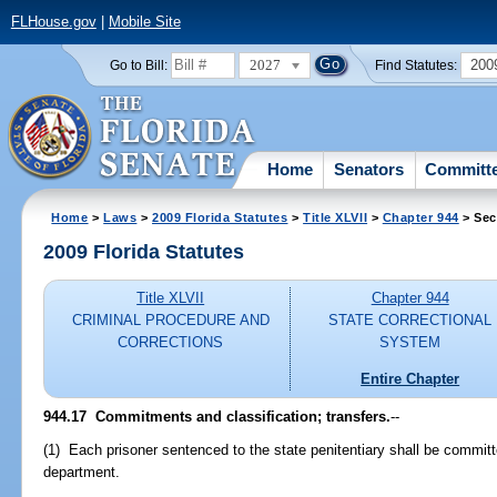
FLHouse.gov
|
Mobile Site
2027
200
Go to Bill:
Find Statutes:
Home
Senators
Committ
Home
>
Laws
>
2009 Florida Statutes
>
Title XLVII
>
Chapter 944
> Sec
2009 Florida Statutes
Title XLVII
Chapter 944
CRIMINAL PROCEDURE AND
STATE CORRECTIONAL
CORRECTIONS
SYSTEM
Entire Chapter
944.17 Commitments and classification; transfers.
--
(1) Each prisoner sentenced to the state penitentiary shall be committ
department.