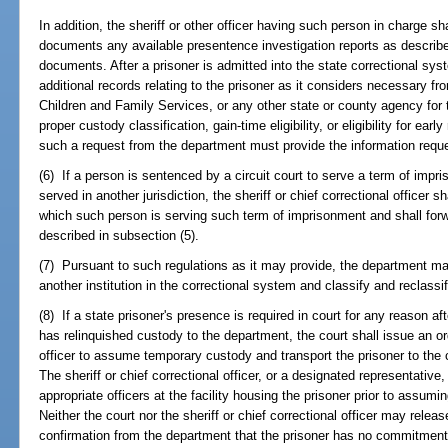
In addition, the sheriff or other officer having such person in charge sha
documents any available presentence investigation reports as describ
documents. After a prisoner is admitted into the state correctional s
additional records relating to the prisoner as it considers necessary fr
Children and Family Services, or any other state or county agency for 
proper custody classification, gain-time eligibility, or eligibility for e
such a request from the department must provide the information requ
(6) If a person is sentenced by a circuit court to serve a term of impr
served in another jurisdiction, the sheriff or chief correctional officer s
which such person is serving such term of imprisonment and shall for
described in subsection (5).
(7) Pursuant to such regulations as it may provide, the department may
another institution in the correctional system and classify and reclass
(8) If a state prisoner's presence is required in court for any reason afte
has relinquished custody to the department, the court shall issue an orde
officer to assume temporary custody and transport the prisoner to the 
The sheriff or chief correctional officer, or a designated representative,
appropriate officers at the facility housing the prisoner prior to assum
Neither the court nor the sheriff or chief correctional officer may releas
confirmation from the department that the prisoner has no commitments