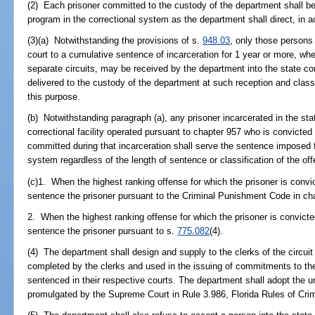
(2) Each prisoner committed to the custody of the department shall be c
program in the correctional system as the department shall direct, in 
(3)(a) Notwithstanding the provisions of s.
948.03
, only those persons
court to a cumulative sentence of incarceration for 1 year or more, w
separate circuits, may be received by the department into the state c
delivered to the custody of the department at such reception and classi
this purpose.
(b) Notwithstanding paragraph (a), any prisoner incarcerated in the sta
correctional facility operated pursuant to chapter 957 who is convicted 
committed during that incarceration shall serve the sentence imposed fo
system regardless of the length of sentence or classification of the of
(c)1. When the highest ranking offense for which the prisoner is convicte
sentence the prisoner pursuant to the Criminal Punishment Code in ch
2. When the highest ranking offense for which the prisoner is convicted
sentence the prisoner pursuant to s.
775.082
(4).
(4) The department shall design and supply to the clerks of the circu
completed by the clerks and used in the issuing of commitments to th
sentenced in their respective courts. The department shall adopt the
promulgated by the Supreme Court in Rule 3.986, Florida Rules of Cri