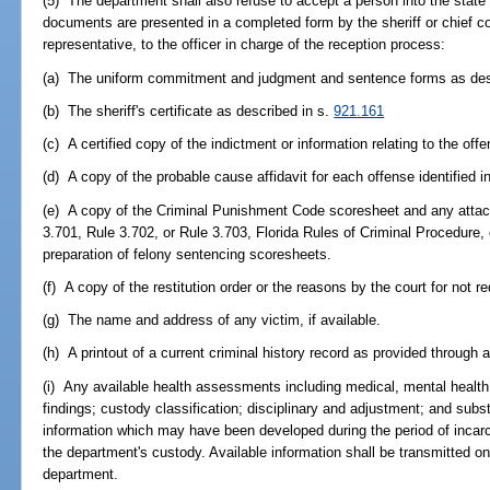
(5) The department shall also refuse to accept a person into the state
documents are presented in a completed form by the sheriff or chief cor
representative, to the officer in charge of the reception process:
(a) The uniform commitment and judgment and sentence forms as desc
(b) The sheriff's certificate as described in s.
921.161
(c) A certified copy of the indictment or information relating to the of
(d) A copy of the probable cause affidavit for each offense identified in
(e) A copy of the Criminal Punishment Code scoresheet and any attac
3.701, Rule 3.702, or Rule 3.703, Florida Rules of Criminal Procedure, o
preparation of felony sentencing scoresheets.
(f) A copy of the restitution order or the reasons by the court for not re
(g) The name and address of any victim, if available.
(h) A printout of a current criminal history record as provided through
(i) Any available health assessments including medical, mental health, 
findings; custody classification; disciplinary and adjustment; and s
information which may have been developed during the period of incarcer
the department's custody. Available information shall be transmitted 
department.