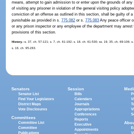
means, attempt to gain admission to or enter upon the grounds of any st
of visiting any prisoner in violation of the general visiting policy ado
conviction of an offense as outlined in this section, shall be guilty o
punishable as provided in s.
775.082
or s.
775.083
Any peace officer or
or any prison inspector or any employee of the department may arrest 
provisions of this section.
History.
--s. 37, ch. 57-121; s. 7, ch. 61-192; s. 18, ch. 61-530; ss. 19, 35, ch. 69-106; s
s. 16, ch. 95-283.
Senators
Session
Medi
Senator List
Bills
P
Find Your Legislators
Calendars
V
District Maps
Journals
T
Vote Disclosures
Appropriations
V
Conferences
S
Committees
Reports
Abo
Committee List
Executive
Committee
E
Appointments
Publications
V