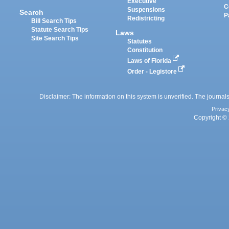
Executive
C
Suspensions
Search
P
Redistricting
Bill Search Tips
Statute Search Tips
Laws
Site Search Tips
Statutes
Constitution
Laws of Florida
Order - Legistore
Disclaimer: The information on this system is unverified. The journals
Privac
Copyright © 