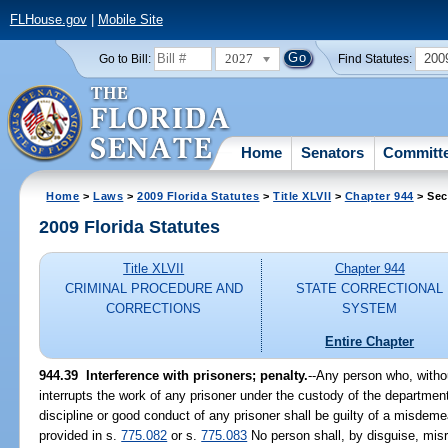
FLHouse.gov
|
Mobile Site
2027
200
Go to Bill:
Find Statutes:
Home
Senators
Committ
Home
>
Laws
>
2009 Florida Statutes
>
Title XLVII
>
Chapter 944
> Sec
2009 Florida Statutes
Title XLVII
Chapter 944
CRIMINAL PROCEDURE AND
STATE CORRECTIONAL
CORRECTIONS
SYSTEM
Entire Chapter
944.39 Interference with prisoners; penalty.
--Any person who, withou
interrupts the work of any prisoner under the custody of the department
discipline or good conduct of any prisoner shall be guilty of a misdem
provided in s.
775.082
or s.
775.083
No person shall, by disguise, misrep