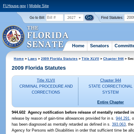
FLHouse.gov
|
Mobile Site
2027
200
Go to Bill:
Find Statutes:
Home
Senators
Committ
Home
>
Laws
>
2009 Florida Statutes
>
Title XLVII
>
Chapter 944
> Sec
2009 Florida Statutes
Title XLVII
Chapter 944
CRIMINAL PROCEDURE AND
STATE CORRECTIONAL
CORRECTIONS
SYSTEM
Entire Chapter
944.602 Agency notification before release of mentally retarded i
release by reason of gain-time allowances provided for in s.
944.291
, 
has been diagnosed as mentally retarded as defined in s.
393.063
, th
Agency for Persons with Disabilities in order that sufficient time be all