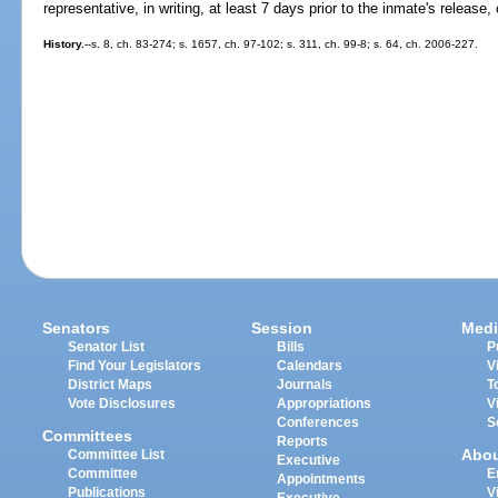
representative, in writing, at least 7 days prior to the inmate's release
History.
--s. 8, ch. 83-274; s. 1657, ch. 97-102; s. 311, ch. 99-8; s. 64, ch. 2006-227.
Senators
Session
Medi
Senator List
Bills
P
Find Your Legislators
Calendars
V
District Maps
Journals
T
Vote Disclosures
Appropriations
V
Conferences
S
Committees
Reports
Abo
Committee List
Executive
Committee
E
Appointments
Publications
V