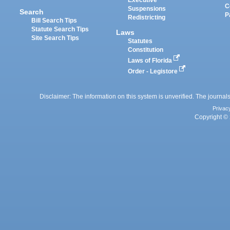
Executive
C
Suspensions
Search
P
Redistricting
Bill Search Tips
Statute Search Tips
Laws
Site Search Tips
Statutes
Constitution
Laws of Florida
Order - Legistore
Disclaimer: The information on this system is unverified. The journals
Privac
Copyright © 