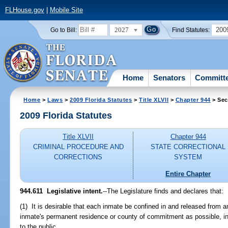
FLHouse.gov
|
Mobile Site
2027
200
Go to Bill:
Find Statutes:
Home
Senators
Committ
Home
>
Laws
>
2009 Florida Statutes
>
Title XLVII
>
Chapter 944
> Sec
2009 Florida Statutes
Title XLVII
Chapter 944
CRIMINAL PROCEDURE AND
STATE CORRECTIONAL
CORRECTIONS
SYSTEM
Entire Chapter
944.611 Legislative intent.
--The Legislature finds and declares that:
(1) It is desirable that each inmate be confined in and released from an 
inmate's permanent residence or county of commitment as possible, in
to the public.