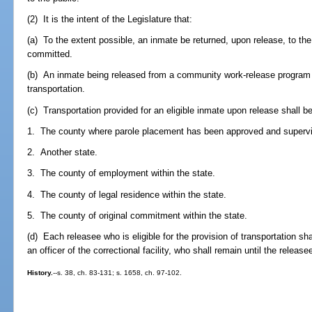
(2) It is the intent of the Legislature that:
(a) To the extent possible, an inmate be returned, upon release, to t
committed.
(b) An inmate being released from a community work-release program is 
transportation.
(c) Transportation provided for an eligible inmate upon release shall be
1. The county where parole placement has been approved and superv
2. Another state.
3. The county of employment within the state.
4. The county of legal residence within the state.
5. The county of original commitment within the state.
(d) Each releasee who is eligible for the provision of transportation sh
an officer of the correctional facility, who shall remain until the releas
History.
--s. 38, ch. 83-131; s. 1658, ch. 97-102.