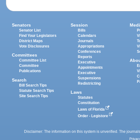
Senators
Session
Medi
Senator List
Bills
P
Find Your Legislators
Calendars
V
District Maps
Journals
T
Vote Disclosures
Appropriations
V
Conferences
S
Committees
Reports
Abo
Committee List
Executive
Committee
E
Appointments
Publications
V
Executive
C
Suspensions
Search
P
Redistricting
Bill Search Tips
Statute Search Tips
Laws
Site Search Tips
Statutes
Constitution
Laws of Florida
Order - Legistore
Disclaimer: The information on this system is unverified. The journals
Privac