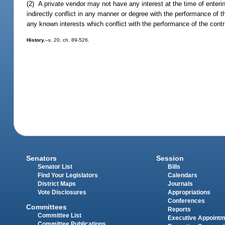
(2) A private vendor may not have any interest at the time of entering
indirectly conflict in any manner or degree with the performance of
any known interests which conflict with the performance of the contr
History.
--s. 20, ch. 89-526.
Senators
Session
Senator List
Bills
Find Your Legislators
Calendars
District Maps
Journals
Vote Disclosures
Appropriations
Conferences
Committees
Reports
Committee List
Executive Appoint
Committee Publications