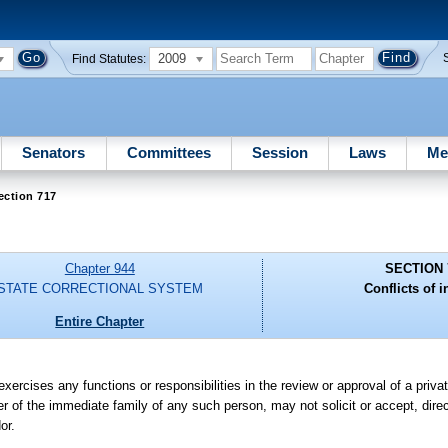
2009
Find Statutes:
Senators
Committees
Session
Laws
Me
ection 717
Chapter 944
SECTION 
STATE CORRECTIONAL SYSTEM
Conflicts of i
Entire Chapter
rcises any functions or responsibilities in the review or approval of a private
ber of the immediate family of any such person, may not solicit or accept, direct
or.