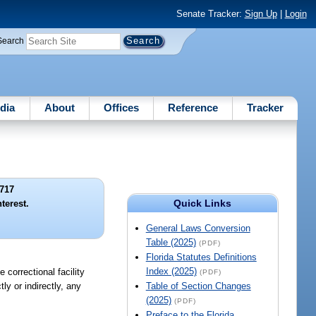
Senate Tracker:
Sign Up
|
Login
Search
dia
About
Offices
Reference
Tracker
717
Quick Links
nterest.
General Laws Conversion
Table (2025)
(PDF)
Florida Statutes Definitions
Index (2025)
 correctional facility
(PDF)
ly or indirectly, any
Table of Section Changes
(2025)
(PDF)
Preface to the Florida