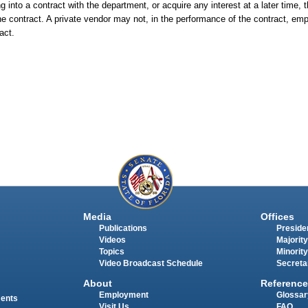
 into a contract with the department, or acquire any interest at a later time, t
 the contract. A private vendor may not, in the performance of the contract, e
act.
Media
Offices
Publications
Presiden
Videos
Majority
Topics
Minority
Video Broadcast Schedule
Secreta
About
Reference
Employment
Glossar
ments
Visit Us
FAQ