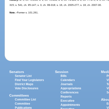
315; s. 541, ch. 95-147; s. 3, ch. 99-318; s. 16, ch. 2005-277; s. 18, ch. 2007-30.
Note.
--Former s. 101.261.
Senators
Session
Medi
Senator List
Bills
P
Find Your Legislators
Calendars
V
District Maps
Journals
T
Vote Disclosures
Appropriations
V
Conferences
S
Committees
Reports
Abo
Committee List
Executive
Committee
E
Appointments
Publications
V