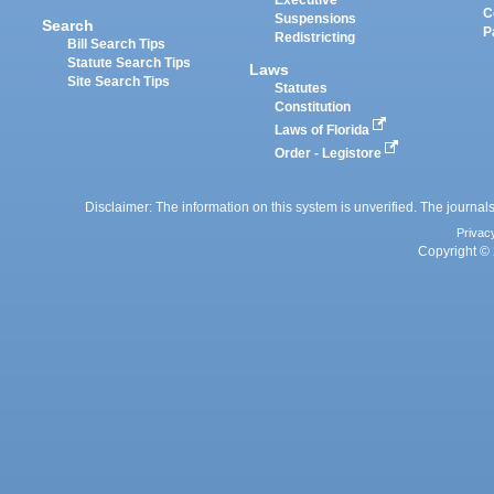
Executive
C
Suspensions
Search
P
Redistricting
Bill Search Tips
Statute Search Tips
Laws
Site Search Tips
Statutes
Constitution
Laws of Florida
Order - Legistore
Disclaimer: The information on this system is unverified. The journals
Privac
Copyright © 