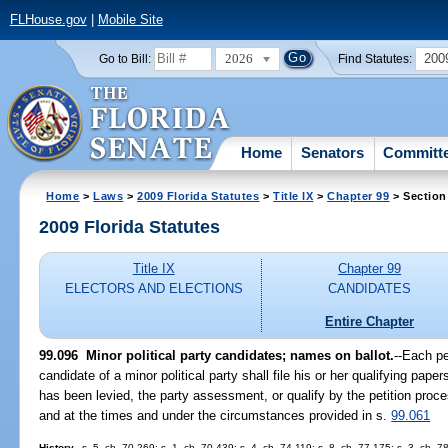
FLHouse.gov
|
Mobile Site
2026
200
Go to Bill:
Find Statutes:
Home
Senators
Committ
Home
>
Laws
>
2009 Florida Statutes
>
Title IX
>
Chapter 99
> Section
2009 Florida Statutes
Title IX
Chapter 99
ELECTORS AND ELECTIONS
CANDIDATES
Entire Chapter
99.096 Minor political party candidates; names on ballot.
--Each pe
candidate of a minor political party shall file his or her qualifying pape
has been levied, the party assessment, or qualify by the petition proc
and at the times and under the circumstances provided in s.
99.061
History.
--s. 5, ch. 70-269; s. 1, ch. 70-439; s. 4, ch. 74-119; s. 8, ch. 77-175; s. 3, ch. 7