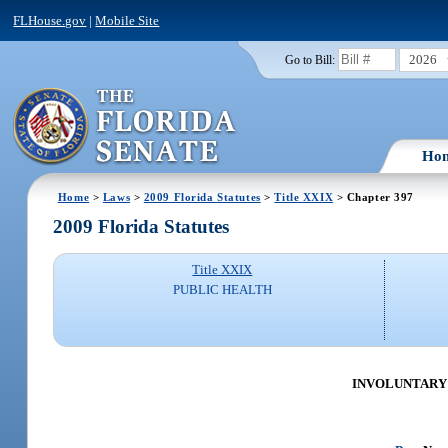
FLHouse.gov
|
Mobile Site
2026
Go to Bill:
Ho
Home
>
Laws
>
2009 Florida Statutes
>
Title XXIX
> Chapter 397
2009 Florida Statutes
Title XXIX
PUBLIC HEALTH
INVOLUNTARY A