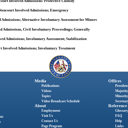
ourt Involved Admissions: Protective Custody
Noncourt Involved Admissions; Emergency
 Admissions; Alternative Involuntary Assessment for Minors
d Admissions, Civil Involuntary Proceedings; Generally
ved Admissions; Involuntary Assessment; Stabilization
t Involved Admissions; Involuntary Treatment
Media
Offices
Publications
President
Videos
Majority
Topics
Minority
Video Broadcast Schedule
Secretary
About
Reference
Employment
Glossary
Visit Us
FAQ
nts
Contact Us
Help
s
Page Program
Links