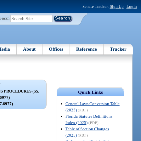
Senate Tracker:
Sign Up
|
Login
Search
edia
About
Offices
Reference
Tracker
V
S PROCEDURES (SS.
Quick Links
.6977)
General Laws Conversion Table
97.6977)
(2025)
(PDF)
Florida Statutes Definitions
Index (2025)
(PDF)
Table of Section Changes
(2025)
(PDF)