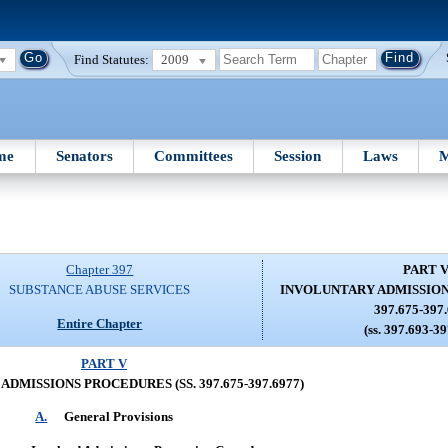
Find Statutes:
2009
me
Senators
Committees
Session
Laws
M
Chapter 397
PART 
SUBSTANCE ABUSE SERVICES
INVOLUNTARY ADMISSION
397.675-397
Entire Chapter
(ss. 397.693-3
PART V
DMISSIONS PROCEDURES (SS. 397.675-397.6977)
A.
General Provisions