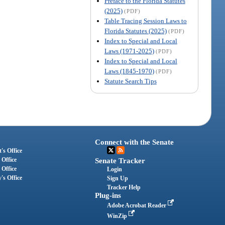
Preface to the Florida Statutes
(2025)
(PDF)
Table Tracing Session Laws to
Florida Statutes (2025)
(PDF)
Index to Special and Local
Laws (1971-2025)
(PDF)
Index to Special and Local
Laws (1845-1970)
(PDF)
Statute Search Tips
Connect with the Senate
's Office
 Office
Senate Tracker
 Office
Login
's Office
Sign Up
Tracker Help
Plug-ins
Adobe Acrobat Reader
WinZip