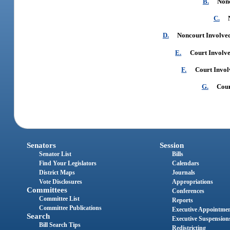
B.
Nonc
C.
D.
Noncourt Involved
E.
Court Involve
F.
Court Invol
G.
Cour
Senators
Session
Senator List
Bills
Find Your Legislators
Calendars
District Maps
Journals
Vote Disclosures
Appropriations
Committees
Conferences
Committee List
Reports
Committee Publications
Executive Appointme
Search
Executive Suspension
Bill Search Tips
Redistricting