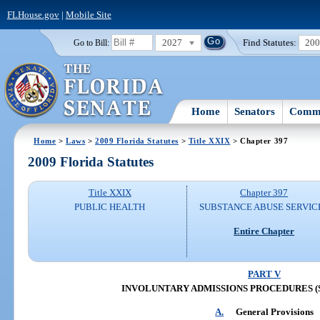
FLHouse.gov
|
Mobile Site
2027
Find Statutes:
20
Go to Bill:
Home
Senators
Commi
Home
>
Laws
>
2009 Florida Statutes
>
Title XXIX
> Chapter 397
2009 Florida Statutes
Title XXIX
Chapter 397
PUBLIC HEALTH
SUBSTANCE ABUSE SERVIC
Entire Chapter
PART V
INVOLUNTARY ADMISSIONS PROCEDURES (SS.
A.
General Provisions