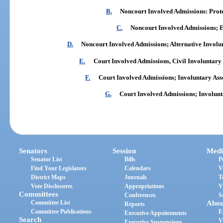
B.
Noncourt Involved Admissions: Prot
C.
Noncourt Involved Admissions;
D.
Noncourt Involved Admissions; Alternative Involu
E.
Court Involved Admissions, Civil Involuntary
F.
Court Involved Admissions; Involuntary Asse
G.
Court Involved Admissions; Involun
Senators
Session
Medi
Senator List
Bills
P
Find Your Legislators
Calendars
V
District Maps
Journals
T
Vote Disclosures
Appropriations
V
Committees
Conferences
S
Committee List
Abou
Reports
Committee Publications
E
Executive Appointments
Search
V
Executive Suspensions