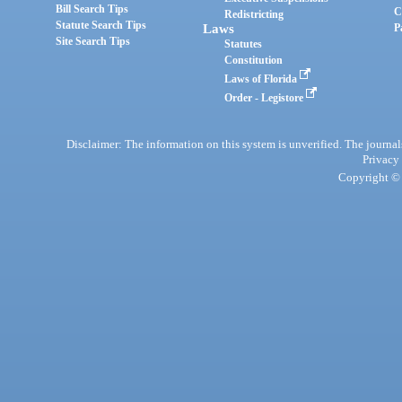
Bill Search Tips
C
Redistricting
Statute Search Tips
Laws
P
Site Search Tips
Statutes
Constitution
Laws of Florida
Order - Legistore
Disclaimer: The information on this system is unverified. The journals
Privacy
Copyright © 