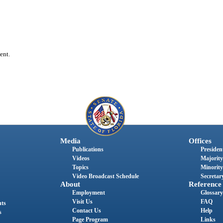
ent.
Media
Offices
Publications
President
Videos
Majority
Topics
Minority
Video Broadcast Schedule
Secretary
About
Reference
Employment
Glossary
Visit Us
FAQ
nts
Contact Us
Help
s
Page Program
Links