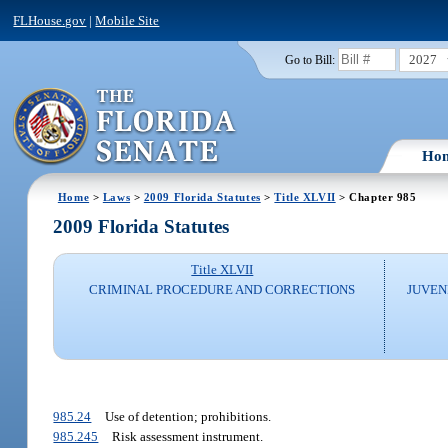
FLHouse.gov
|
Mobile Site
2027
Go to Bill:
Ho
Home
>
Laws
>
2009 Florida Statutes
>
Title XLVII
> Chapter 985
2009 Florida Statutes
Title XLVII
CRIMINAL PROCEDURE AND CORRECTIONS
JUVEN
985.24
Use of detention; prohibitions.
985.245
Risk assessment instrument.