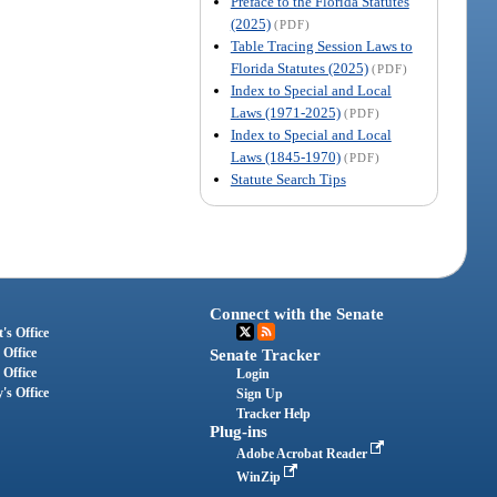
Preface to the Florida Statutes
(2025)
(PDF)
Table Tracing Session Laws to
Florida Statutes (2025)
(PDF)
Index to Special and Local
Laws (1971-2025)
(PDF)
Index to Special and Local
Laws (1845-1970)
(PDF)
Statute Search Tips
Connect with the Senate
's Office
 Office
Senate Tracker
 Office
Login
's Office
Sign Up
Tracker Help
Plug-ins
Adobe Acrobat Reader
WinZip