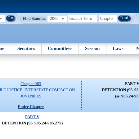
Find Statutes:
2009
me
Senators
Committees
Session
Laws
M
Chapter 985
PART 
ILE JUSTICE; INTERSTATE COMPACT ON
DETENTION (SS. 985
JUVENILES
(ss. 985.24-9
Entire Chapter
PART V
DETENTION (SS. 985.24-985.275)