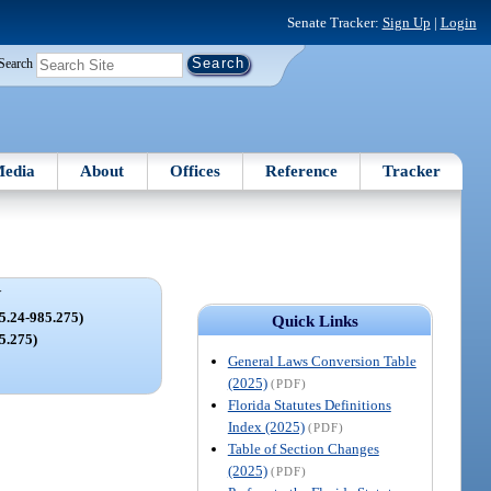
Senate Tracker:
Sign Up
|
Login
Search
edia
About
Offices
Reference
Tracker
V
.24-985.275)
Quick Links
85.275)
General Laws Conversion Table
(2025)
(PDF)
Florida Statutes Definitions
Index (2025)
(PDF)
Table of Section Changes
(2025)
(PDF)