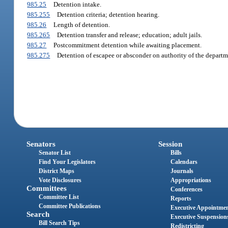
985.25
Detention intake.
985.255
Detention criteria; detention hearing.
985.26
Length of detention.
985.265
Detention transfer and release; education; adult jails.
985.27
Postcommitment detention while awaiting placement.
985.275
Detention of escapee or absconder on authority of the departm
Senators
Session
Senator List
Bills
Find Your Legislators
Calendars
District Maps
Journals
Vote Disclosures
Appropriations
Committees
Conferences
Committee List
Reports
Committee Publications
Executive Appointme
Search
Executive Suspension
Bill Search Tips
Redistricting