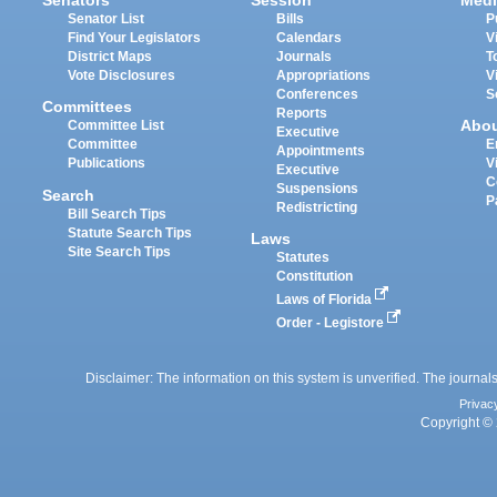
Senators
Session
Medi
Senator List
Bills
P
Find Your Legislators
Calendars
V
District Maps
Journals
T
Vote Disclosures
Appropriations
V
Conferences
S
Committees
Reports
Abo
Committee List
Executive
Committee
E
Appointments
Publications
V
Executive
C
Suspensions
Search
P
Redistricting
Bill Search Tips
Statute Search Tips
Laws
Site Search Tips
Statutes
Constitution
Laws of Florida
Order - Legistore
Disclaimer: The information on this system is unverified. The journals
Privac
Copyright © 