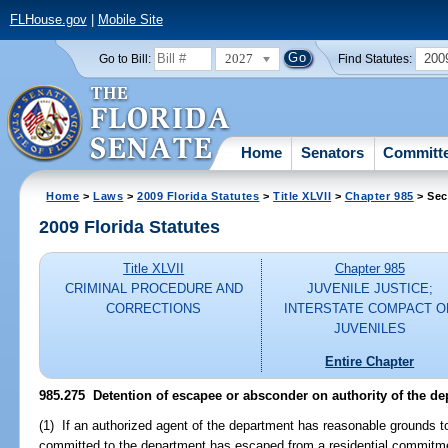
FLHouse.gov
|
Mobile Site
2027
200
Go to Bill:
Find Statutes:
Home
Senators
Committ
Home
>
Laws
>
2009 Florida Statutes
>
Title XLVII
>
Chapter 985
> Sec
2009 Florida Statutes
Title XLVII
Chapter 985
CRIMINAL PROCEDURE AND
JUVENILE JUSTICE;
CORRECTIONS
INTERSTATE COMPACT O
JUVENILES
Entire Chapter
985.275 Detention of escapee or absconder on authority of the de
(1) If an authorized agent of the department has reasonable grounds to
committed to the department has escaped from a residential commitment