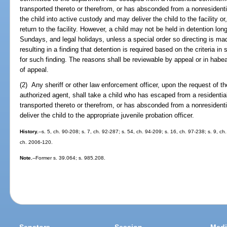
transported thereto or therefrom, or has absconded from a nonresident
the child into active custody and may deliver the child to the facility or, 
return to the facility. However, a child may not be held in detention lo
Sundays, and legal holidays, unless a special order so directing is mad
resulting in a finding that detention is required based on the criteria in 
for such finding. The reasons shall be reviewable by appeal or in habea
of appeal.
(2) Any sheriff or other law enforcement officer, upon the request of t
authorized agent, shall take a child who has escaped from a residential
transported thereto or therefrom, or has absconded from a nonresidenti
deliver the child to the appropriate juvenile probation officer.
History.
--s. 5, ch. 90-208; s. 7, ch. 92-287; s. 54, ch. 94-209; s. 16, ch. 97-238; s. 9, ch
ch. 2006-120.
Note.
--Former s. 39.064; s. 985.208.