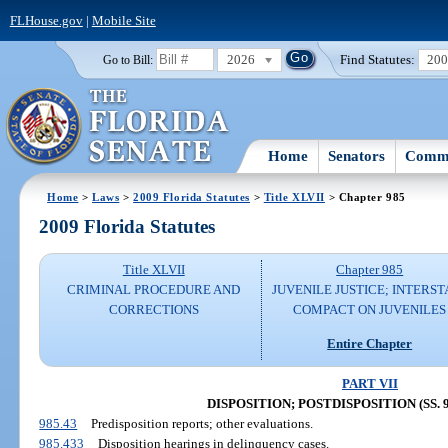
FLHouse.gov
|
Mobile Site
2026
Find Statutes:
20
Go to Bill:
Home
Senators
Commi
Home
>
Laws
>
2009 Florida Statutes
>
Title XLVII
> Chapter 985
2009 Florida Statutes
Title XLVII
Chapter 985
CRIMINAL PROCEDURE AND
JUVENILE JUSTICE; INTERST
CORRECTIONS
COMPACT ON JUVENILES
Entire Chapter
PART VII
DISPOSITION; POSTDISPOSITION (SS. 98
985.43
Predisposition reports; other evaluations.
985.433
Disposition hearings in delinquency cases.