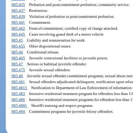
985.435
Probation and postcommitment probation; community service.
985.437
Restitution.
985.439
Violation of probation or postcommitment probation.
985.441
Commitment.
985.442
Form of commitment; certified copy of charge attached.
985.445
Cases involving grand theft of a motor vehicle.
985.45
Liability and remuneration for work.
985.455
Other dispositional issues.
985.46
Conditional release.
985.465
Juvenile correctional facilities or juvenile prison.
985.47
Serious or habitual juvenile offender.
985.475
Juvenile sexual offenders.
985.48
Juvenile sexual offender commitment programs; sexual abuse inte
985.481
Sexual offenders adjudicated delinquent; notification upon relea
985.4815
Notification to Department of Law Enforcement of information o
985.483
Intensive residential treatment program for offenders less than 13
985.486
Intensive residential treatment programs for offenders less than 
985.4891
Sheriff's training and respect programs.
985.494
Commitment programs for juvenile felony offenders.