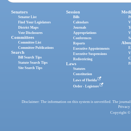
Senators
Session
Medi
Senator List
Bills
P
Find Your Legislators
Calendars
V
District Maps
Journals
T
Vote Disclosures
Appropriations
V
Committees
Conferences
S
Committee List
Abou
Reports
Committee Publications
E
Executive Appointments
Search
V
Executive Suspensions
Bill Search Tips
C
Redistricting
Statute Search Tips
Laws
P
Site Search Tips
Statutes
Constitution
Laws of Florida
Order - Legistore
Disclaimer: The information on this system is unverified. The journals
Privacy
Copyright © 