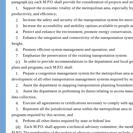
paragraph (a), each M.P.O. shall provide for consideration of projects and str
1.
Support the economic vitality of the metropolitan area, especially b
productivity, and efficiency;
2.
Increase the safety and security of the transportation system for mo
3.
Increase the accessibility and mobility options available to people an
4.
Protect and enhance the environment, promote energy conservation, a
5.
Enhance the integration and connectivity of the transportation syst
freight;
6.
Promote efficient system management and operation; and
7.
Emphasize the preservation of the existing transportation system.
(c)
In order to provide recommendations to the department and local go
plans and programs, each M.P.O. shall:
1.
Prepare a congestion management system for the metropolitan area a
development of all other transportation management systems required by sta
2.
Assist the department in mapping transportation planning boundaries 
3.
Assist the department in performing its duties relating to access man
data collection;
4.
Execute all agreements or certifications necessary to comply with app
5.
Represent all the jurisdictional areas within the metropolitan area in
programs required by this section; and
6.
Perform all other duties required by state or federal law.
(d)
Each M.P.O. shall appoint a technical advisory committee, the membe
M.P.O. The membership of the technical advisory committee must include, w