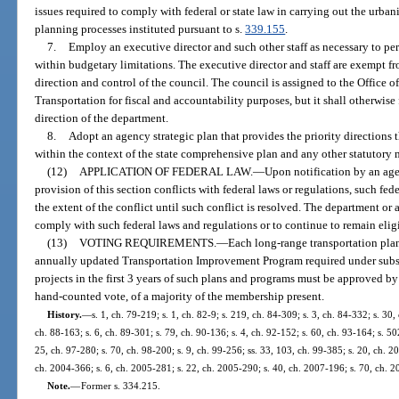
issues required to comply with federal or state law in carrying out the urba
planning processes instituted pursuant to s.
339.155
.
7.
Employ an executive director and such other staff as necessary to pe
within budgetary limitations. The executive director and staff are exempt fro
direction and control of the council. The council is assigned to the Office o
Transportation for fiscal and accountability purposes, but it shall otherwis
direction of the department.
8.
Adopt an agency strategic plan that provides the priority directions t
within the context of the state comprehensive plan and any other statutory 
(12)
APPLICATION OF FEDERAL LAW.
—
Upon notification by an ag
provision of this section conflicts with federal laws or regulations, such fed
the extent of the conflict until such conflict is resolved. The department o
comply with such federal laws and regulations or to continue to remain eligi
(13)
VOTING REQUIREMENTS.
—
Each long-range transportation plan
annually updated Transportation Improvement Program required under subse
projects in the first 3 years of such plans and programs must be approved by 
hand-counted vote, of a majority of the membership present.
History.
—
s. 1, ch. 79-219; s. 1, ch. 82-9; s. 219, ch. 84-309; s. 3, ch. 84-332; s. 30, 
ch. 88-163; s. 6, ch. 89-301; s. 79, ch. 90-136; s. 4, ch. 92-152; s. 60, ch. 93-164; s. 50
25, ch. 97-280; s. 70, ch. 98-200; s. 9, ch. 99-256; ss. 33, 103, ch. 99-385; s. 20, ch. 2
ch. 2004-366; s. 6, ch. 2005-281; s. 22, ch. 2005-290; s. 40, ch. 2007-196; s. 70, ch. 2
Note.
—
Former s. 334.215.