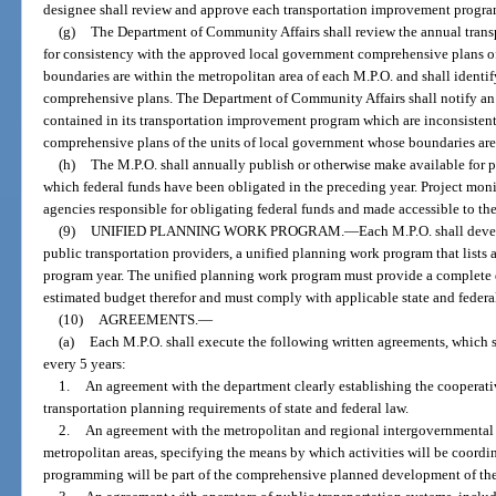
designee shall review and approve each transportation improvement progr
(g)
The Department of Community Affairs shall review the annual tran
for consistency with the approved local government comprehensive plans o
boundaries are within the metropolitan area of each M.P.O. and shall identif
comprehensive plans. The Department of Community Affairs shall notify an 
contained in its transportation improvement program which are inconsisten
comprehensive plans of the units of local government whose boundaries are 
(h)
The M.P.O. shall annually publish or otherwise make available for pu
which federal funds have been obligated in the preceding year. Project mon
agencies responsible for obligating federal funds and made accessible to the
(9)
UNIFIED PLANNING WORK PROGRAM.
—
Each M.P.O. shall deve
public transportation providers, a unified planning work program that lists 
program year. The unified planning work program must provide a complete d
estimated budget therefor and must comply with applicable state and federa
(10)
AGREEMENTS.
—
(a)
Each M.P.O. shall execute the following written agreements, which s
every 5 years:
1.
An agreement with the department clearly establishing the cooperativ
transportation planning requirements of state and federal law.
2.
An agreement with the metropolitan and regional intergovernmental 
metropolitan areas, specifying the means by which activities will be coord
programming will be part of the comprehensive planned development of the