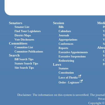
Senators
Session
Medi
Senator List
Bills
P
Find Your Legislators
Calendars
V
District Maps
Journals
T
Vote Disclosures
Appropriations
V
Committees
Conferences
S
Committee List
Abou
Reports
Committee Publications
E
Executive Appointments
Search
V
Executive Suspensions
Bill Search Tips
C
Redistricting
Statute Search Tips
Laws
P
Site Search Tips
Statutes
Constitution
Laws of Florida
Order - Legistore
Disclaimer: The information on this system is unverified. The journals
Privac
Copyright © 