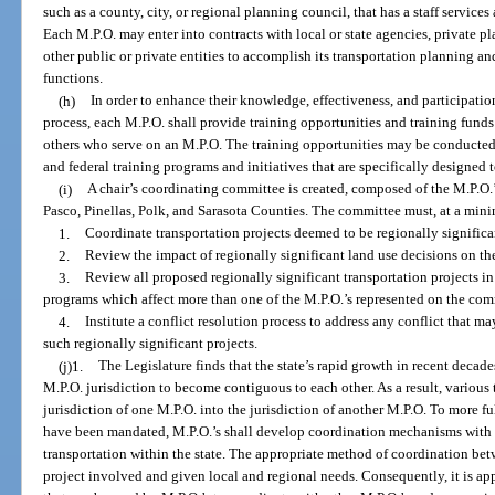
such as a county, city, or regional planning council, that has a staff service
Each M.P.O. may enter into contracts with local or state agencies, private pl
other public or private entities to accomplish its transportation planning 
functions.
(h)
In order to enhance their knowledge, effectiveness, and participatio
process, each M.P.O. shall provide training opportunities and training funds 
others who serve on an M.P.O. The training opportunities may be conducted
and federal training programs and initiatives that are specifically designed
(i)
A chair’s coordinating committee is created, composed of the M.P.O
Pasco, Pinellas, Polk, and Sarasota Counties. The committee must, at a mi
1.
Coordinate transportation projects deemed to be regionally signific
2.
Review the impact of regionally significant land use decisions on th
3.
Review all proposed regionally significant transportation projects i
programs which affect more than one of the M.P.O.’s represented on the com
4.
Institute a conflict resolution process to address any conflict that 
such regionally significant projects.
(j)1.
The Legislature finds that the state’s rapid growth in recent deca
M.P.O. jurisdiction to become contiguous to each other. As a result, various
jurisdiction of one M.P.O. into the jurisdiction of another M.P.O. To more f
have been mandated, M.P.O.’s shall develop coordination mechanisms with
transportation within the state. The appropriate method of coordination be
project involved and given local and regional needs. Consequently, it is app