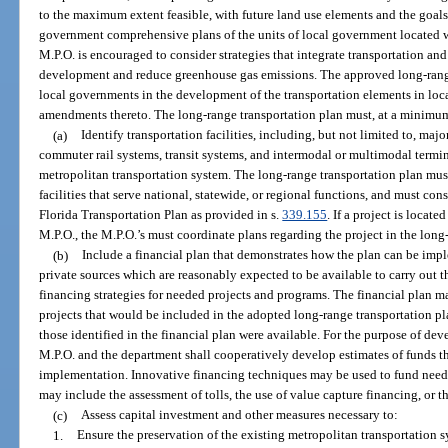
to the maximum extent feasible, with future land use elements and the goals,
government comprehensive plans of the units of local government located wi
M.P.O. is encouraged to consider strategies that integrate transportation an
development and reduce greenhouse gas emissions. The approved long-rang
local governments in the development of the transportation elements in l
amendments thereto. The long-range transportation plan must, at a minimu
(a)
Identify transportation facilities, including, but not limited to, majo
commuter rail systems, transit systems, and intermodal or multimodal termina
metropolitan transportation system. The long-range transportation plan mus
facilities that serve national, statewide, or regional functions, and must con
Florida Transportation Plan as provided in s.
339.155
. If a project is locat
M.P.O., the M.P.O.’s must coordinate plans regarding the project in the long
(b)
Include a financial plan that demonstrates how the plan can be imp
private sources which are reasonably expected to be available to carry out
financing strategies for needed projects and programs. The financial plan ma
projects that would be included in the adopted long-range transportation pl
those identified in the financial plan were available. For the purpose of dev
M.P.O. and the department shall cooperatively develop estimates of funds th
implementation. Innovative financing techniques may be used to fund need
may include the assessment of tolls, the use of value capture financing, or th
(c)
Assess capital investment and other measures necessary to:
1.
Ensure the preservation of the existing metropolitan transportation 