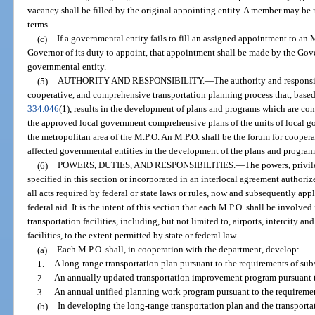
vacancy shall be filled by the original appointing entity. A member may be 
terms.
(c)
If a governmental entity fails to fill an assigned appointment to an 
Governor of its duty to appoint, that appointment shall be made by the Gover
governmental entity.
(5)
AUTHORITY AND RESPONSIBILITY.
—
The authority and responsi
cooperative, and comprehensive transportation planning process that, based
334.046
(1), results in the development of plans and programs which are con
the approved local government comprehensive plans of the units of local g
the metropolitan area of the M.P.O. An M.P.O. shall be the forum for coopera
affected governmental entities in the development of the plans and programs r
(6)
POWERS, DUTIES, AND RESPONSIBILITIES.
—
The powers, privil
specified in this section or incorporated in an interlocal agreement authoriz
all acts required by federal or state laws or rules, now and subsequently app
federal aid. It is the intent of this section that each M.P.O. shall be invol
transportation facilities, including, but not limited to, airports, intercity an
facilities, to the extent permitted by state or federal law.
(a)
Each M.P.O. shall, in cooperation with the department, develop:
1.
A long-range transportation plan pursuant to the requirements of sub
2.
An annually updated transportation improvement program pursuant to
3.
An annual unified planning work program pursuant to the requirement
(b)
In developing the long-range transportation plan and the transpor