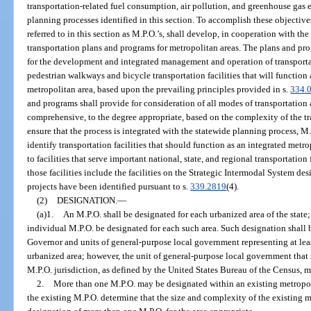
transportation-related fuel consumption, air pollution, and greenhouse gas
planning processes identified in this section. To accomplish these objectiv
referred to in this section as M.P.O.’s, shall develop, in cooperation with the
transportation plans and programs for metropolitan areas. The plans and pr
for the development and integrated management and operation of transportat
pedestrian walkways and bicycle transportation facilities that will function
metropolitan area, based upon the prevailing principles provided in s.
334.
and programs shall provide for consideration of all modes of transportation
comprehensive, to the degree appropriate, based on the complexity of the t
ensure that the process is integrated with the statewide planning process, M
identify transportation facilities that should function as an integrated met
to facilities that serve important national, state, and regional transportation
those facilities include the facilities on the Strategic Intermodal System de
projects have been identified pursuant to s.
339.2819
(4).
(2)
DESIGNATION.
—
(a)1.
An M.P.O. shall be designated for each urbanized area of the state;
individual M.P.O. be designated for each such area. Such designation shal
Governor and units of general-purpose local government representing at leas
urbanized area; however, the unit of general-purpose local government that re
M.P.O. jurisdiction, as defined by the United States Bureau of the Census, m
2.
More than one M.P.O. may be designated within an existing metropol
the existing M.P.O. determine that the size and complexity of the existing 