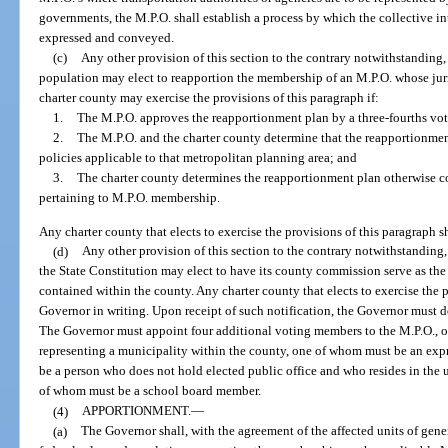
governments, the M.P.O. shall establish a process by which the collective int
expressed and conveyed.
(c)
Any other provision of this section to the contrary notwithstanding,
population may elect to reapportion the membership of an M.P.O. whose juri
charter county may exercise the provisions of this paragraph if:
1.
The M.P.O. approves the reapportionment plan by a three-fourths vot
2.
The M.P.O. and the charter county determine that the reapportionment 
policies applicable to that metropolitan planning area; and
3.
The charter county determines the reapportionment plan otherwise co
pertaining to M.P.O. membership.
Any charter county that elects to exercise the provisions of this paragraph s
(d)
Any other provision of this section to the contrary notwithstanding, 
the State Constitution may elect to have its county commission serve as the 
contained within the county. Any charter county that elects to exercise the p
Governor in writing. Upon receipt of such notification, the Governor must 
The Governor must appoint four additional voting members to the M.P.O., o
representing a municipality within the county, one of whom must be an ex
be a person who does not hold elected public office and who resides in the 
of whom must be a school board member.
(4)
APPORTIONMENT.
—
(a)
The Governor shall, with the agreement of the affected units of gen