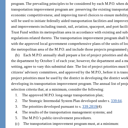
program. The prevailing principles to be considered by each M.P.O. when deve
transportation improvement program are: preserving the existing transportat
economic competitiveness; and improving travel choices to ensure mobilit
will be used to initiate federally aided transportation facilities and improvem
and improvements including transit, rail, aviation, spaceport, and port facil
Trust Fund within its metropolitan area in accordance with existing and sub
regulations related thereto. The transportation improvement program shall b
with the approved local government comprehensive plans of the units of l
the metropolitan area of the M.P.O. and include those projects programmed 
(b)
Each M.P.O. annually shall prepare a list of project priorities and sha
the department by October 1 of each year; however, the department and a m
writing, agree to vary this submittal date. The list of project priorities mus
citizens’ advisory committees, and approved by the M.P.O., before it is transm
project priorities must be used by the district in developing the district w
developing its transportation improvement program. The annual list of proje
selection criteria that, at a minimum, consider the following:
1.
The approved M.P.O. long-range transportation plan;
2.
The Strategic Intermodal System Plan developed under s.
339.64
.
3.
The priorities developed pursuant to s.
339.2819
(4).
4.
The results of the transportation management systems; and
5.
The M.P.O.’s public-involvement procedures.
(c)
The transportation improvement program must, at a minimum: