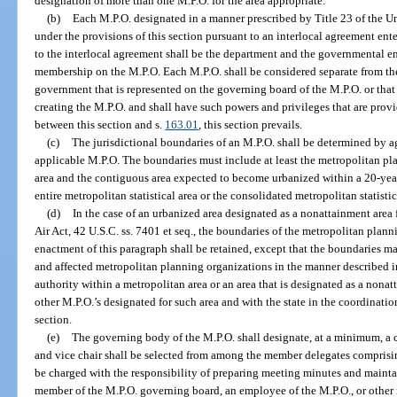
designation of more than one M.P.O. for the area appropriate.
(b)
Each M.P.O. designated in a manner prescribed by Title 23 of the U
under the provisions of this section pursuant to an interlocal agreement ente
to the interlocal agreement shall be the department and the governmental en
membership on the M.P.O. Each M.P.O. shall be considered separate from the
government that is represented on the governing board of the M.P.O. or that 
creating the M.P.O. and shall have such powers and privileges that are prov
between this section and s.
163.01
, this section prevails.
(c)
The jurisdictional boundaries of an M.P.O. shall be determined by
applicable M.P.O. The boundaries must include at least the metropolitan pla
area and the contiguous area expected to become urbanized within a 20-yea
entire metropolitan statistical area or the consolidated metropolitan statistic
(d)
In the case of an urbanized area designated as a nonattainment are
Air Act, 42 U.S.C. ss. 7401 et seq., the boundaries of the metropolitan planni
enactment of this paragraph shall be retained, except that the boundaries 
and affected metropolitan planning organizations in the manner described in
authority within a metropolitan area or an area that is designated as a nonat
other M.P.O.’s designated for such area and with the state in the coordinati
section.
(e)
The governing body of the M.P.O. shall designate, at a minimum, a ch
and vice chair shall be selected from among the member delegates comprisi
be charged with the responsibility of preparing meeting minutes and mainta
member of the M.P.O. governing board, an employee of the M.P.O., or other 