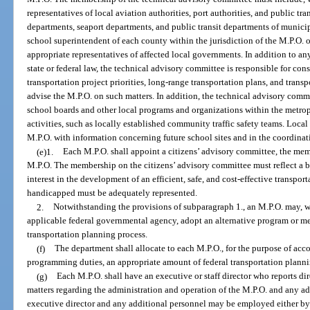
representatives of local aviation authorities, port authorities, and public tra
departments, seaport departments, and public transit departments of munici
school superintendent of each county within the jurisdiction of the M.P.O. 
appropriate representatives of affected local governments. In addition to any
state or federal law, the technical advisory committee is responsible for cons
transportation project priorities, long-range transportation plans, and tran
advise the M.P.O. on such matters. In addition, the technical advisory commi
school boards and other local programs and organizations within the metropo
activities, such as locally established community traffic safety teams. Loca
M.P.O. with information concerning future school sites and in the coordinati
(e)1.
Each M.P.O. shall appoint a citizens’ advisory committee, the memb
M.P.O. The membership on the citizens’ advisory committee must reflect a br
interest in the development of an efficient, safe, and cost-effective transport
handicapped must be adequately represented.
2.
Notwithstanding the provisions of subparagraph 1., an M.P.O. may, w
applicable federal governmental agency, adopt an alternative program or m
transportation planning process.
(f)
The department shall allocate to each M.P.O., for the purpose of acc
programming duties, an appropriate amount of federal transportation planni
(g)
Each M.P.O. shall have an executive or staff director who reports dir
matters regarding the administration and operation of the M.P.O. and any a
executive director and any additional personnel may be employed either by