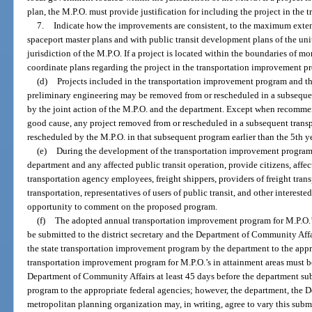
plan, the M.P.O. must provide justification for including the project in th
7.
Indicate how the improvements are consistent, to the maximum extent 
spaceport master plans and with public transit development plans of the uni
jurisdiction of the M.P.O. If a project is located within the boundaries of m
coordinate plans regarding the project in the transportation improvement p
(d)
Projects included in the transportation improvement program and th
preliminary engineering may be removed from or rescheduled in a subsequ
by the joint action of the M.P.O. and the department. Except when recommend
good cause, any project removed from or rescheduled in a subsequent trans
rescheduled by the M.P.O. in that subsequent program earlier than the 5th y
(e)
During the development of the transportation improvement program, 
department and any affected public transit operation, provide citizens, affec
transportation agency employees, freight shippers, providers of freight trans
transportation, representatives of users of public transit, and other interest
opportunity to comment on the proposed program.
(f)
The adopted annual transportation improvement program for M.P.O.’
be submitted to the district secretary and the Department of Community Affa
the state transportation improvement program by the department to the appr
transportation improvement program for M.P.O.’s in attainment areas must be
Department of Community Affairs at least 45 days before the department su
program to the appropriate federal agencies; however, the department, the 
metropolitan planning organization may, in writing, agree to vary this subm