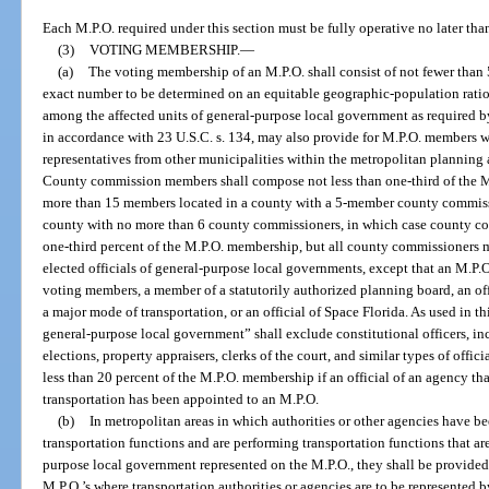
Each M.P.O. required under this section must be fully operative no later tha
(3)
VOTING MEMBERSHIP.
—
(a)
The voting membership of an M.P.O. shall consist of not fewer than
exact number to be determined on an equitable geographic-population ratio
among the affected units of general-purpose local government as required by
in accordance with 23 U.S.C. s. 134, may also provide for M.P.O. members wh
representatives from other municipalities within the metropolitan planning
County commission members shall compose not less than one-third of the M
more than 15 members located in a county with a 5-member county commiss
county with no more than 6 county commissioners, in which case county 
one-third percent of the M.P.O. membership, but all county commissioners 
elected officials of general-purpose local governments, except that an M.P.O
voting members, a member of a statutorily authorized planning board, an off
a major mode of transportation, or an official of Space Florida. As used in thi
general-purpose local government” shall exclude constitutional officers, incl
elections, property appraisers, clerks of the court, and similar types of off
less than 20 percent of the M.P.O. membership if an official of an agency th
transportation has been appointed to an M.P.O.
(b)
In metropolitan areas in which authorities or other agencies have b
transportation functions and are performing transportation functions that are
purpose local government represented on the M.P.O., they shall be provided
M.P.O.’s where transportation authorities or agencies are to be represented b