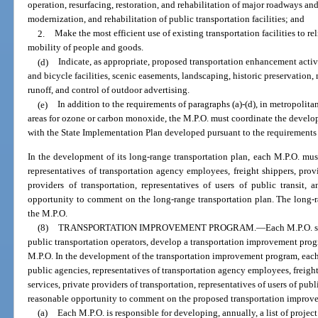
operation, resurfacing, restoration, and rehabilitation of major roadways an
modernization, and rehabilitation of public transportation facilities; and
2.
Make the most efficient use of existing transportation facilities to 
mobility of people and goods.
(d)
Indicate, as appropriate, proposed transportation enhancement activi
and bicycle facilities, scenic easements, landscaping, historic preservation
runoff, and control of outdoor advertising.
(e)
In addition to the requirements of paragraphs (a)-(d), in metropolita
areas for ozone or carbon monoxide, the M.P.O. must coordinate the develo
with the State Implementation Plan developed pursuant to the requirements o
In the development of its long-range transportation plan, each M.P.O. must
representatives of transportation agency employees, freight shippers, provid
providers of transportation, representatives of users of public transit, 
opportunity to comment on the long-range transportation plan. The long-
the M.P.O.
(8)
TRANSPORTATION IMPROVEMENT PROGRAM.
—
Each M.P.O. s
public transportation operators, develop a transportation improvement progra
M.P.O. In the development of the transportation improvement program, each
public agencies, representatives of transportation agency employees, freight 
services, private providers of transportation, representatives of users of publi
reasonable opportunity to comment on the proposed transportation improv
(a)
Each M.P.O. is responsible for developing, annually, a list of projec