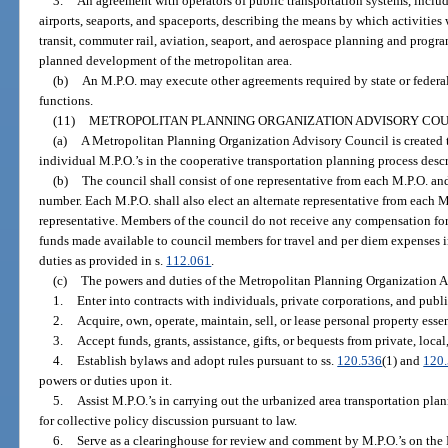
3.
An agreement with operators of public transportation systems, includ
airports, seaports, and spaceports, describing the means by which activitie
transit, commuter rail, aviation, seaport, and aerospace planning and prog
planned development of the metropolitan area.
(b)
An M.P.O. may execute other agreements required by state or federal
functions.
(11)
METROPOLITAN PLANNING ORGANIZATION ADVISORY COU
(a)
A Metropolitan Planning Organization Advisory Council is created t
individual M.P.O.’s in the cooperative transportation planning process descr
(b)
The council shall consist of one representative from each M.P.O. and
number. Each M.P.O. shall also elect an alternate representative from each M
representative. Members of the council do not receive any compensation for
funds made available to council members for travel and per diem expenses i
duties as provided in s.
112.061
.
(c)
The powers and duties of the Metropolitan Planning Organization A
1.
Enter into contracts with individuals, private corporations, and publ
2.
Acquire, own, operate, maintain, sell, or lease personal property essen
3.
Accept funds, grants, assistance, gifts, or bequests from private, local,
4.
Establish bylaws and adopt rules pursuant to ss.
120.536
(1) and
120
powers or duties upon it.
5.
Assist M.P.O.’s in carrying out the urbanized area transportation pla
for collective policy discussion pursuant to law.
6.
Serve as a clearinghouse for review and comment by M.P.O.’s on the 