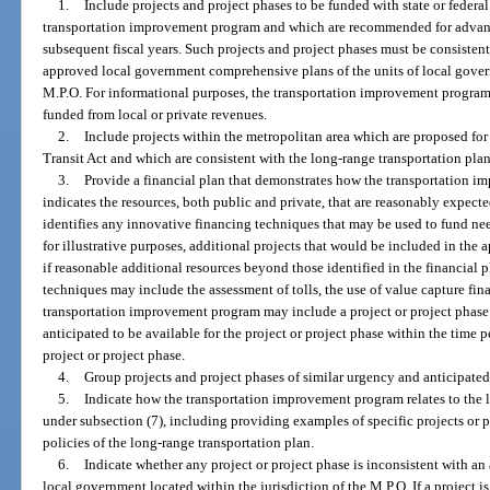
1.
Include projects and project phases to be funded with state or federal
transportation improvement program and which are recommended for advanc
subsequent fiscal years. Such projects and project phases must be consisten
approved local government comprehensive plans of the units of local govern
M.P.O. For informational purposes, the transportation improvement program sh
funded from local or private revenues.
2.
Include projects within the metropolitan area which are proposed for
Transit Act and which are consistent with the long-range transportation pla
3.
Provide a financial plan that demonstrates how the transportation
indicates the resources, both public and private, that are reasonably expect
identifies any innovative financing techniques that may be used to fund n
for illustrative purposes, additional projects that would be included in t
if reasonable additional resources beyond those identified in the financial 
techniques may include the assessment of tolls, the use of value capture fina
transportation improvement program may include a project or project phase 
anticipated to be available for the project or project phase within the time
project or project phase.
4.
Group projects and project phases of similar urgency and anticipated
5.
Indicate how the transportation improvement program relates to the 
under subsection (7), including providing examples of specific projects or p
policies of the long-range transportation plan.
6.
Indicate whether any project or project phase is inconsistent with a
local government located within the jurisdiction of the M.P.O. If a project 