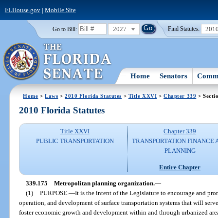
FLHouse.gov
|
Mobile Site
2027
201
Go to Bill:
Find Statutes:
Home
Senators
Commi
Home
>
Laws
>
2010 Florida Statutes
>
Title XXVI
>
Chapter 339
> Secti
2010 Florida Statutes
Title XXVI
Chapter 339
PUBLIC TRANSPORTATION
TRANSPORTATION FINANCE 
PLANNING
Entire Chapter
339.175
Metropolitan planning organization.
—
(1)
PURPOSE.
—
It is the intent of the Legislature to encourage and pr
operation, and development of surface transportation systems that will serv
foster economic growth and development within and through urbanized areas