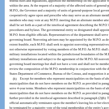
federal rules and regulations, apportion the membership on the applicable 
within the area. At the request of a majority of the affected units of gener
M.P.O., the Governor and a majority of units of general-purpose local gove
cooperatively agree upon and prescribe who may serve as an alternate memb
members who may vote at any M.P.O. meeting that an alternate member atte
shall be set forth as a part of the interlocal agreement describing the M.P.O
procedures and bylaws. The governmental entity so designated shall appoin
M.P.O. from eligible officials. Representatives of the department shall ser
governing board. Nonvoting advisers may be appointed by the M.P.O. as d
extent feasible, each M.P.O. shall seek to appoint nonvoting representative
not otherwise represented by voting members of the M.P.O. An M.P.O. shall
military installations located within the jurisdictional boundaries of the M.
military installations and subject to the agreement of the M.P.O. All nonvot
governing board meetings but shall not have a vote and shall not be membe
review the composition of the M.P.O. membership in conjunction with the d
States Department of Commerce, Bureau of the Census, and reapportion it as
(b)
Except for members who represent municipalities on the basis of alt
municipalities that do not have members on the M.P.O. as provided in paragr
serve 4-year terms. Members who represent municipalities on the basis of al
municipalities that do not have members on the M.P.O. as provided in paragr
further provided in the interlocal agreement described in paragraph (2)(b)
official automatically terminates upon the member’s leaving his or her elect
be terminated by a majority vote of the total membership of the entity’s go