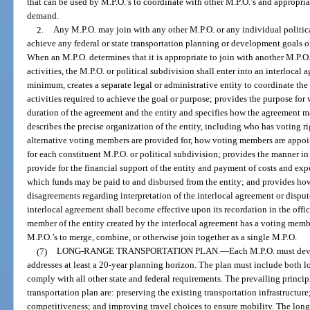
that can be used by M.P.O.’s to coordinate with other M.P.O.’s and appropria
demand.
2.
Any M.P.O. may join with any other M.P.O. or any individual politica
achieve any federal or state transportation planning or development goals or
When an M.P.O. determines that it is appropriate to join with another M.P.O.
activities, the M.P.O. or political subdivision shall enter into an interlocal
minimum, creates a separate legal or administrative entity to coordinate th
activities required to achieve the goal or purpose; provides the purpose for 
duration of the agreement and the entity and specifies how the agreement m
describes the precise organization of the entity, including who has voting 
alternative voting members are provided for, how voting members are appoin
for each constituent M.P.O. or political subdivision; provides the manner in
provide for the financial support of the entity and payment of costs and exp
which funds may be paid to and disbursed from the entity; and provides how
disagreements regarding interpretation of the interlocal agreement or dispute
interlocal agreement shall become effective upon its recordation in the offi
member of the entity created by the interlocal agreement has a voting memb
M.P.O.’s to merge, combine, or otherwise join together as a single M.P.O.
(7)
LONG-RANGE TRANSPORTATION PLAN.
—
Each M.P.O. must deve
addresses at least a 20-year planning horizon. The plan must include both l
comply with all other state and federal requirements. The prevailing princip
transportation plan are: preserving the existing transportation infrastructu
competitiveness; and improving travel choices to ensure mobility. The long