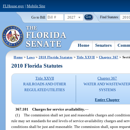
FLHouse.gov
|
Mobile Site
2027
201
Go to Bill:
Find Statutes:
Home
Senators
Commi
Home
>
Laws
>
2010 Florida Statutes
>
Title XXVII
>
Chapter 367
> Sect
2010 Florida Statutes
Title XXVII
Chapter 367
RAILROADS AND OTHER
WATER AND WASTEWATE
REGULATED UTILITIES
SYSTEMS
Entire Chapter
367.101
Charges for service availability.
—
(1)
The commission shall set just and reasonable charges and condition
rule may set standards for and levels of service-availability charges and se
conditions shall be just and reasonable. The commission shall, upon reques