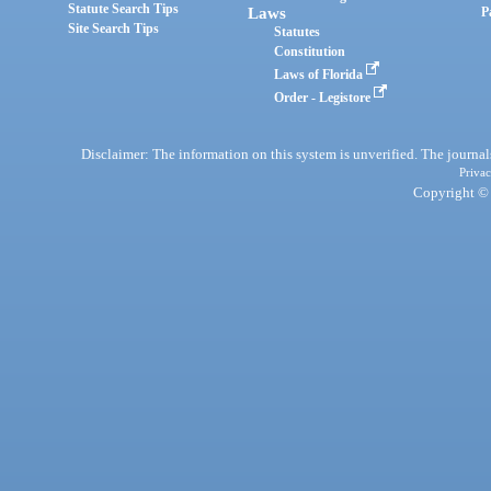
Statute Search Tips
Laws
P
Site Search Tips
Statutes
Constitution
Laws of Florida
Order - Legistore
Disclaimer: The information on this system is unverified. The journals
Privac
Copyright © 