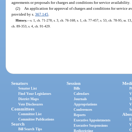
agreements or proposals for charges and conditions for service availability.
(2)
An application for approval of charges and conditions for service av
provided by s.
367.145
.
History.
—
s. 1, ch. 71-278; s. 3, ch. 76-168; s. 1, ch. 77-457; s. 53, ch. 78-95; ss. 13
ch. 89-353; s. 4, ch. 91-429.
Senators
Session
Medi
Senator List
Bills
P
Find Your Legislators
Calendars
V
District Maps
Journals
T
Vote Disclosures
Appropriations
V
Committees
Conferences
S
Committee List
Abou
Reports
Committee Publications
E
Executive Appointments
Search
V
Executive Suspensions
Bill Search Tips
C
Redistricting