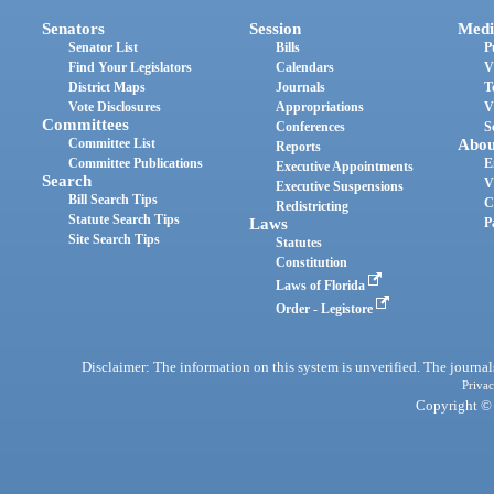
Senators
Session
Medi
Senator List
Bills
P
Find Your Legislators
Calendars
V
District Maps
Journals
T
Vote Disclosures
Appropriations
V
Committees
Conferences
S
Committee List
Abou
Reports
Committee Publications
E
Executive Appointments
Search
V
Executive Suspensions
Bill Search Tips
C
Redistricting
Statute Search Tips
Laws
P
Site Search Tips
Statutes
Constitution
Laws of Florida
Order - Legistore
Disclaimer: The information on this system is unverified. The journals
Privac
Copyright © 