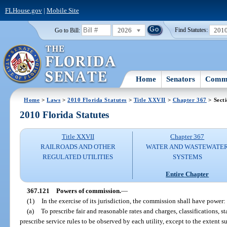
FLHouse.gov
|
Mobile Site
2026
201
Go to Bill:
Find Statutes:
Home
Senators
Commi
Home
>
Laws
>
2010 Florida Statutes
>
Title XXVII
>
Chapter 367
> Sect
2010 Florida Statutes
Title XXVII
Chapter 367
RAILROADS AND OTHER
WATER AND WASTEWATE
REGULATED UTILITIES
SYSTEMS
Entire Chapter
367.121
Powers of commission.
—
(1)
In the exercise of its jurisdiction, the commission shall have power:
(a)
To prescribe fair and reasonable rates and charges, classifications, 
prescribe service rules to be observed by each utility, except to the extent 