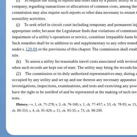
(i)
To require the filing of reports and other data by a public utility or i
company, regarding transactions or allocations of common costs, among the 
commission may also require such reports or other data necessary to ensure th
nonutility activities.
(j)
To seek relief in circuit court including temporary and permanent inj
appropriate order, because the Legislature finds that violations of commissio
impairment of a utility’s operations or service, constitute irreparable harm 
Such remedies shall be in addition to and supplementary to any other remed
under s.
120.69
or the provisions of this chapter. The commission shall est
rule.
(k)
To assess a utility for reasonable travel costs associated with reviewin
when such records are kept out of state. The utility may bring the records bac
(2)
The commission or its duly authorized representatives may, during 
occupied by any utility and set up and use thereon any necessary apparatus
investigations, inspections, examinations, and tests and exercising any powe
have the right to be notified of and be represented at the making of such in
tests.
History.
—
s. 1, ch. 71-278; s. 3, ch. 76-168; s. 1, ch. 77-457; s. 53, ch. 78-95; ss. 15
ch. 89-353; s. 4, ch. 91-429; s. 11, ch. 93-35; s. 73, ch. 98-200.