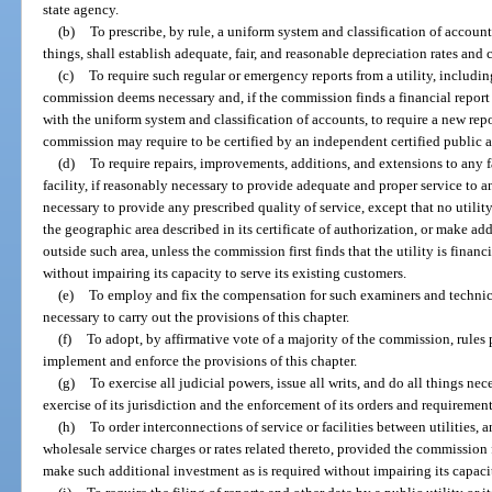
state agency.
(b)
To prescribe, by rule, a uniform system and classification of accounts
things, shall establish adequate, fair, and reasonable depreciation rates and 
(c)
To require such regular or emergency reports from a utility, including,
commission deems necessary and, if the commission finds a financial report 
with the uniform system and classification of accounts, to require a new repo
commission may require to be certified by an independent certified public 
(d)
To require repairs, improvements, additions, and extensions to any fa
facility, if reasonably necessary to provide adequate and proper service to a
necessary to provide any prescribed quality of service, except that no utility
the geographic area described in its certificate of authorization, or make add
outside such area, unless the commission first finds that the utility is fina
without impairing its capacity to serve its existing customers.
(e)
To employ and fix the compensation for such examiners and technica
necessary to carry out the provisions of this chapter.
(f)
To adopt, by affirmative vote of a majority of the commission, rules 
implement and enforce the provisions of this chapter.
(g)
To exercise all judicial powers, issue all writs, and do all things ne
exercise of its jurisdiction and the enforcement of its orders and requirement
(h)
To order interconnections of service or facilities between utilities,
wholesale service charges or rates related thereto, provided the commission fir
make such additional investment as is required without impairing its capacit