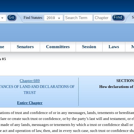
2010
S
Find Statutes:
me
Senators
Committees
Session
Laws
M
n 05
Chapter 689
SECTION
ANCES OF LAND AND DECLARATIONS OF
How declarations of 
TRUST
Entire Chapter
eations of trust and confidence of or in any messuages, lands, tenements or heredita
e or create such trust or confidence, or by the party’s last will and testament, or e
made of any lands, messuages or tenements by which a trust or confidence shall or m
e act and operation of law, then, and in every such case, such trust or confidence sha