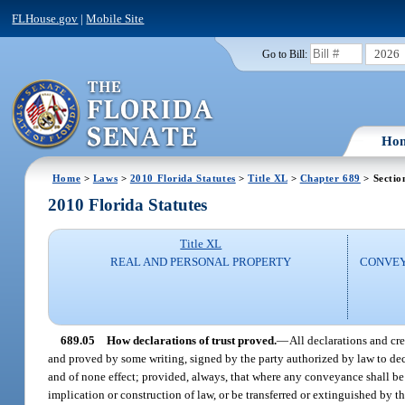
FLHouse.gov
|
Mobile Site
2026
Go to Bill:
Ho
Home
>
Laws
>
2010 Florida Statutes
>
Title XL
>
Chapter 689
> Sectio
2010 Florida Statutes
Title XL
REAL AND PERSONAL PROPERTY
CONVEY
689.05
How declarations of trust proved.
—
All declarations and cr
and proved by some writing, signed by the party authorized by law to declar
and of none effect; provided, always, that where any conveyance shall be 
implication or construction of law, or be transferred or extinguished by th