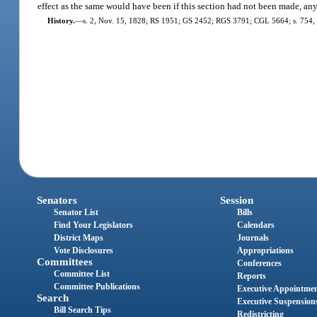
effect as the same would have been if this section had not been made, an
History.
—
s. 2, Nov. 15, 1828; RS 1951; GS 2452; RGS 3791; CGL 5664; s. 754, 
Senators
Session
Senator List
Bills
Find Your Legislators
Calendars
District Maps
Journals
Vote Disclosures
Appropriations
Committees
Conferences
Committee List
Reports
Committee Publications
Executive Appointme
Search
Executive Suspension
Bill Search Tips
Redistricting