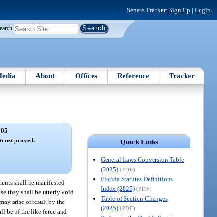
Senate Tracker:
Sign Up
|
Login
earch
edia
About
Offices
Reference
Tracker
 05
trust proved.
Quick Links
General Laws Conversion Table
(2025)
(PDF)
Florida Statutes Definitions
ments shall be manifested
Index (2025)
(PDF)
lse they shall be utterly void
Table of Section Changes
ay arise or result by the
(2025)
(PDF)
ll be of the like force and