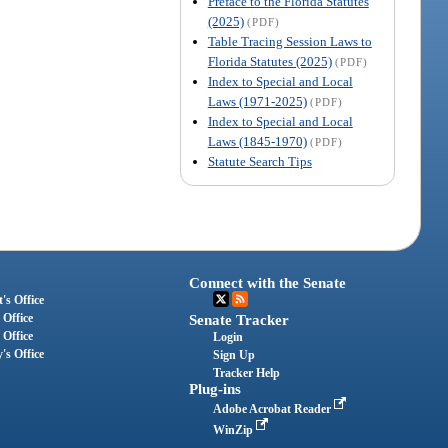
Preface to the Florida Statutes
(2025)
(PDF)
Table Tracing Session Laws to
Florida Statutes (2025)
(PDF)
Index to Special and Local
Laws (1971-2025)
(PDF)
Index to Special and Local
Laws (1845-1970)
(PDF)
Statute Search Tips
Connect with the Senate
's Office
 Office
Senate Tracker
 Office
Login
's Office
Sign Up
Tracker Help
Plug-ins
Adobe Acrobat Reader
WinZip