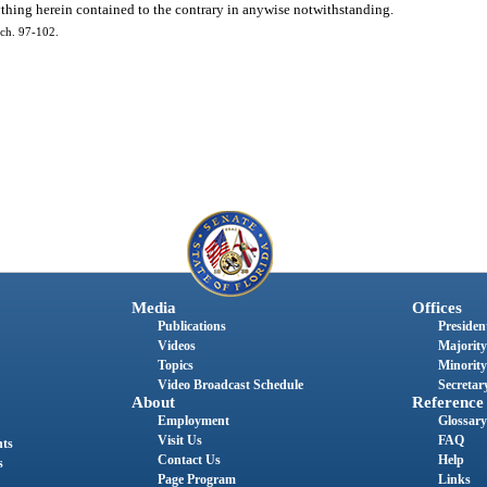
ything herein contained to the contrary in anywise notwithstanding.
ch. 97-102.
Media
Offices
Publications
President
Videos
Majority
Topics
Minority
Video Broadcast Schedule
Secretary
About
Reference
Employment
Glossary
Visit Us
FAQ
nts
Contact Us
Help
s
Page Program
Links