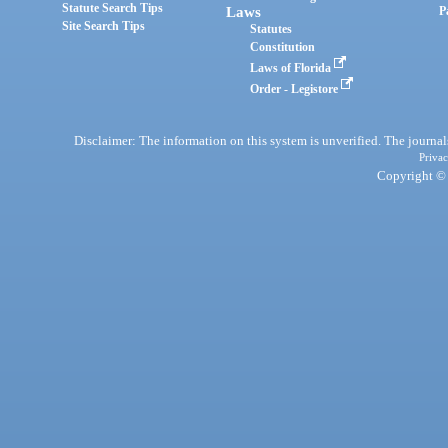
Statute Search Tips
Laws
P
Site Search Tips
Statutes
Constitution
Laws of Florida
Order - Legistore
Disclaimer: The information on this system is unverified. The journals
Privac
Copyright © 