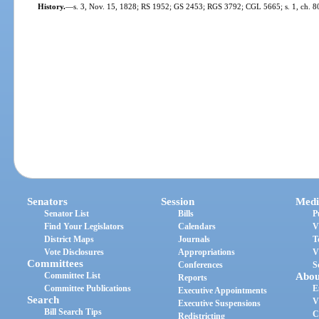
History.
—
s. 3, Nov. 15, 1828; RS 1952; GS 2453; RGS 3792; CGL 5665; s. 1, ch. 80
Senators
Session
Medi
Senator List
Bills
P
Find Your Legislators
Calendars
V
District Maps
Journals
T
Vote Disclosures
Appropriations
V
Committees
Conferences
S
Committee List
Abou
Reports
Committee Publications
E
Executive Appointments
Search
V
Executive Suspensions
Bill Search Tips
C
Redistricting