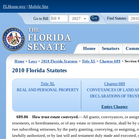
FLHouse.gov
|
Mobile Site
2027
201
Go to Bill:
Find Statutes:
Home
Senators
Commi
Home
>
Laws
>
2010 Florida Statutes
>
Title XL
>
Chapter 689
> Section 
2010 Florida Statutes
Title XL
Chapter 689
REAL AND PERSONAL PROPERTY
CONVEYANCES OF LAND A
DECLARATIONS OF TRUS
Entire Chapter
689.06
How trust estate conveyed.
—
All grants, conveyances, or assign
tenements, or hereditaments, or of any estate or interest therein, shall be by
two subscribing witnesses, by the party granting, conveying, or assigning, o
lawfully authorized, or by last will and testament duly made and executed, o