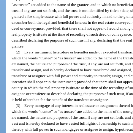
“as trustee” are added to the name of the grantee, and in which no beneficia
trust, if any, are not set forth, and the trust is not identified by title or date
granted a fee simple estate with full power and authority in and to the grant
encumber both the legal and beneficial interest in the real estate conveyed, 
deed or conveyance; provided, that there shall not appear of record among t
real property is situate at the time of recording of such deed or conveyance, 
described declaring the purposes of such trust, if any, declaring that the real 
grantee.
(2)
Every instrument heretofore or hereafter made or executed transferrin
which the words “trustee” or “as trustee” are added to the name of the transf
are named, the nature and purposes of the trust, if any, are not set forth, and th
transfer and assign, and is hereby declared to have transferred and assigned, t
transferee or assignee with full power and authority to transfer, assign, and 
intention shall appear in the instrument; provided that there shall not appe
county in which the real property is situate at the time of the recording of s
assignee or transferee so described declaring the purposes of such trust, if any
is held other than for the benefit of the transferee or assignee.
(3)
Every mortgage of any interest in real estate or assignment thereof 
which the words “trustee” or “as trustee” are added to the name of the mortg
are named, the nature and purposes of the trust, if any, are not set forth, and th
vest and is hereby declared to have vested full rights of ownership to such 
thereby with full power in such mortgagee or assignee to assign, hypothecate