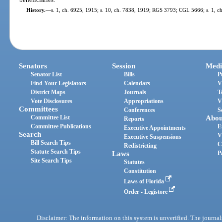
History.
—
s. 1, ch. 6925, 1915; s. 10, ch. 7838, 1919; RGS 3793; CGL 5666; s. 1, ch
Senators
Session
Medi
Senator List
Bills
P
Find Your Legislators
Calendars
V
District Maps
Journals
T
Vote Disclosures
Appropriations
V
Committees
Conferences
S
Committee List
Abou
Reports
Committee Publications
E
Executive Appointments
Search
V
Executive Suspensions
Bill Search Tips
C
Redistricting
Statute Search Tips
Laws
P
Site Search Tips
Statutes
Constitution
Laws of Florida
Order - Legistore
Disclaimer: The information on this system is unverified. The journals