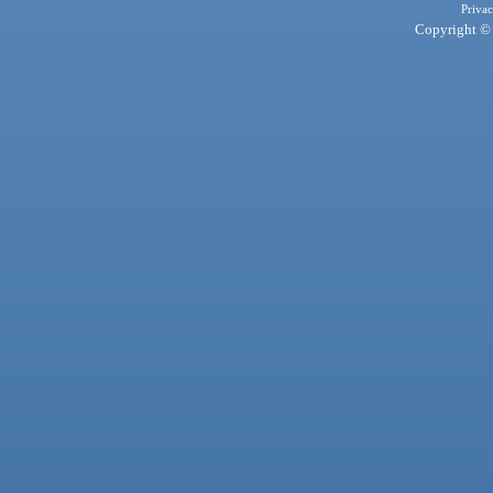
Privac
Copyright © 