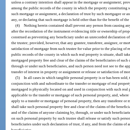
unless a contrary intention shall appear in the mortgage or assignment; prov
among the public records of the county in which the property constituting sec
such mortgage or assignment, a declaration of trust by such mortgagee or ass
any, or declaring that such mortgage is held other than for the benefit of th
(4)
Nothing herein contained shall prevent any person from causing any 
after the recordation of the instrument evidencing title or ownership of prope
construed as preventing any beneficiary under an unrecorded declaration of 
the trustee; provided, however, that any grantee, transferee, assignee, or mor
satisfaction of mortgage from such trustee for value prior to the placing of 
public records of the county in which such real property is situate, shall tak
mortgaged property free and clear of the claims of the beneficiaries of such 
through or under such beneficiaries, and such person need not see to the app
transfer of interest in property or assignment or release or satisfaction of mo
(5)
In all cases in which tangible personal property is or has been sold, 
conjunction with and subordinate to the transfer or mortgage of real property
mortgaged is physically located on and used in conjunction with such real pr
applicable to the transfer or mortgage of such personal property, and, where t
apply to a transfer or mortgage of personal property, then any transferee or
shall take such personal property free and clear of the claims of the beneficia
and of the claims of anyone claiming by, through, or under such beneficiaries
on such personal property by such trustee shall release or satisfy such perso
beneficiaries under such declaration of trust, if any, and from the claims of
beneficiaries.