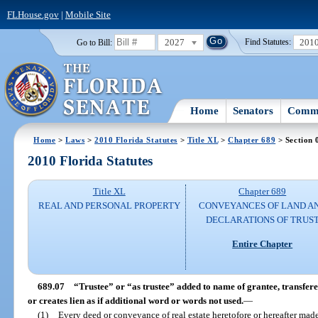
FLHouse.gov
|
Mobile Site
2027
201
Go to Bill:
Find Statutes:
Home
Senators
Commi
Home
>
Laws
>
2010 Florida Statutes
>
Title XL
>
Chapter 689
> Section 
2010 Florida Statutes
Title XL
Chapter 689
REAL AND PERSONAL PROPERTY
CONVEYANCES OF LAND A
DECLARATIONS OF TRUS
Entire Chapter
689.07
“Trustee” or “as trustee” added to name of grantee, transfere
or creates lien as if additional word or words not used.
—
(1)
Every deed or conveyance of real estate heretofore or hereafter mad