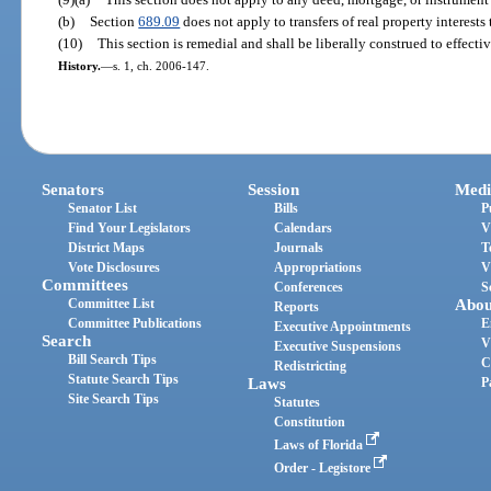
(b)
Section
689.09
does not apply to transfers of real property interests 
(10)
This section is remedial and shall be liberally construed to effectiv
History.
—
s. 1, ch. 2006-147.
Senators
Session
Medi
Senator List
Bills
P
Find Your Legislators
Calendars
V
District Maps
Journals
T
Vote Disclosures
Appropriations
V
Committees
Conferences
S
Committee List
Abou
Reports
Committee Publications
E
Executive Appointments
Search
V
Executive Suspensions
Bill Search Tips
C
Redistricting
Statute Search Tips
Laws
P
Site Search Tips
Statutes
Constitution
Laws of Florida
Order - Legistore