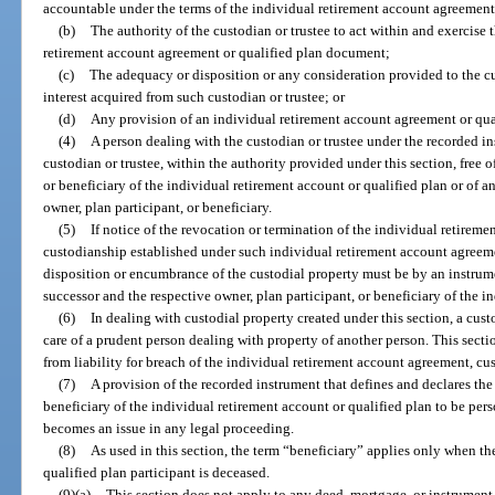
accountable under the terms of the individual retirement account agreement
(b)
The authority of the custodian or trustee to act within and exercise
retirement account agreement or qualified plan document;
(c)
The adequacy or disposition or any consideration provided to the cu
interest acquired from such custodian or trustee; or
(d)
Any provision of an individual retirement account agreement or qu
(4)
A person dealing with the custodian or trustee under the recorded in
custodian or trustee, within the authority provided under this section, free 
or beneficiary of the individual retirement account or qualified plan or of 
owner, plan participant, or beneficiary.
(5)
If notice of the revocation or termination of the individual retireme
custodianship established under such individual retirement account agreeme
disposition or encumbrance of the custodial property must be by an instrume
successor and the respective owner, plan participant, or beneficiary of the i
(6)
In dealing with custodial property created under this section, a cust
care of a prudent person dealing with property of another person. This sectio
from liability for breach of the individual retirement account agreement, c
(7)
A provision of the recorded instrument that defines and declares the i
beneficiary of the individual retirement account or qualified plan to be per
becomes an issue in any legal proceeding.
(8)
As used in this section, the term “beneficiary” applies only when t
qualified plan participant is deceased.
(9)(a)
This section does not apply to any deed, mortgage, or instrument