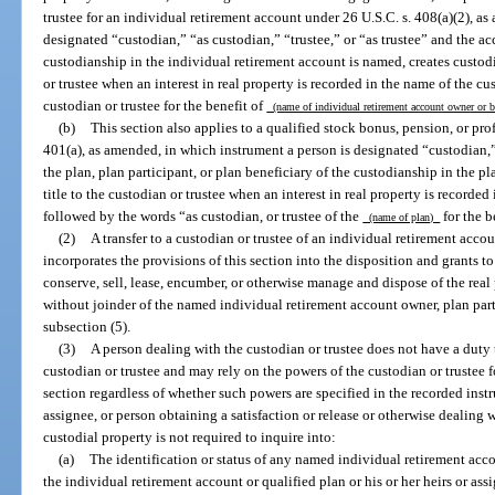
trustee for an individual retirement account under 26 U.S.C. s. 408(a)(2), as
designated “custodian,” “as custodian,” “trustee,” or “as trustee” and the a
custodianship in the individual retirement account is named, creates custodia
or trustee when an interest in real property is recorded in the name of the cu
custodian or trustee for the benefit of
(name of individual retirement account owner or 
(b)
This section also applies to a qualified stock bonus, pension, or pro
401(a), as amended, in which instrument a person is designated “custodian,” 
the plan, plan participant, or plan beneficiary of the custodianship in the pl
title to the custodian or trustee when an interest in real property is recorded
followed by the words “as custodian, or trustee of the
for the b
(name of plan)
(2)
A transfer to a custodian or trustee of an individual retirement accou
incorporates the provisions of this section into the disposition and grants to
conserve, sell, lease, encumber, or otherwise manage and dispose of the real
without joinder of the named individual retirement account owner, plan parti
subsection (5).
(3)
A person dealing with the custodian or trustee does not have a duty t
custodian or trustee and may rely on the powers of the custodian or trustee f
section regardless of whether such powers are specified in the recorded instr
assignee, or person obtaining a satisfaction or release or otherwise dealing 
custodial property is not required to inquire into:
(a)
The identification or status of any named individual retirement acco
the individual retirement account or qualified plan or his or her heirs or as