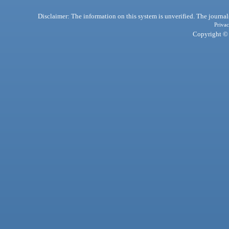
Disclaimer: The information on this system is unverified. The journals
Privac
Copyright © 