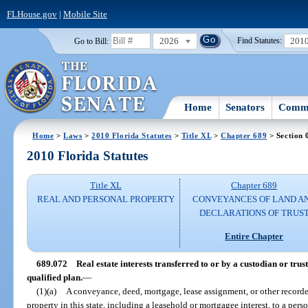
FLHouse.gov
|
Mobile Site
2026
201
Go to Bill:
Find Statutes:
Home
Senators
Commi
Home
>
Laws
>
2010 Florida Statutes
>
Title XL
>
Chapter 689
> Section 
2010 Florida Statutes
Title XL
Chapter 689
REAL AND PERSONAL PROPERTY
CONVEYANCES OF LAND A
DECLARATIONS OF TRUS
Entire Chapter
689.072
Real estate interests transferred to or by a custodian or tru
qualified plan.
—
(1)(a)
A conveyance, deed, mortgage, lease assignment, or other recorded 
property in this state, including a leasehold or mortgagee interest, to a pers