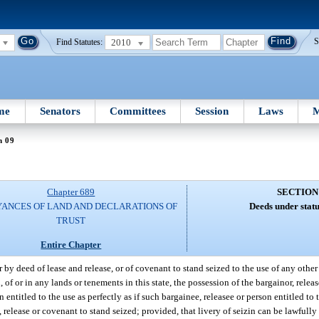
2010
S
Find Statutes:
me
Senators
Committees
Session
Laws
M
n 09
Chapter 689
SECTION
ANCES OF LAND AND DECLARATIONS OF
Deeds under statu
TRUST
Entire Chapter
 by deed of lease and release, or of covenant to stand seized to the use of any othe
of or in any lands or tenements in this state, the possession of the bargainor, relea
entitled to the use as perfectly as if such bargainee, releasee or person entitled to
 release or covenant to stand seized; provided, that livery of seizin can be lawfully