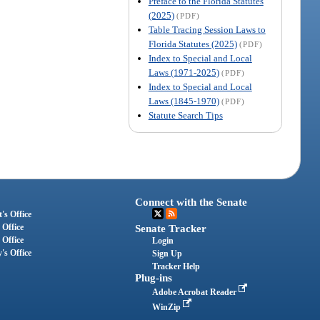
Preface to the Florida Statutes
(2025)
(PDF)
Table Tracing Session Laws to
Florida Statutes (2025)
(PDF)
Index to Special and Local
Laws (1971-2025)
(PDF)
Index to Special and Local
Laws (1845-1970)
(PDF)
Statute Search Tips
Connect with the Senate
's Office
 Office
Senate Tracker
 Office
Login
's Office
Sign Up
Tracker Help
Plug-ins
Adobe Acrobat Reader
WinZip