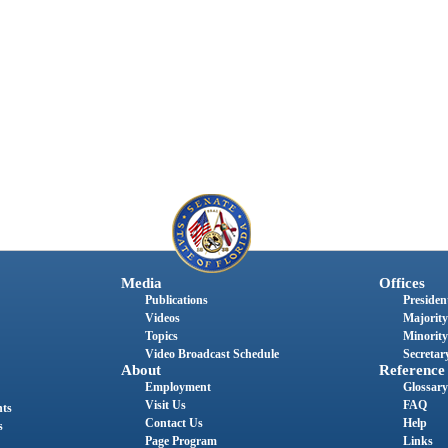
Media
Offices
Publications
President
Videos
Majority
Topics
Minority
Video Broadcast Schedule
Secretary
About
Reference
Employment
Glossary
Visit Us
FAQ
nts
Contact Us
Help
s
Page Program
Links