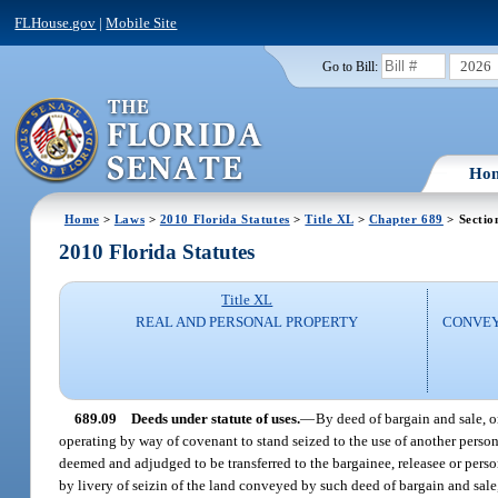
FLHouse.gov
|
Mobile Site
2026
Go to Bill:
Ho
Home
>
Laws
>
2010 Florida Statutes
>
Title XL
>
Chapter 689
> Sectio
2010 Florida Statutes
Title XL
REAL AND PERSONAL PROPERTY
CONVEY
689.09
Deeds under statute of uses.
—
By deed of bargain and sale, or
operating by way of covenant to stand seized to the use of another person, 
deemed and adjudged to be transferred to the bargainee, releasee or person 
by livery of seizin of the land conveyed by such deed of bargain and sale,