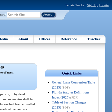
Senate Tracker:
Sign Up
|
Login
earch
edia
About
Offices
Reference
Tracker
 09
te of uses.
Quick Links
General Laws Conversion Table
(2025)
(PDF)
Florida Statutes Definitions
r person, or by deed
Index (2025)
(PDF)
sor or covenantor shall be
Table of Section Changes
 the use had been enfeoffed
(2025)
(PDF)
 made of the lands or