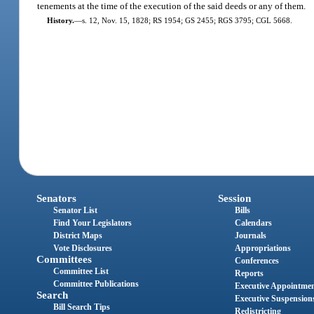
tenements at the time of the execution of the said deeds or any of them.
History.
—
s. 12, Nov. 15, 1828; RS 1954; GS 2455; RGS 3795; CGL 5668.
Senators
Session
Senator List
Bills
Find Your Legislators
Calendars
District Maps
Journals
Vote Disclosures
Appropriations
Committees
Conferences
Committee List
Reports
Committee Publications
Executive Appointme
Search
Executive Suspension
Bill Search Tips
Redistricting