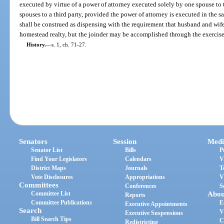
executed by virtue of a power of attorney executed solely by one spouse to t
spouses to a third party, provided the power of attorney is executed in the 
shall be construed as dispensing with the requirement that husband and wif
homestead realty, but the joinder may be accomplished through the exercise 
History.
—
s. 1, ch. 71-27.
Senators
Session
Medi
Senator List
Bills
P
Find Your Legislators
Calendars
V
District Maps
Journals
T
Vote Disclosures
Appropriations
V
Committees
Conferences
S
Committee List
Abou
Reports
Committee Publications
E
Executive Appointments
Search
V
Executive Suspensions
Bill Search Tips
C
Redistricting