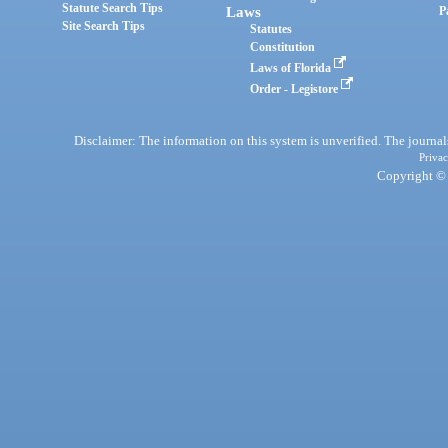
Statute Search Tips
Laws
P
Site Search Tips
Statutes
Constitution
Laws of Florida
Order - Legistore
Disclaimer: The information on this system is unverified. The journals
Privac
Copyright © 