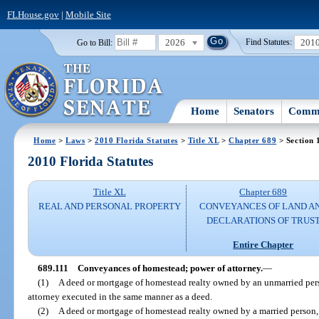
FLHouse.gov
|
Mobile Site
2026
201
Go to Bill:
Find Statutes:
Home
Senators
Commi
Home
>
Laws
>
2010 Florida Statutes
>
Title XL
>
Chapter 689
> Section 
2010 Florida Statutes
Title XL
Chapter 689
REAL AND PERSONAL PROPERTY
CONVEYANCES OF LAND A
DECLARATIONS OF TRUS
Entire Chapter
689.111
Conveyances of homestead; power of attorney.
—
(1)
A deed or mortgage of homestead realty owned by an unmarried pers
attorney executed in the same manner as a deed.
(2)
A deed or mortgage of homestead realty owned by a married person, 