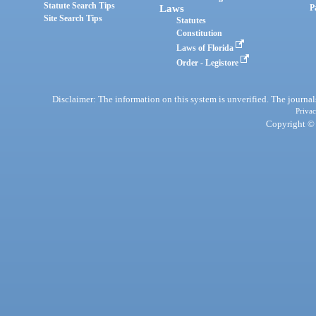
Statute Search Tips
Laws
P
Site Search Tips
Statutes
Constitution
Laws of Florida
Order - Legistore
Disclaimer: The information on this system is unverified. The journals
Privac
Copyright © 