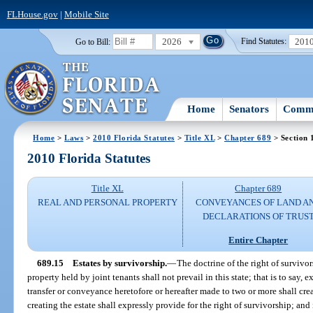
FLHouse.gov
|
Mobile Site
2026
201
Go to Bill:
Find Statutes:
Home
Senators
Commi
Home
>
Laws
>
2010 Florida Statutes
>
Title XL
>
Chapter 689
> Section 
2010 Florida Statutes
Title XL
Chapter 689
REAL AND PERSONAL PROPERTY
CONVEYANCES OF LAND A
DECLARATIONS OF TRUS
Entire Chapter
689.15
Estates by survivorship.
—
The doctrine of the right of survivor
property held by joint tenants shall not prevail in this state; that is to say, e
transfer or conveyance heretofore or hereafter made to two or more shall cr
creating the estate shall expressly provide for the right of survivorship; and i