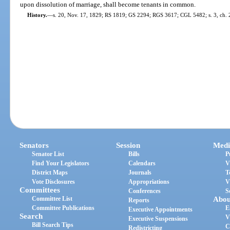
upon dissolution of marriage, shall become tenants in common.
History.
—
s. 20, Nov. 17, 1829; RS 1819; GS 2294; RGS 3617; CGL 5482; s. 3, ch. 2
Senators
Session
Medi
Senator List
Bills
P
Find Your Legislators
Calendars
V
District Maps
Journals
T
Vote Disclosures
Appropriations
V
Committees
Conferences
S
Committee List
Abou
Reports
Committee Publications
E
Executive Appointments
Search
V
Executive Suspensions
Bill Search Tips
C
Redistricting