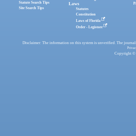
Statute Search Tips
Laws
P
Site Search Tips
Statutes
Constitution
Laws of Florida
Order - Legistore
Disclaimer: The information on this system is unverified. The journals
Privac
Copyright © 