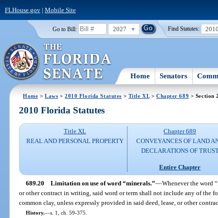
FLHouse.gov
|
Mobile Site
2027
201
Go to Bill:
Find Statutes:
Home
Senators
Commi
Home
>
Laws
>
2010 Florida Statutes
>
Title XL
>
Chapter 689
> Section 
2010 Florida Statutes
Title XL
Chapter 689
REAL AND PERSONAL PROPERTY
CONVEYANCES OF LAND A
DECLARATIONS OF TRUS
Entire Chapter
689.20
Limitation on use of word “minerals.”
—
Whenever the word “mi
or other contract in writing, said word or term shall not include any of the 
common clay, unless expressly provided in said deed, lease, or other contrac
History.
—
s. 1, ch. 59-375.