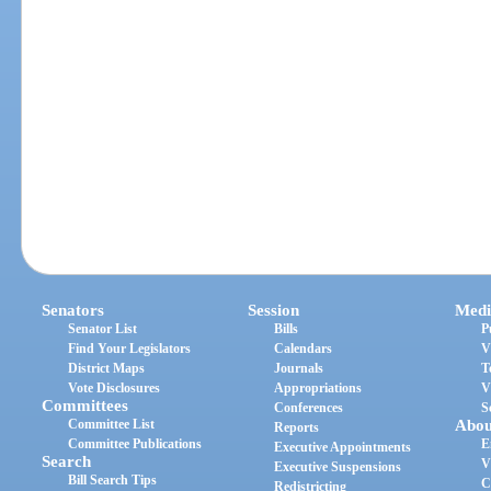
Senators
Session
Medi
Senator List
Bills
P
Find Your Legislators
Calendars
V
District Maps
Journals
T
Vote Disclosures
Appropriations
V
Committees
Conferences
S
Committee List
Abou
Reports
Committee Publications
E
Executive Appointments
Search
V
Executive Suspensions
Bill Search Tips
C
Redistricting