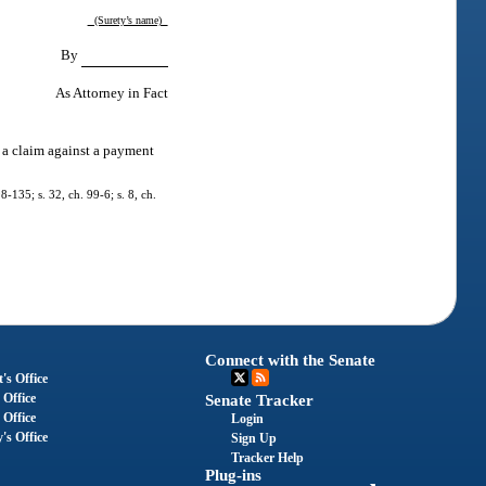
(Surety’s name)
By
As Attorney in Fact
e a claim against a payment
8-135; s. 32, ch. 99-6; s. 8, ch.
Connect with the Senate
's Office
 Office
Senate Tracker
 Office
Login
's Office
Sign Up
Tracker Help
Plug-ins