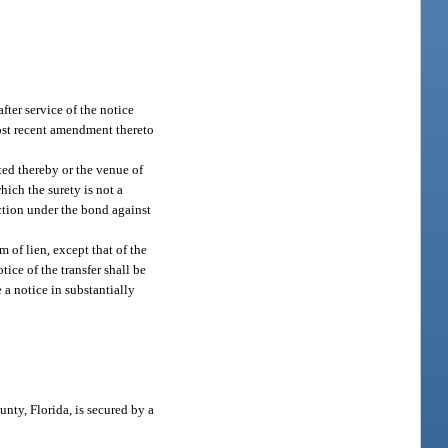
fter service of the notice
most recent amendment thereto
cted thereby or the venue of
hich the surety is not a
action under the bond against
m of lien, except that of the
tice of the transfer shall be
e a notice in substantially
nty, Florida, is secured by a