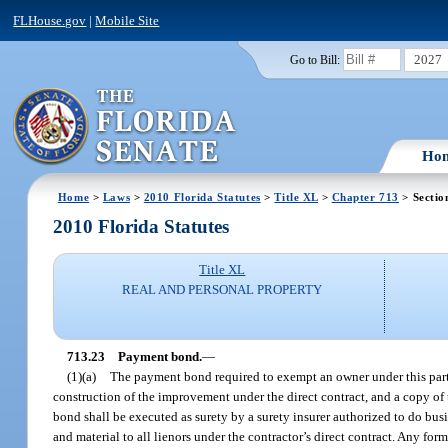
FLHouse.gov
|
Mobile Site
2027
Go to Bill:
Ho
Home
>
Laws
>
2010 Florida Statutes
>
Title XL
>
Chapter 713
> Sectio
2010 Florida Statutes
Title XL
REAL AND PERSONAL PROPERTY
713.23
Payment bond.
—
(1)(a)
The payment bond required to exempt an owner under this part s
construction of the improvement under the direct contract, and a copy o
bond shall be executed as surety by a surety insurer authorized to do busi
and material to all lienors under the contractor’s direct contract. Any fo