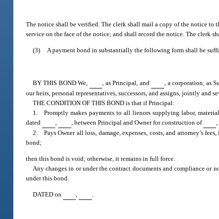
The notice shall be verified. The clerk shall mail a copy of the notice to t
service on the face of the notice; and shall record the notice. The clerk sh
(3)
A payment bond in substantially the following form shall be suffi
BY THIS BOND We,
, as Principal, and
, a corporation, as S
our heirs, personal representatives, successors, and assigns, jointly and se
THE CONDITION OF THIS BOND is that if Principal:
1. Promptly makes payments to all lienors supplying labor, material,
dated
,
, between Principal and Owner for construction of
,
2. Pays Owner all loss, damage, expenses, costs, and attorney’s fees, 
bond;
then this bond is void; otherwise, it remains in full force.
Any changes in or under the contract documents and compliance or non
under this bond.
DATED on
,
.