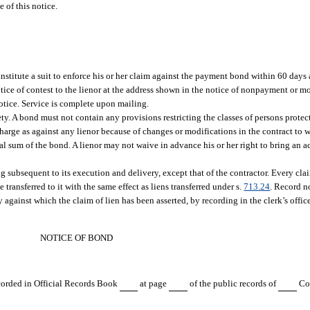
e of this notice.
stitute a suit to enforce his or her claim against the payment bond within 60 days a
otice of contest to the lienor at the address shown in the notice of nonpayment or 
notice. Service is complete upon mailing.
ety. A bond must not contain any provisions restricting the classes of persons prote
charge as against any lienor because of changes or modifications in the contract to w
nal sum of the bond. A lienor may not waive in advance his or her right to bring an 
g subsequent to its execution and delivery, except that of the contractor. Every clai
transferred to it with the same effect as liens transferred under s.
713.24
. Record no
y against which the claim of lien has been asserted, by recording in the clerk’s offic
NOTICE OF BOND
ecorded in Official Records Book
at page
of the public records of
Cou