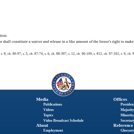
tion.
r shall constitute a waiver and release in a like amount of the lienor’s right to mak
s. 8, ch. 80-97; s. 5, ch. 87-74; s. 6, ch. 88-397; s. 12, ch. 90-109; s. 812, ch. 97-102; s. 6, ch. 9
Media
Offices
Publications
President
Videos
Majority
Topics
Minority
Video Broadcast Schedule
Secretary
About
Reference
Employment
Glossary