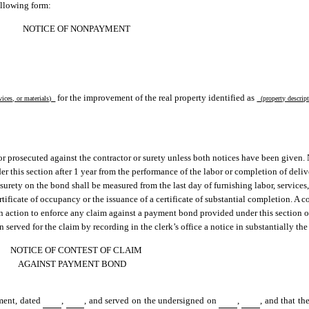
ollowing form:
NOTICE OF NONPAYMENT
for the improvement of the real property identified as
vices, or materials)
(property descri
 or prosecuted against the contractor or surety unless both notices have been given. 
er this section after 1 year from the performance of the labor or completion of deliv
surety on the bond shall be measured from the last day of furnishing labor, services,
tificate of occupancy or the issuance of a certificate of substantial completion. A co
an action to enforce any claim against a payment bond provided under this section o
served for the claim by recording in the clerk’s office a notice in substantially th
NOTICE OF CONTEST OF CLAIM
AGAINST PAYMENT BOND
yment, dated
,
, and served on the undersigned on
,
, and that t