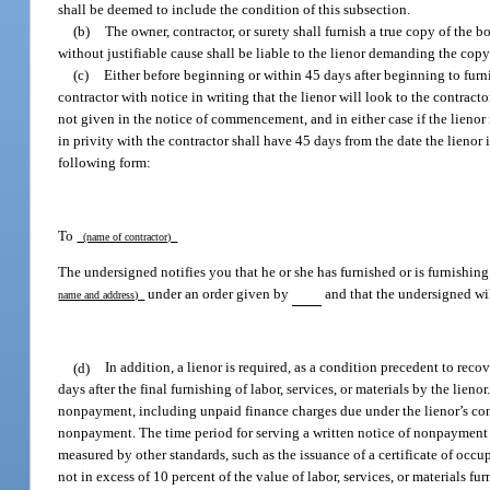
shall be deemed to include the condition of this subsection.
(b)
The owner, contractor, or surety shall furnish a true copy of the 
without justifiable cause shall be liable to the lienor demanding the copy
(c)
Either before beginning or within 45 days after beginning to furnish
contractor with notice in writing that the lienor will look to the contract
not given in the notice of commencement, and in either case if the lienor n
in privity with the contractor shall have 45 days from the date the lienor 
following form:
To
(name of contractor)
The undersigned notifies you that he or she has furnished or is furnishin
under an order given by
and that the undersigned wil
name and address)
(d)
In addition, a lienor is required, as a condition precedent to rec
days after the final furnishing of labor, services, or materials by the lien
nonpayment, including unpaid finance charges due under the lienor’s cont
nonpayment. The time period for serving a written notice of nonpayment sh
measured by other standards, such as the issuance of a certificate of occup
not in excess of 10 percent of the value of labor, services, or materials 