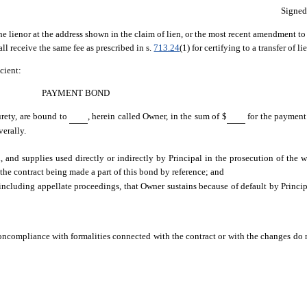
Signe
he lienor at the address shown in the claim of lien, or the most recent amendment to i
all receive the same fee as prescribed in s.
713.24
(1) for certifying to a transfer of li
cient:
PAYMENT BOND
urety, are bound to
, herein called Owner, in the sum of $
for the payment
verally.
 and supplies used directly or indirectly by Principal in the prosecution of the w
 the contract being made a part of this bond by reference; and
including appellate proceedings, that Owner sustains because of default by Princip
compliance with formalities connected with the contract or with the changes do no