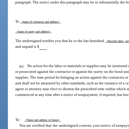
paragraph. The notice under this paragraph may be in substantially the f
To
(name of contractor and address)
(name of surety and address)
The undersigned notifies you that he or she has furnished
(describe labor, ser
and unpaid is $
.
(e)
No action for the labor or materials or supplies may be instituted
or prosecuted against the contractor or against the surety on the bond und
supplies. The time period for bringing an action against the contractor or 
and shall not be measured by other standards, such as the issuance of a cer
agent or attorney may elect to shorten the prescribed time within which 
commenced at any time after a notice of nonpayment, if required, has been 
To:
(Name and address of lienor)
You are notified that the undersigned contests your notice of nonpa