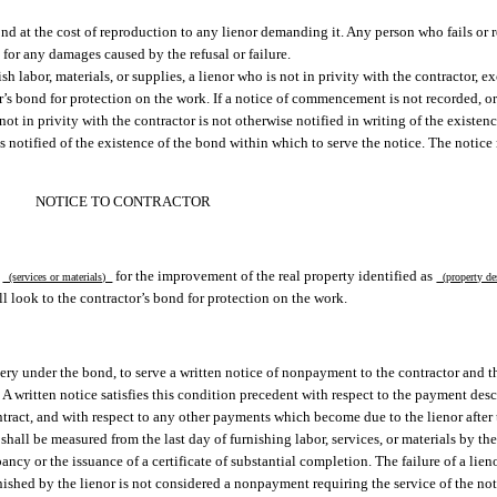
bond at the cost of reproduction to any lienor demanding it. Any person who fails or 
 for any damages caused by the refusal or failure.
 labor, materials, or supplies, a lienor who is not in privity with the contractor, exc
or’s bond for protection on the work. If a notice of commencement is not recorded, or
ot in privity with the contractor is not otherwise notified in writing of the existenc
is notified of the existence of the bond within which to serve the notice. The notice
NOTICE TO CONTRACTOR
g
for the improvement of the real property identified as
(services or materials)
(property de
l look to the contractor’s bond for protection on the work.
overy under the bond, to serve a written notice of nonpayment to the contractor and t
or. A written notice satisfies this condition precedent with respect to the payment des
ract, and with respect to any other payments which become due to the lienor after t
all be measured from the last day of furnishing labor, services, or materials by the
ancy or the issuance of a certificate of substantial completion. The failure of a lien
furnished by the lienor is not considered a nonpayment requiring the service of the no