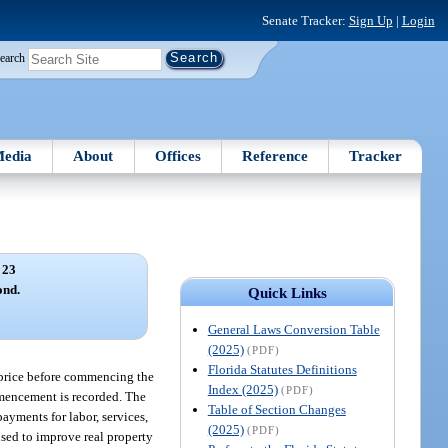
Senate Tracker:
Sign Up
|
Login
earch
edia
About
Offices
Reference
Tracker
 23
ond.
Quick Links
General Laws Conversion Table
(2025)
(PDF)
Florida Statutes Definitions
t price before commencing the
Index (2025)
(PDF)
mmencement is recorded. The
Table of Section Changes
payments for labor, services,
(2025)
(PDF)
 used to improve real property