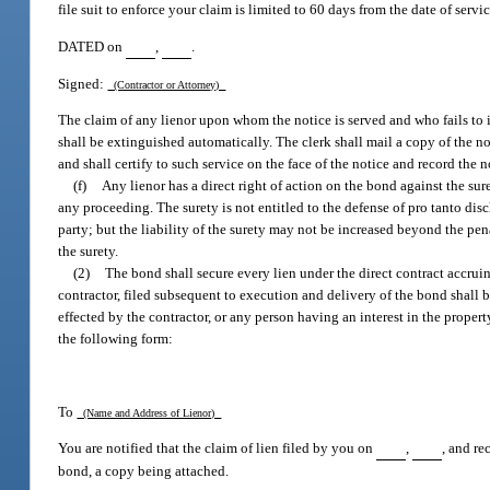
file suit to enforce your claim is limited to 60 days from the date of servic
DATED on
,
.
Signed:
(Contractor or Attorney)
The claim of any lienor upon whom the notice is served and who fails to in
shall be extinguished automatically. The clerk shall mail a copy of the n
and shall certify to such service on the face of the notice and record the 
(f)
Any lienor has a direct right of action on the bond against the sur
any proceeding. The surety is not entitled to the defense of pro tanto dis
party; but the liability of the surety may not be increased beyond the pe
the surety.
(2)
The bond shall secure every lien under the direct contract accruin
contractor, filed subsequent to execution and delivery of the bond shall be 
effected by the contractor, or any person having an interest in the propert
the following form:
To
(Name and Address of Lienor)
You are notified that the claim of lien filed by you on
,
, and r
bond, a copy being attached.