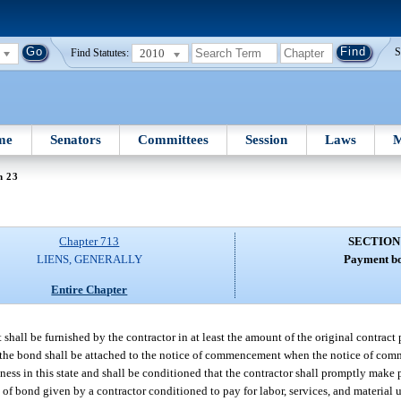
2010
S
Find Statutes:
me
Senators
Committees
Session
Laws
M
n 23
Chapter 713
SECTION
LIENS, GENERALLY
Payment b
Entire Chapter
hall be furnished by the contractor in at least the amount of the original contrac
f the bond shall be attached to the notice of commencement when the notice of co
ness in this state and shall be conditioned that the contractor shall promptly make 
rm of bond given by a contractor conditioned to pay for labor, services, and material