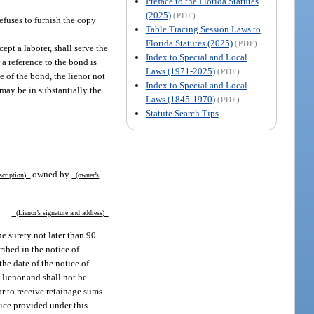
Preface to the Florida Statutes
(2025)
(PDF)
refuses to furnish the copy
Table Tracing Session Laws to
Florida Statutes (2025)
(PDF)
ept a laborer, shall serve the
Index to Special and Local
 a reference to the bond is
Laws (1971-2025)
(PDF)
e of the bond, the lienor not
Index to Special and Local
 may be in substantially the
Laws (1845-1970)
(PDF)
Statute Search Tips
owned by
scription)
(owner’s
(Lienor’s signature and address)
he surety not later than 90
cribed in the notice of
he date of the notice of
 lienor and shall not be
or to receive retainage sums
tice provided under this