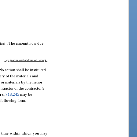
. The amount now due
ption)
(signature and address of lienor)
No action shall be instituted
ery of the materials and
 or materials by the lienor
ntractor or the contractor’s
r s.
713.245
may be
e following form:
he time within which you may