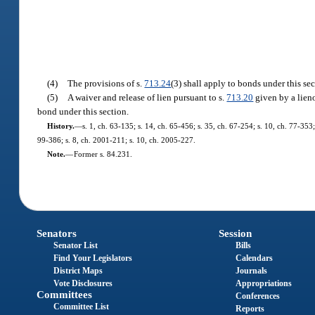
(4)
The provisions of s.
713.24
(3) shall apply to bonds under this sec
(5)
A waiver and release of lien pursuant to s.
713.20
given by a lieno
bond under this section.
History.
—
s. 1, ch. 63-135; s. 14, ch. 65-456; s. 35, ch. 67-254; s. 10, ch. 77-353; 
99-386; s. 8, ch. 2001-211; s. 10, ch. 2005-227.
Note.
—
Former s. 84.231.
Senators
Session
Senator List
Bills
Find Your Legislators
Calendars
District Maps
Journals
Vote Disclosures
Appropriations
Committees
Conferences
Committee List
Reports