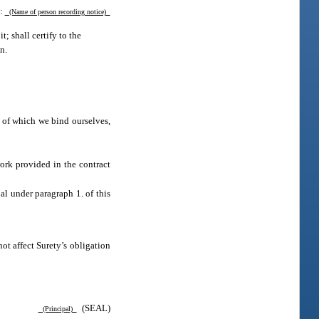
d:
(Name of person recording notice)
t; shall certify to the
en.
 of which we bind ourselves,
ork provided in the contract
al under paragraph 1. of this
t affect Surety’s obligation
(SEAL)
(Principal)