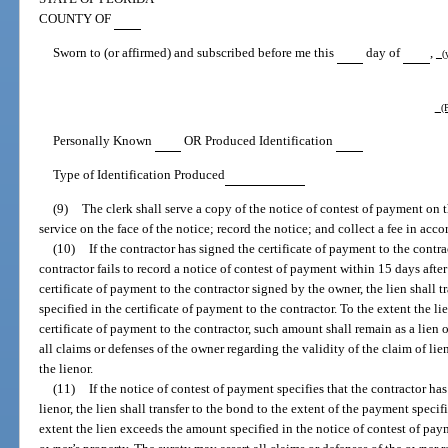
COUNTY OF
Sworn to (or affirmed) and subscribed before me this
day of
,
(y
(P
Personally Known
OR Produced Identification
Type of Identification Produced
(9)
The clerk shall serve a copy of the notice of contest of payment on th
service on the face of the notice; record the notice; and collect a fee in acc
(10)
If the contractor has signed the certificate of payment to the contrac
contractor fails to record a notice of contest of payment within 15 days after 
certificate of payment to the contractor signed by the owner, the lien shall 
specified in the certificate of payment to the contractor. To the extent the l
certificate of payment to the contractor, such amount shall remain as a lien 
all claims or defenses of the owner regarding the validity of the claim of li
the lienor.
(11)
If the notice of contest of payment specifies that the contractor h
lienor, the lien shall transfer to the bond to the extent of the payment speci
extent the lien exceeds the amount specified in the notice of contest of pay