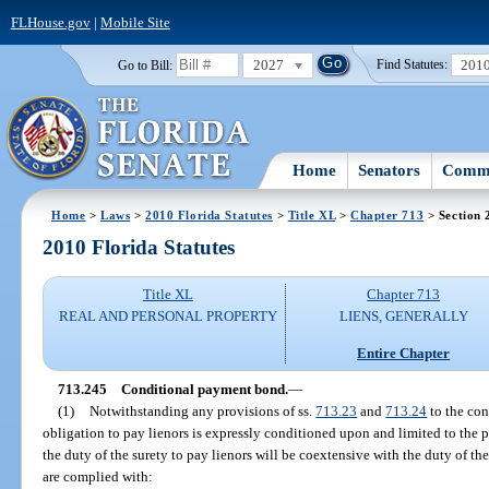
FLHouse.gov
|
Mobile Site
2027
201
Go to Bill:
Find Statutes:
Home
Senators
Commi
Home
>
Laws
>
2010 Florida Statutes
>
Title XL
>
Chapter 713
> Section 
2010 Florida Statutes
Title XL
Chapter 713
REAL AND PERSONAL PROPERTY
LIENS, GENERALLY
Entire Chapter
713.245
Conditional payment bond.
—
(1)
Notwithstanding any provisions of ss.
713.23
and
713.24
to the cont
obligation to pay lienors is expressly conditioned upon and limited to the 
the duty of the surety to pay lienors will be coextensive with the duty of the
are complied with: