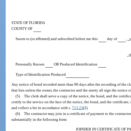
STATE OF FLORIDA
COUNTY OF
Sworn to (or affirmed) and subscribed before me this
day of
,
(y
(P
Personally Known
OR Produced Identification
Type of Identification Produced
Any notice of bond recorded more than 90 days after the recording of the clai
that lien unless the owner, the contractor and the surety all sign the notice 
(5)
The clerk shall serve a copy of the notice, the bond, and the certifica
certify to the service on the face of the notice, the bond, and the certificate;
and collect a fee in accordance with s.
713.23
(2).
(6)
The contractor may join in a certificate of payment to the contracto
substantially in the following form:
JOINDER IN CERTIFICATE OF 