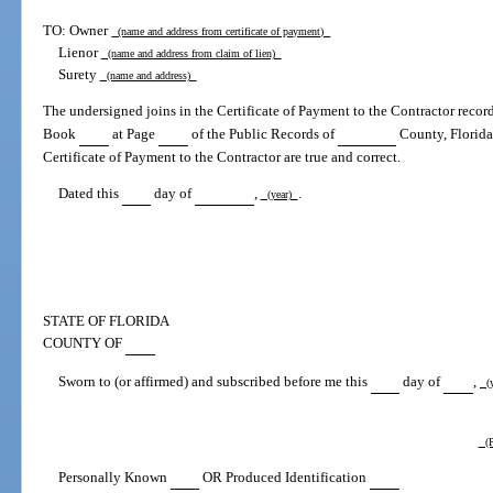
TO: Owner
(name and address from certificate of payment)
Lienor
(name and address from claim of lien)
Surety
(name and address)
The undersigned joins in the Certificate of Payment to the Contractor reco
Book
at Page
of the Public Records of
County, Florida, 
Certificate of Payment to the Contractor are true and correct.
Dated this
day of
,
.
(year)
STATE OF FLORIDA
COUNTY OF
Sworn to (or affirmed) and subscribed before me this
day of
,
(y
(P
Personally Known
OR Produced Identification