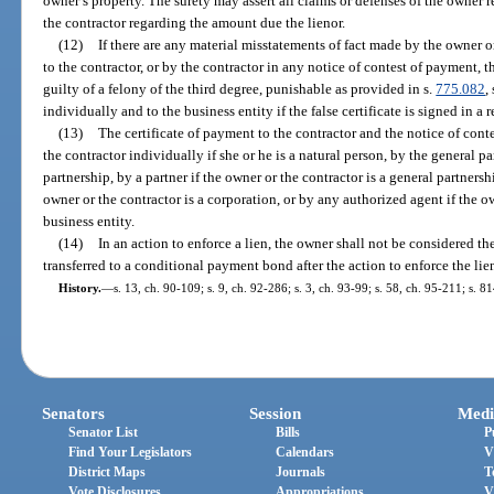
owner’s property. The surety may assert all claims or defenses of the owner re
the contractor regarding the amount due the lienor.
(12)
If there are any material misstatements of fact made by the owner o
to the contractor, or by the contractor in any notice of contest of payment,
guilty of a felony of the third degree, punishable as provided in s.
775.082
,
individually and to the business entity if the false certificate is signed in a 
(13)
The certificate of payment to the contractor and the notice of con
the contractor individually if she or he is a natural person, by the general pa
partnership, by a partner if the owner or the contractor is a general partnersh
owner or the contractor is a corporation, or by any authorized agent if the o
business entity.
(14)
In an action to enforce a lien, the owner shall not be considered th
transferred to a conditional payment bond after the action to enforce the lie
History.
—
s. 13, ch. 90-109; s. 9, ch. 92-286; s. 3, ch. 93-99; s. 58, ch. 95-211; s. 8
Senators
Session
Medi
Senator List
Bills
P
Find Your Legislators
Calendars
V
District Maps
Journals
T
Vote Disclosures
Appropriations
V