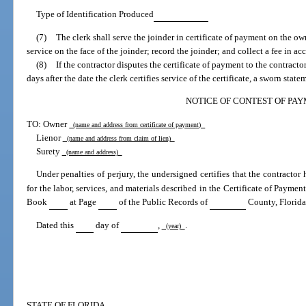
Type of Identification Produced
(7)
The clerk shall serve the joinder in certificate of payment on the owne
service on the face of the joinder; record the joinder; and collect a fee in a
(8)
If the contractor disputes the certificate of payment to the contracto
days after the date the clerk certifies service of the certificate, a sworn stat
NOTICE OF CONTEST OF PA
TO: Owner
(name and address from certificate of payment)
Lienor
(name and address from claim of lien)
Surety
(name and address)
Under penalties of perjury, the undersigned certifies that the contractor
for the labor, services, and materials described in the Certificate of Paymen
Book
at Page
of the Public Records of
County, Florida
Dated this
day of
,
.
(year)
STATE OF FLORIDA