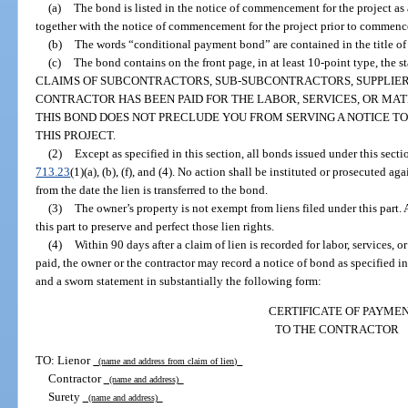
(a)
The bond is listed in the notice of commencement for the project a
together with the notice of commencement for the project prior to commence
(b)
The words “conditional payment bond” are contained in the title of t
(c)
The bond contains on the front page, in at least 10-point type,
CLAIMS OF SUBCONTRACTORS, SUB-SUBCONTRACTORS, SUPPLIER
CONTRACTOR HAS BEEN PAID FOR THE LABOR, SERVICES, OR MAT
THIS BOND DOES NOT PRECLUDE YOU FROM SERVING A NOTICE TO 
THIS PROJECT.
(2)
Except as specified in this section, all bonds issued under this sect
713.23
(1)(a), (b), (f), and (4). No action shall be instituted or prosecuted aga
from the date the lien is transferred to the bond.
(3)
The owner’s property is not exempt from liens filed under this part.
this part to preserve and perfect those lien rights.
(4)
Within 90 days after a claim of lien is recorded for labor, services, 
paid, the owner or the contractor may record a notice of bond as specified in
and a sworn statement in substantially the following form:
CERTIFICATE OF PAYME
TO THE CONTRACTOR
TO: Lienor
(name and address from claim of lien)
Contractor
(name and address)
Surety
(name and address)