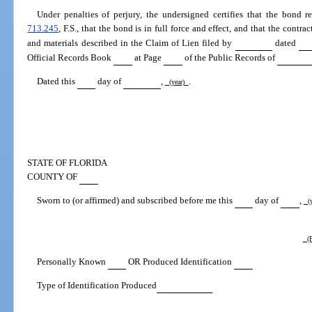
Under penalties of perjury, the undersigned certifies that the bond re
713.245
, F.S., that the bond is in full force and effect, and that the contra
and materials described in the Claim of Lien filed by
dated
Official Records Book
at Page
of the Public Records of
Dated this
day of
,
.
(year)
STATE OF FLORIDA
COUNTY OF
Sworn to (or affirmed) and subscribed before me this
day of
,
(y
(P
Personally Known
OR Produced Identification
Type of Identification Produced