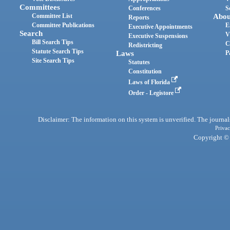
Committees
Conferences
S
Committee List
Abou
Reports
Committee Publications
E
Executive Appointments
Search
V
Executive Suspensions
Bill Search Tips
C
Redistricting
Statute Search Tips
Laws
P
Site Search Tips
Statutes
Constitution
Laws of Florida
Order - Legistore
Disclaimer: The information on this system is unverified. The journals
Privac
Copyright © 