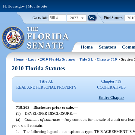
FLHouse.gov
|
Mobile Site
2027
201
Go to Bill:
Find Statutes:
Home
Senators
Commi
Home
>
Laws
>
2010 Florida Statutes
>
Title XL
>
Chapter 719
> Section 
2010 Florida Statutes
Title XL
Chapter 719
REAL AND PERSONAL PROPERTY
COOPERATIVES
Entire Chapter
719.503
Disclosure prior to sale.
—
(1)
DEVELOPER DISCLOSURE.
—
(a)
Contents of contracts.
—
Any contracts for the sale of a unit or a le
years shall contain:
1.
The following legend in conspicuous type: THIS AGREEMENT