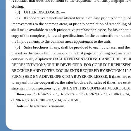
A contract that does not conform to the requirements of this paragraph is v
closing.
(3)
OTHER DISCLOSURE.
—
(a)
If cooperative parcels are offered for sale or lease prior to completio
improvements to the common areas, or prior to completion of remodeling of
shall make available to each prospective purchaser or lessee, for his or her i
copy of the complete plans and specifications for the construction or remode
the improvements to the common areas appurtenant to the unit.
(b)
Sales brochures, if any, shall be provided to each purchaser, and th
placed on the inside front cover or on the first page containing text material
conspicuously displayed: ORAL REPRESENTATIONS CANNOT BE RE
REPRESENTATIONS OF THE DEVELOPER. FOR CORRECT REPRESENT
BROCHURE AND TO THE DOCUMENTS REQUIRED BY SECTION 719.50
FURNISHED BY A DEVELOPER TO A BUYER OR LESSEE. If timeshare estate
to any unit in the cooperative, the sales brochure for sales of timeshare esta
statement in conspicuous type: UNITS IN THIS COOPERATIVE ARE S
History.
—
s. 2, ch. 76-222; s. 1, ch. 77-174; s. 12, ch. 79-284; s. 10, ch. 80-3; s. 34,
ch. 98-322; s. 6, ch. 2000-302; s. 14, ch. 2007-80.
1
Note.
—
The reference is erroneous.