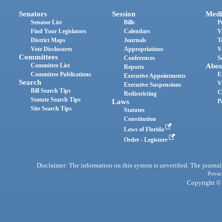
Senators
Session
Medi
Senator List
Bills
P
Find Your Legislators
Calendars
V
District Maps
Journals
T
Vote Disclosures
Appropriations
V
Committees
Conferences
S
Committee List
Abou
Reports
Committee Publications
E
Executive Appointments
Search
V
Executive Suspensions
Bill Search Tips
C
Redistricting
Statute Search Tips
Laws
P
Site Search Tips
Statutes
Constitution
Laws of Florida
Order - Legistore
Disclaimer: The information on this system is unverified. The journals
Privac
Copyright © 