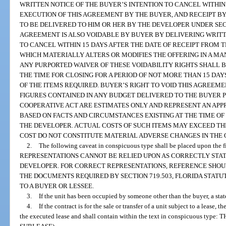
WRITTEN NOTICE OF THE BUYER’S INTENTION TO CANCEL WITHIN 
EXECUTION OF THIS AGREEMENT BY THE BUYER, AND RECEIPT BY
TO BE DELIVERED TO HIM OR HER BY THE DEVELOPER UNDER SECTI
AGREEMENT IS ALSO VOIDABLE BY BUYER BY DELIVERING WRITT
TO CANCEL WITHIN 15 DAYS AFTER THE DATE OF RECEIPT FROM
WHICH MATERIALLY ALTERS OR MODIFIES THE OFFERING IN A MA
ANY PURPORTED WAIVER OF THESE VOIDABILITY RIGHTS SHALL B
THE TIME FOR CLOSING FOR A PERIOD OF NOT MORE THAN 15 DA
OF THE ITEMS REQUIRED. BUYER’S RIGHT TO VOID THIS AGREEM
FIGURES CONTAINED IN ANY BUDGET DELIVERED TO THE BUYER 
COOPERATIVE ACT ARE ESTIMATES ONLY AND REPRESENT AN APP
BASED ON FACTS AND CIRCUMSTANCES EXISTING AT THE TIME OF
THE DEVELOPER. ACTUAL COSTS OF SUCH ITEMS MAY EXCEED TH
COST DO NOT CONSTITUTE MATERIAL ADVERSE CHANGES IN THE 
2.
The following caveat in conspicuous type shall be placed upon the f
REPRESENTATIONS CANNOT BE RELIED UPON AS CORRECTLY STAT
DEVELOPER. FOR CORRECT REPRESENTATIONS, REFERENCE SHOU
THE DOCUMENTS REQUIRED BY SECTION 719.503, FLORIDA STATU
TO A BUYER OR LESSEE.
3.
If the unit has been occupied by someone other than the buyer, a sta
4.
If the contract is for the sale or transfer of a unit subject to a lease, 
the executed lease and shall contain within the text in conspicuous ty