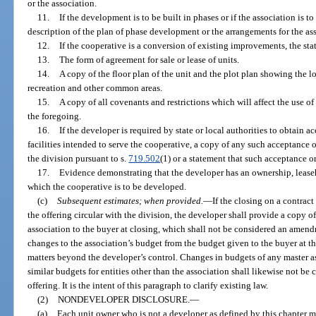
or the association.
11.
If the development is to be built in phases or if the association is
description of the plan of phase development or the arrangements for the a
12.
If the cooperative is a conversion of existing improvements, the st
13.
The form of agreement for sale or lease of units.
14.
A copy of the floor plan of the unit and the plot plan showing the l
recreation and other common areas.
15.
A copy of all covenants and restrictions which will affect the use o
the foregoing.
16.
If the developer is required by state or local authorities to obtain
facilities intended to serve the cooperative, a copy of any such acceptance 
the division pursuant to s.
719.502
(1) or a statement that such acceptance o
17.
Evidence demonstrating that the developer has an ownership, leaseh
which the cooperative is to be developed.
(c)
Subsequent estimates; when provided.
—
If the closing on a contrac
the offering circular with the division, the developer shall provide a copy o
association to the buyer at closing, which shall not be considered an amend
changes to the association’s budget from the budget given to the buyer at the
matters beyond the developer’s control. Changes in budgets of any master as
similar budgets for entities other than the association shall likewise not 
offering. It is the intent of this paragraph to clarify existing law.
(2)
NONDEVELOPER DISCLOSURE.
—
(a)
Each unit owner who is not a developer as defined by this chapter m