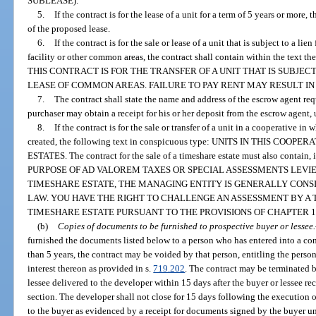
SUBLEASE).
5.
If the contract is for the lease of a unit for a term of 5 years or more,
of the proposed lease.
6.
If the contract is for the sale or lease of a unit that is subject to a lie
facility or other common areas, the contract shall contain within the text t
THIS CONTRACT IS FOR THE TRANSFER OF A UNIT THAT IS SUBJEC
LEASE OF COMMON AREAS. FAILURE TO PAY RENT MAY RESULT IN
7.
The contract shall state the name and address of the escrow agent req
purchaser may obtain a receipt for his or her deposit from the escrow agent,
8.
If the contract is for the sale or transfer of a unit in a cooperative i
created, the following text in conspicuous type: UNITS IN THIS CO
ESTATES. The contract for the sale of a timeshare estate must also contain
PURPOSE OF AD VALOREM TAXES OR SPECIAL ASSESSMENTS LEVIE
TIMESHARE ESTATE, THE MANAGING ENTITY IS GENERALLY CONS
LAW. YOU HAVE THE RIGHT TO CHALLENGE AN ASSESSMENT BY A
TIMESHARE ESTATE PURSUANT TO THE PROVISIONS OF CHAPTER 19
(b)
Copies of documents to be furnished to prospective buyer or lessee.
furnished the documents listed below to a person who has entered into a cont
than 5 years, the contract may be voided by that person, entitling the person
interest thereon as provided in s.
719.202
. The contract may be terminated 
lessee delivered to the developer within 15 days after the buyer or lessee re
section. The developer shall not close for 15 days following the execution
to the buyer as evidenced by a receipt for documents signed by the buyer un