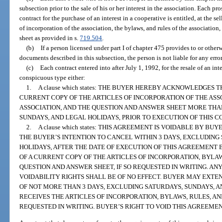
subsection prior to the sale of his or her interest in the association. Each p
contract for the purchase of an interest in a cooperative is entitled, at the sel
of incorporation of the association, the bylaws, and rules of the association
sheet as provided in s.
719.504
.
(b)
If a person licensed under part I of chapter 475 provides to or other
documents described in this subsection, the person is not liable for any err
(c)
Each contract entered into after July 1, 1992, for the resale of an int
conspicuous type either:
1.
A clause which states: THE BUYER HEREBY ACKNOWLEDGES
CURRENT COPY OF THE ARTICLES OF INCORPORATION OF THE ASS
ASSOCIATION, AND THE QUESTION AND ANSWER SHEET MORE THA
SUNDAYS, AND LEGAL HOLIDAYS, PRIOR TO EXECUTION OF THIS C
2.
A clause which states: THIS AGREEMENT IS VOIDABLE BY B
THE BUYER’S INTENTION TO CANCEL WITHIN 3 DAYS, EXCLUDING
HOLIDAYS, AFTER THE DATE OF EXECUTION OF THIS AGREEMENT 
OF A CURRENT COPY OF THE ARTICLES OF INCORPORATION, BYLAW
QUESTION AND ANSWER SHEET, IF SO REQUESTED IN WRITING. AN
VOIDABILITY RIGHTS SHALL BE OF NO EFFECT. BUYER MAY EXTEN
OF NOT MORE THAN 3 DAYS, EXCLUDING SATURDAYS, SUNDAYS, A
RECEIVES THE ARTICLES OF INCORPORATION, BYLAWS, RULES, AN
REQUESTED IN WRITING. BUYER’S RIGHT TO VOID THIS AGREEME