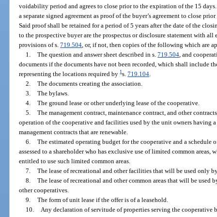
voidability period and agrees to close prior to the expiration of the 15 days.
a separate signed agreement as proof of the buyer’s agreement to close prior 
Said proof shall be retained for a period of 5 years after the date of the clo
to the prospective buyer are the prospectus or disclosure statement with all 
provisions of s.
719.504
, or, if not, then copies of the following which are a
1.
The question and answer sheet described in s.
719.504
, and coopera
documents if the documents have not been recorded, which shall include the
1
representing the locations required by
s.
719.104
.
2.
The documents creating the association.
3.
The bylaws.
4.
The ground lease or other underlying lease of the cooperative.
5.
The management contract, maintenance contract, and other contracts
operation of the cooperative and facilities used by the unit owners having a 
management contracts that are renewable.
6.
The estimated operating budget for the cooperative and a schedule of
assessed to a shareholder who has exclusive use of limited common areas, w
entitled to use such limited common areas.
7.
The lease of recreational and other facilities that will be used only 
8.
The lease of recreational and other common areas that will be used 
other cooperatives.
9.
The form of unit lease if the offer is of a leasehold.
10.
Any declaration of servitude of properties serving the cooperative