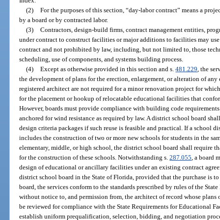
Index.
(2)
For the purposes of this section, “day-labor contract” means a proj
by a board or by contracted labor.
(3)
Contractors, design-build firms, contract management entities, pro
under contract to construct facilities or major additions to facilities may 
contract and not prohibited by law, including, but not limited to, those tec
scheduling, use of components, and systems building process.
(4)
Except as otherwise provided in this section and s.
481.229
, the ser
the development of plans for the erection, enlargement, or alteration of any 
registered architect are not required for a minor renovation project for whic
for the placement or hookup of relocatable educational facilities that conf
However, boards must provide compliance with building code requirements a
anchored for wind resistance as required by law. A district school board sha
design criteria packages if such reuse is feasible and practical. If a school di
includes the construction of two or more new schools for students in the s
elementary, middle, or high school, the district school board shall require 
for the construction of these schools. Notwithstanding s.
287.055
, a board m
design of educational or ancillary facilities under an existing contract agre
district school board in the State of Florida, provided that the purchase is
board, the services conform to the standards prescribed by rules of the Stat
without notice to, and permission from, the architect of record whose plans o
be reviewed for compliance with the State Requirements for Educational Fac
establish uniform prequalification, selection, bidding, and negotiation pr