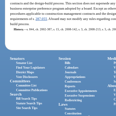
contracts and the design-build process. This section does not supersede 
business enterprise preference program adopted by a board. Except as otherw
procedures applicable to construction management contracts and the design
requirements of s.
287.055
. A board may not modify any rules regarding co
build process.
History.
—
s. 844, ch. 2002-387; s. 15, ch. 2008-142; s. 3, ch. 2008-213; s. 5, ch. 2
Senators
Session
Medi
Senator List
Bills
P
Find Your Legislators
Calendars
V
District Maps
Journals
T
Vote Disclosures
Appropriations
V
Committees
Conferences
S
Committee List
Abou
Reports
Committee Publications
E
Executive Appointments
Search
V
Executive Suspensions
Bill Search Tips
C
Redistricting
Statute Search Tips
Laws
P
Site Search Tips
Statutes
Constitution