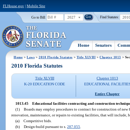
FLHouse.gov
|
Mobile Site
2027
201
Go to Bill:
Find Statutes:
Home
Senators
Commi
Home
>
Laws
>
2010 Florida Statutes
>
Title XLVIII
>
Chapter 1013
> Sec
2010 Florida Statutes
Title XLVIII
Chapter 1013
K-20 EDUCATION CODE
EDUCATIONAL FACILITIE
Entire Chapter
1013.45
Educational facilities contracting and construction techniqu
(1)
Boards may employ procedures to contract for construction of new fac
renovation, maintenance, or repairs to existing facilities, that will include, 
(a)
Competitive bids.
(b)
Design-build pursuant to s.
287.055
.