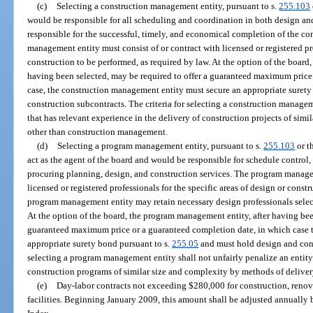
(c)
Selecting a construction management entity, pursuant to s.
255.103
would be responsible for all scheduling and coordination in both design an
responsible for the successful, timely, and economical completion of the co
management entity must consist of or contract with licensed or registered prof
construction to be performed, as required by law. At the option of the board
having been selected, may be required to offer a guaranteed maximum price
case, the construction management entity must secure an appropriate surety
construction subcontracts. The criteria for selecting a construction managem
that has relevant experience in the delivery of construction projects of sim
other than construction management.
(d)
Selecting a program management entity, pursuant to s.
255.103
or t
act as the agent of the board and would be responsible for schedule control,
procuring planning, design, and construction services. The program managem
licensed or registered professionals for the specific areas of design or cons
program management entity may retain necessary design professionals selec
At the option of the board, the program management entity, after having bee
guaranteed maximum price or a guaranteed completion date, in which case
appropriate surety bond pursuant to s.
255.05
and must hold design and const
selecting a program management entity shall not unfairly penalize an entity 
construction programs of similar size and complexity by methods of deliv
(e)
Day-labor contracts not exceeding $280,000 for construction, renov
facilities. Beginning January 2009, this amount shall be adjusted annuall