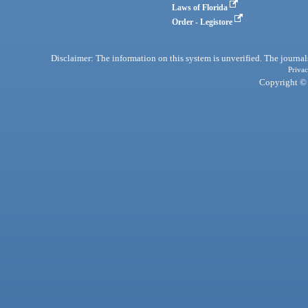
Laws of Florida
Order - Legistore
Disclaimer: The information on this system is unverified. The journals
Privac
Copyright © 