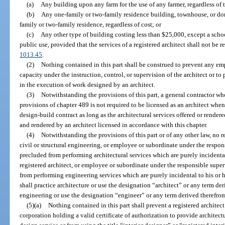
(a)
Any building upon any farm for the use of any farmer, regardless of t
(b)
Any one-family or two-family residence building, townhouse, or do
family or two-family residence, regardless of cost; or
(c)
Any other type of building costing less than $25,000, except a schoo
public use, provided that the services of a registered architect shall not be r
1013.45
.
(2)
Nothing contained in this part shall be construed to prevent any em
capacity under the instruction, control, or supervision of the architect or to
in the execution of work designed by an architect.
(3)
Notwithstanding the provisions of this part, a general contractor who 
provisions of chapter 489 is not required to be licensed as an architect whe
design-build contract as long as the architectural services offered or render
and rendered by an architect licensed in accordance with this chapter.
(4)
Notwithstanding the provisions of this part or of any other law, no r
civil or structural engineering, or employee or subordinate under the respons
precluded from performing architectural services which are purely incidental
registered architect, or employee or subordinate under the responsible super
from performing engineering services which are purely incidental to his or h
shall practice architecture or use the designation “architect” or any term der
engineering or use the designation “engineer” or any term derived therefro
(5)(a)
Nothing contained in this part shall prevent a registered architect
corporation holding a valid certificate of authorization to provide architect