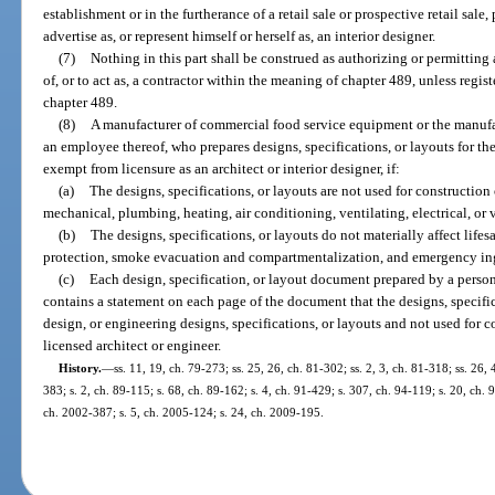
establishment or in the furtherance of a retail sale or prospective retail sal
advertise as, or represent himself or herself as, an interior designer.
(7)
Nothing in this part shall be construed as authorizing or permitting 
of, or to act as, a contractor within the meaning of chapter 489, unless regist
chapter 489.
(8)
A manufacturer of commercial food service equipment or the manufactu
an employee thereof, who prepares designs, specifications, or layouts for the
exempt from licensure as an architect or interior designer, if:
(a)
The designs, specifications, or layouts are not used for construction o
mechanical, plumbing, heating, air conditioning, ventilating, electrical, or 
(b)
The designs, specifications, or layouts do not materially affect lifes
protection, smoke evacuation and compartmentalization, and emergency ing
(c)
Each design, specification, or layout document prepared by a person
contains a statement on each page of the document that the designs, specifica
design, or engineering designs, specifications, or layouts and not used for
licensed architect or engineer.
History.
—
ss. 11, 19, ch. 79-273; ss. 25, 26, ch. 81-302; ss. 2, 3, ch. 81-318; ss. 26, 
383; s. 2, ch. 89-115; s. 68, ch. 89-162; s. 4, ch. 91-429; s. 307, ch. 94-119; s. 20, ch. 
ch. 2002-387; s. 5, ch. 2005-124; s. 24, ch. 2009-195.