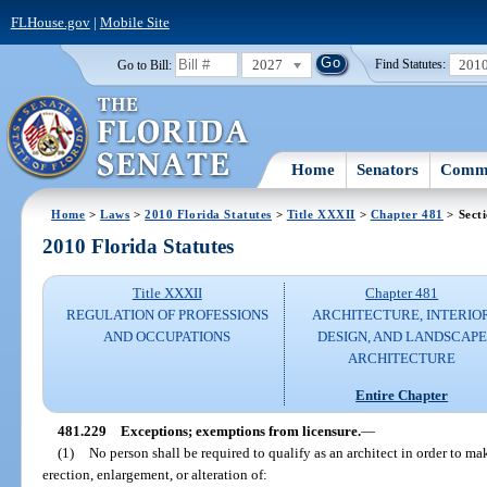
FLHouse.gov
|
Mobile Site
2027
201
Go to Bill:
Find Statutes:
Home
Senators
Commi
Home
>
Laws
>
2010 Florida Statutes
>
Title XXXII
>
Chapter 481
> Sect
2010 Florida Statutes
Title XXXII
Chapter 481
REGULATION OF PROFESSIONS
ARCHITECTURE, INTERIO
AND OCCUPATIONS
DESIGN, AND LANDSCAPE
ARCHITECTURE
Entire Chapter
481.229
Exceptions; exemptions from licensure.
—
(1)
No person shall be required to qualify as an architect in order to mak
erection, enlargement, or alteration of: