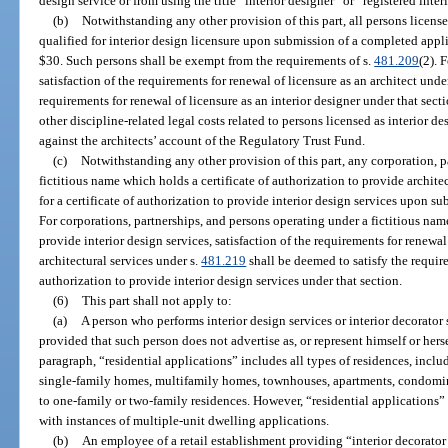
design service or from using the title “interior designer” or “registered inter
(b)
Notwithstanding any other provision of this part, all persons licensed
qualified for interior design licensure upon submission of a completed appli
$30. Such persons shall be exempt from the requirements of s.
481.209
(2). 
satisfaction of the requirements for renewal of licensure as an architect unde
requirements for renewal of licensure as an interior designer under that sect
other discipline-related legal costs related to persons licensed as interior d
against the architects’ account of the Regulatory Trust Fund.
(c)
Notwithstanding any other provision of this part, any corporation, p
fictitious name which holds a certificate of authorization to provide architec
for a certificate of authorization to provide interior design services upon s
For corporations, partnerships, and persons operating under a fictitious name
provide interior design services, satisfaction of the requirements for renewal
architectural services under s.
481.219
shall be deemed to satisfy the require
authorization to provide interior design services under that section.
(6)
This part shall not apply to:
(a)
A person who performs interior design services or interior decorator 
provided that such person does not advertise as, or represent himself or hersel
paragraph, “residential applications” includes all types of residences, inclu
single-family homes, multifamily homes, townhouses, apartments, condomi
to one-family or two-family residences. However, “residential applications
with instances of multiple-unit dwelling applications.
(b)
An employee of a retail establishment providing “interior decorator 