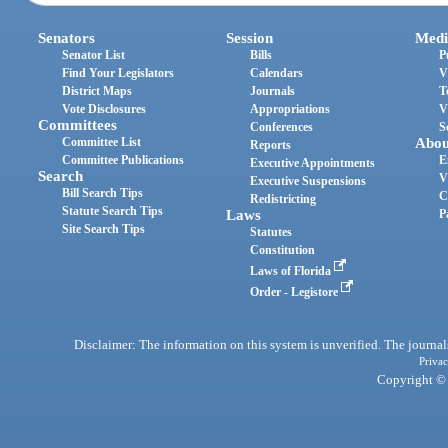
Senators
Session
Medi
Senator List
Bills
P
Find Your Legislators
Calendars
V
District Maps
Journals
T
Vote Disclosures
Appropriations
V
Committees
Conferences
S
Committee List
Abou
Reports
Committee Publications
E
Executive Appointments
Search
V
Executive Suspensions
Bill Search Tips
C
Redistricting
Statute Search Tips
Laws
P
Site Search Tips
Statutes
Constitution
Laws of Florida
Order - Legistore
Disclaimer: The information on this system is unverified. The journals
Privac
Copyright © 