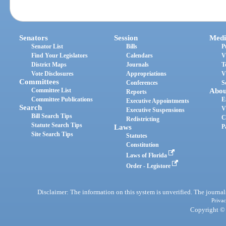
Senators
Session
Medi
Senator List
Bills
P
Find Your Legislators
Calendars
V
District Maps
Journals
T
Vote Disclosures
Appropriations
V
Committees
Conferences
S
Committee List
Abou
Reports
Committee Publications
E
Executive Appointments
Search
V
Executive Suspensions
Bill Search Tips
C
Redistricting
Statute Search Tips
Laws
P
Site Search Tips
Statutes
Constitution
Laws of Florida
Order - Legistore
Disclaimer: The information on this system is unverified. The journals
Privac
Copyright © 