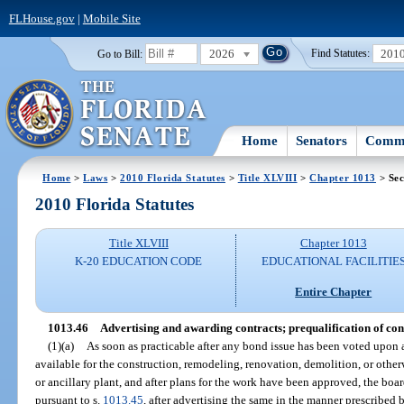
FLHouse.gov
|
Mobile Site
2026
201
Go to Bill:
Find Statutes:
Home
Senators
Commi
Home
>
Laws
>
2010 Florida Statutes
>
Title XLVIII
>
Chapter 1013
> Sec
2010 Florida Statutes
Title XLVIII
Chapter 1013
K-20 EDUCATION CODE
EDUCATIONAL FACILITIE
Entire Chapter
1013.46
Advertising and awarding contracts; prequalification of con
(1)(a)
As soon as practicable after any bond issue has been voted upon
available for the construction, remodeling, renovation, demolition, or othe
or ancillary plant, and after plans for the work have been approved, the boar
pursuant to s.
1013.45
, after advertising the same in the manner prescribed b