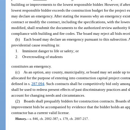
building or improvements to the lowest responsible bidder. However, if after 
lowest responsible bidder exceeds the construction budget for the project est
may declare an emergency. After stating the reasons why an emergency exist
contract or modify the contract, including the specifications, with the lowest
modified, shall resubmit the documents to the authorized review authority fo
compliance with building and fire codes. The board may reject all bids rece
(b)
Each board may declare an emergency pursuant to this subsection. A s
providential cause resulting in:
1.
Imminent danger to life or safety; or
2.
Overcrowding of students
constitutes an emergency.
(c)
As an option, any county, municipality, or board may set aside up to
allocated for the purpose of entering into construction capital project contr
defined in s.
287.094
. Such contracts shall be competitively bid only among
shall be used to redress present effects of past discriminatory practices and 
account for changing needs and circumstances.
(2)
Boards shall prequalify bidders for construction contracts. Boards sha
improvement bids be accompanied by evidence that the bidder holds an approp
contractor has a current valid license.
History.
—
s. 846, ch. 2002-387; s. 179, ch. 2007-217.