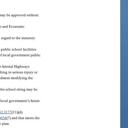
may be approved without
ion and Economic
regard to the statutory
 public school facilities
of local government public
r Arterial Highways
ting in serious injury or
ndment modifying the
for school siting may be
a local government’s future
63.3177
(11)(d).
0656
(7) and that meets the
e plan.