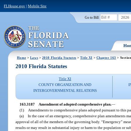
FLHouse.gov
|
Mobile Site
2026
Go to Bill:
Ho
Home
>
Laws
>
2010 Florida Statutes
>
Title XI
>
Chapter 163
> Sectio
2010 Florida Statutes
Title XI
COUNTY ORGANIZATION AND
I
INTERGOVERNMENTAL RELATIONS
163.3187
Amendment of adopted comprehensive plan.
—
(1)
Amendments to comprehensive plans adopted pursuant to this par
(a)
In the case of an emergency, comprehensive plan amendments may 
approval of all of the members of the governing body. “Emergency” means
results or may result in substantial injury or harm to the population or su