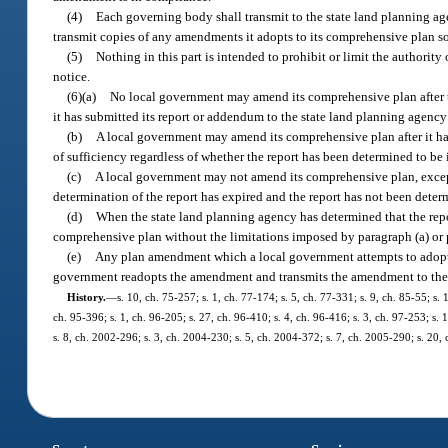
(4)
Each governing body shall transmit to the state land planning a
transmit copies of any amendments it adopts to its comprehensive plan so 
(5)
Nothing in this part is intended to prohibit or limit the authorit
notice.
(6)(a)
No local government may amend its comprehensive plan after th
it has submitted its report or addendum to the state land planning agency
(b)
A local government may amend its comprehensive plan after it has 
of sufficiency regardless of whether the report has been determined to be 
(c)
A local government may not amend its comprehensive plan, except f
determination of the report has expired and the report has not been determ
(d)
When the state land planning agency has determined that the repor
comprehensive plan without the limitations imposed by paragraph (a) or 
(e)
Any plan amendment which a local government attempts to adopt in
government readopts the amendment and transmits the amendment to the 
History.
—
s. 10, ch. 75-257; s. 1, ch. 77-174; s. 5, ch. 77-331; s. 9, ch. 85-55; s.
ch. 95-396; s. 1, ch. 96-205; s. 27, ch. 96-410; s. 4, ch. 96-416; s. 3, ch. 97-253; s.
s. 8, ch. 2002-296; s. 3, ch. 2004-230; s. 5, ch. 2004-372; s. 7, ch. 2005-290; s. 20, 