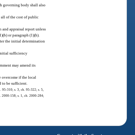
ch governing body shall also
all of the cost of public
 and appraisal report unless
)(b) or paragraph (1)(h).
er the initial determination
itial sufficiency
vernment may amend its
e overcome if the local
d to be sufficient.
. 95-310; s. 3, ch. 95-322; s. 5,
ch. 2000-158; s. 1, ch. 2000-284;