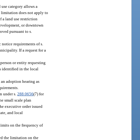
d use category allows a
 limitation does not apply to
f a land use restriction
redevelopment, or downtown
oved pursuant to s.
 notice requirements of s.
unicipality. If a request for a
person or entity requesting
 identified in the local
 an adoption hearing as
equirements.
rn under s.
288.0656
(7) for
he small scale plan
he executive order issued
ate, and local
limits on the frequency of
d the limitation on the