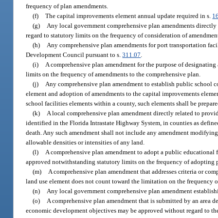
frequency of plan amendments.
(f)
The capital improvements element annual update required in s.
1
(g)
Any local government comprehensive plan amendments directly r
regard to statutory limits on the frequency of consideration of amendmen
(h)
Any comprehensive plan amendments for port transportation facili
Development Council pursuant to s.
311.07
.
(i)
A comprehensive plan amendment for the purpose of designating a
limits on the frequency of amendments to the comprehensive plan.
(j)
Any comprehensive plan amendment to establish public school co
element and adoption of amendments to the capital improvements element
school facilities elements within a county, such elements shall be prepar
(k)
A local comprehensive plan amendment directly related to provid
identified in the Florida Intrastate Highway System, in counties as define
death. Any such amendment shall not include any amendment modifying
allowable densities or intensities of any land.
(l)
A comprehensive plan amendment to adopt a public educational fa
approved notwithstanding statutory limits on the frequency of adopting
(m)
A comprehensive plan amendment that addresses criteria or compati
land use element does not count toward the limitation on the frequency 
(n)
Any local government comprehensive plan amendment establishing
(o)
A comprehensive plan amendment that is submitted by an area des
economic development objectives may be approved without regard to the 