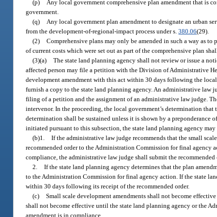
(p)
Any local government comprehensive plan amendment that is consi
government.
(q)
Any local government plan amendment to designate an urban servi
from the development-of-regional-impact process under s.
380.06
(29).
(2)
Comprehensive plans may only be amended in such a way as to pre
of current costs which were set out as part of the comprehensive plan shal
(3)(a)
The state land planning agency shall not review or issue a not
affected person may file a petition with the Division of Administrative H
development amendment with this act within 30 days following the local 
furnish a copy to the state land planning agency. An administrative law j
filing of a petition and the assignment of an administrative law judge. Th
intervenor. In the proceeding, the local government’s determination tha
determination shall be sustained unless it is shown by a preponderance o
initiated pursuant to this subsection, the state land planning agency may
(b)1.
If the administrative law judge recommends that the small sca
recommended order to the Administration Commission for final agency ac
compliance, the administrative law judge shall submit the recommended o
2.
If the state land planning agency determines that the plan amendm
to the Administration Commission for final agency action. If the state la
within 30 days following its receipt of the recommended order.
(c)
Small scale development amendments shall not become effective u
shall not become effective until the state land planning agency or the A
amendment is in compliance.