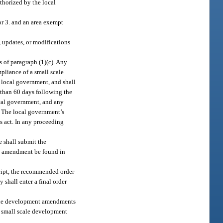
thorized by the local
 or 3. and an area exempt
, updates, or modifications
 of paragraph (1)(c). Any
pliance of a small scale
 local government, and shall
e than 60 days following the
local government, and any
. The local government’s
s act. In any proceeding
 shall submit the
nt amendment be found in
ceipt, the recommended order
shall enter a final order
scale development amendments
d small scale development