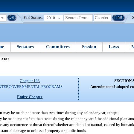
2010
S
Find Statutes:
me
Senators
Committees
Session
Laws
M
n 3187
Chapter 163
SECTION 
NTERGOVERNMENTAL PROGRAMS
Amendment of adopted co
Entire Chapter
t may be made not more than two times during any calendar year, except:
be made more often than twice during the calendar year if the additional plan am
 any occurrence or threat thereof whether accidental or natural, caused by humank
bstantial damage to or loss of property or public funds.