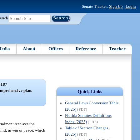
Senate Tracker:
Sign Up
|
Login
earch
edia
About
Offices
Reference
Tracker
3187
mprehensive plan.
Quick Links
General Laws Conversion Table
(2025)
(PDF)
Florida Statutes Definitions
Index (2025)
(PDF)
endment receives the
Table of Section Changes
ind, in war or peace, which
(2025)
(PDF)