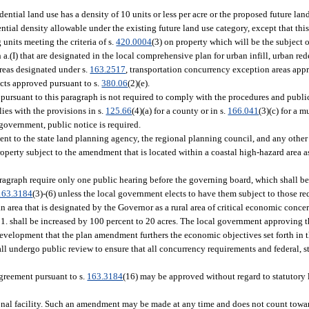
ential land use has a density of 10 units or less per acre or the proposed future lan
ial density allowable under the existing future land use category, except that this
units meeting the criteria of s.
420.0004
(3) on property which will be the subject o
a.(I) that are designated in the local comprehensive plan for urban infill, urban 
areas designated under s.
163.2517
, transportation concurrency exception areas appr
ricts approved pursuant to s.
380.06
(2)(e).
ursuant to this paragraph is not required to comply with the procedures and public
ies with the provisions in s.
125.66
(4)(a) for a county or in s.
166.041
(3)(c) for a m
government, public notice is required.
t to the state land planning agency, the regional planning council, and any other 
operty subject to the amendment that is located within a coastal high-hazard area as
agraph require only one public hearing before the governing board, which shall be
163.3184
(3)-(6) unless the local government elects to have them subject to those r
 area that is designated by the Governor as a rural area of critical economic conce
h 1. shall be increased by 100 percent to 20 acres. The local government approving t
evelopment that the plan amendment furthers the economic objectives set forth in t
ll undergo public review to ensure that all concurrency requirements and federal, st
reement pursuant to s.
163.3184
(16) may be approved without regard to statutory 
onal facility. Such an amendment may be made at any time and does not count towar