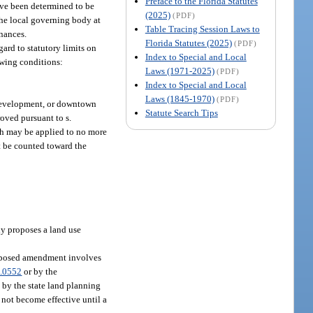
Preface to the Florida Statutes
ve been determined to be
(2025)
(PDF)
the local governing body at
Table Tracing Session Laws to
inances.
Florida Statutes (2025)
(PDF)
rd to statutory limits on
Index to Special and Local
wing conditions:
Laws (1971-2025)
(PDF)
Index to Special and Local
Laws (1845-1970)
(PDF)
redevelopment, or downtown
Statute Search Tips
oved pursuant to s.
ph may be applied to no more
t be counted toward the
ly proposes a land use
 proposed amendment involves
.0552
or by the
 by the state land planning
 not become effective until a