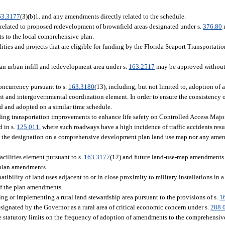
63.3177
(3)(b)1. and any amendments directly related to the schedule.
elated to proposed redevelopment of brownfield areas designated under s.
376.80
ts to the local comprehensive plan.
ties and projects that are eligible for funding by the Florida Seaport Transportat
n urban infill and redevelopment area under s.
163.2517
may be approved without 
ncurrency pursuant to s.
163.3180
(13), including, but not limited to, adoption of a
 and intergovernmental coordination element. In order to ensure the consistency 
ed and adopted on a similar time schedule.
ing transportation improvements to enhance life safety on Controlled Access Majo
d in s.
125.011
, where such roadways have a high incidence of traffic accidents resul
 the designation on a comprehensive development plan land use map nor any ame
cilities element pursuant to s.
163.3177
(12) and future land-use-map amendments 
 plan amendments.
bility of land uses adjacent to or in close proximity to military installations in 
of the plan amendments.
 or implementing a rural land stewardship area pursuant to the provisions of s.
1
ignated by the Governor as a rural area of critical economic concern under s.
288.
statutory limits on the frequency of adoption of amendments to the comprehensiv