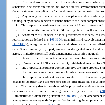
(b)
Any local government comprehensive plan amendments directly r
substantial deviations and including Florida Quality Developments pursu
the same time as the application for development approval using the proc
(c)
Any local government comprehensive plan amendments directly rel
the frequency of consideration of amendments to the local comprehensi
1.
The proposed amendment involves a use of 10 acres or fewer and:
a.
The cumulative annual effect of the acreage for all small scale 
(I)
A maximum of 120 acres in a local government that contains areas
revitalization as defined in s.
163.3164
, urban infill and redevelopment 
163.3180
(5), or regional activity centers and urban central business dist
than 60 acres annually of property outside the designated areas listed i
acreage limitations for small scale amendments under this paragraph.
(II)
A maximum of 80 acres in a local government that does not contai
(III)
A maximum of 120 acres in a county established pursuant to s. 9, 
b.
The proposed amendment does not involve the same property gran
c.
The proposed amendment does not involve the same owner’s propert
d.
The proposed amendment does not involve a text change to the goa
change to the future land use map for a site-specific small scale developm
e.
The property that is the subject of the proposed amendment is not 
the construction of affordable housing units meeting the criteria of s.
420
Administration Commission pursuant to s.
380.05
(1). Such amendment is 
agency for consistency with the principles for guiding development applic