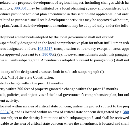
elated to a proposed development of regional impact, including changes which ha
ant to s.
380.061
, may be initiated by a local planning agency and considered by 
edures provided for local plan amendment in this section and applicable local ord
ated to proposed small scale development activities may be approved without rega
ve plan. A small scale development amendment may be adopted only under the follo
development amendments adopted by the local government shall not exceed:
 specifically designated in the local comprehensive plan for urban infill, urban 
areas designated under s.
163.2517
, transportation concurrency exception areas appr
ricts approved pursuant to s.
380.06
(2)(e); however, amendments under this paragra
n this sub-sub-subparagraph. Amendments adopted pursuant to paragraph (k) shall no
n any of the designated areas set forth in sub-sub-subparagraph (I).
Art. VIII of the State Constitution.
ted a change within the prior 12 months.
y within 200 feet of property granted a change within the prior 12 months.
ls, policies, and objectives of the local government’s comprehensive plan, but on
ent activity.
located within an area of critical state concern, unless the project subject to the
.0004
(3), and is located within an area of critical state concern designated by s.
380
not subject to the density limitations of sub-subparagraph f., and shall be reviewed
able to the area of critical state concern where the amendment is located and shall