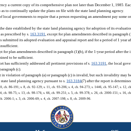
gency a current copy of its comprehensive plan not later than December 1, 1985. Ea
as to continually update the plans on file with the state land planning agency.
y of local governments to require that a person requesting an amendment pay some or 
e date established by the state land planning agency for adoption of its evaluation
 as prescribed by s.
163.3191
, except for plan amendments described in paragraph (1
submitted its adopted evaluation and appraisal report and for a period of 1 year aft
insufficient.
or plan amendments described in paragraph (1)(b), if the 1-year period after the in
ined to be sufficient.
t has sufficiently addressed all pertinent provisions of s.
163.3191
, the local go
paragraph (c).
 violation of paragraph (a) or paragraph (c) is invalid, but such invalidity may b
state land planning agency pursuant to s.
163.3184
(7) after the report is determine
 10, ch. 86-191; s. 8, ch. 92-129; s. 11, ch. 93-206; s. 4, ch. 94-273; s. 1446, ch. 95-147; s. 12, ch
 14, ch. 98-75; s. 13, ch. 98-176; s. 66, ch. 99-251; s. 5, ch. 99-378; s. 26, ch. 2000-151; s. 16, 
ch. 2006-1; s. 3, ch. 2006-69; s. 4, ch. 2007-198; s. 8, ch. 2009-96.