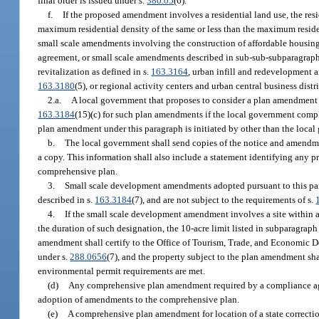
final order is issued under s.
380.05
(6).
f.
If the proposed amendment involves a residential land use, the resid
maximum residential density of the same or less than the maximum resident
small scale amendments involving the construction of affordable housing 
agreement, or small scale amendments described in sub-sub-subparagraph 
revitalization as defined in s.
163.3164
, urban infill and redevelopment 
163.3180
(5), or regional activity centers and urban central business dist
2.a.
A local government that proposes to consider a plan amendment p
163.3184
(15)(c) for such plan amendments if the local government compl
plan amendment under this paragraph is initiated by other than the local 
b.
The local government shall send copies of the notice and amendmen
a copy. This information shall also include a statement identifying any pr
comprehensive plan.
3.
Small scale development amendments adopted pursuant to this par
described in s.
163.3184
(7), and are not subject to the requirements of s.
4.
If the small scale development amendment involves a site within an
the duration of such designation, the 10-acre limit listed in subparagrap
amendment shall certify to the Office of Tourism, Trade, and Economic D
under s.
288.0656
(7), and the property subject to the plan amendment sha
environmental permit requirements are met.
(d)
Any comprehensive plan amendment required by a compliance ag
adoption of amendments to the comprehensive plan.
(e)
A comprehensive plan amendment for location of a state correcti