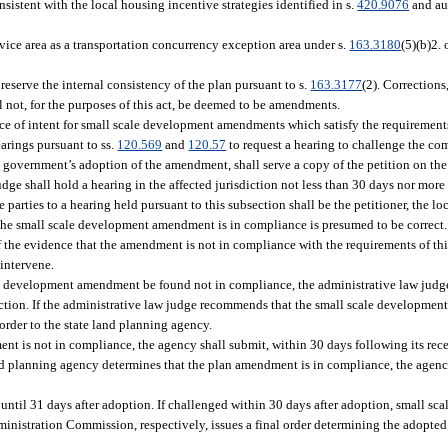
stent with the local housing incentive strategies identified in s.
420.9076
and au
ce area as a transportation concurrency exception area under s.
163.3180
(5)(b)2.
serve the internal consistency of the plan pursuant to s.
163.3177
(2). Corrections
l not, for the purposes of this act, be deemed to be amendments.
ice of intent for small scale development amendments which satisfy the requirements
earings pursuant to ss.
120.569
and
120.57
to request a hearing to challenge the com
government’s adoption of the amendment, shall serve a copy of the petition on the
udge shall hold a hearing in the affected jurisdiction not less than 30 days nor mor
e parties to a hearing held pursuant to this subsection shall be the petitioner, the 
t the small scale development amendment is in compliance is presumed to be correct
f the evidence that the amendment is not in compliance with the requirements of thi
 intervene.
le development amendment be found not in compliance, the administrative law judge
tion. If the administrative law judge recommends that the small scale developme
rder to the state land planning agency.
ent is not in compliance, the agency shall submit, within 30 days following its re
nd planning agency determines that the plan amendment is in compliance, the agency 
ntil 31 days after adoption. If challenged within 30 days after adoption, small 
dministration Commission, respectively, issues a final order determining the adopte