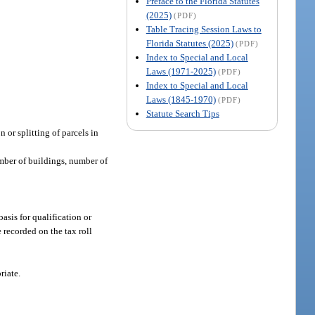
Preface to the Florida Statutes
(2025)
(PDF)
Table Tracing Session Laws to
Florida Statutes (2025)
(PDF)
Index to Special and Local
Laws (1971-2025)
(PDF)
Index to Special and Local
Laws (1845-1970)
(PDF)
Statute Search Tips
 or splitting of parcels in
umber of buildings, number of
asis for qualification or
 recorded on the tax roll
riate.