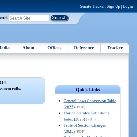
Senate Tracker:
Sign Up
|
Login
earch
edia
About
Offices
Reference
Tracker
114
ssment rolls.
Quick Links
General Laws Conversion Table
(2025)
(PDF)
Florida Statutes Definitions
Index (2025)
(PDF)
Table of Section Changes
(2025)
(PDF)