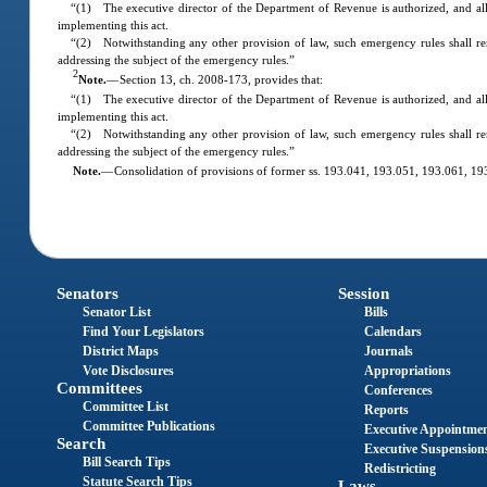
“(1) The executive director of the Department of Revenue is authorized, and all
implementing this act.
“(2) Notwithstanding any other provision of law, such emergency rules shall re
addressing the subject of the emergency rules.”
2
Note.
—
Section 13, ch. 2008-173, provides that:
“(1) The executive director of the Department of Revenue is authorized, and all
implementing this act.
“(2) Notwithstanding any other provision of law, such emergency rules shall re
addressing the subject of the emergency rules.”
Note.
—
Consolidation of provisions of former ss. 193.041, 193.051, 193.061, 
Senators
Session
Senator List
Bills
Find Your Legislators
Calendars
District Maps
Journals
Vote Disclosures
Appropriations
Committees
Conferences
Committee List
Reports
Committee Publications
Executive Appointme
Search
Executive Suspension
Bill Search Tips
Redistricting
Statute Search Tips
Laws