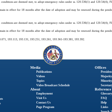
 conditions are deemed met, to adopt emergency rules under ss. 120.536(1) and 120.54(4), Flor
main in effect for 18 months after the date of adoption and may be renewed during the pende
 conditions are deemed met, to adopt emergency rules under ss. 120.536(1) and 120.54(4), Flor
main in effect for 18 months after the date of adoption and may be renewed during the pende
193.071, 193.113, 193.131, 193.251, 193.261, 193.361-193.381, 193.392.
Media
Offices
Publications
President
Videos
Majority
Topics
Minority
Video Broadcast Schedule
Secretary
About
Reference
Employment
Glossary
Visit Us
FAQ
nts
Contact Us
Help
s
Page Program
Links
Search T