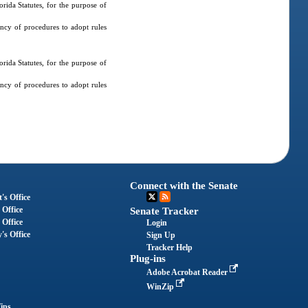
ida Statutes, for the purpose of
ncy of procedures to adopt rules
ida Statutes, for the purpose of
ncy of procedures to adopt rules
Connect with the Senate
's Office
 Office
Senate Tracker
 Office
Login
's Office
Sign Up
Tracker Help
Plug-ins
Adobe Acrobat Reader
WinZip
ips