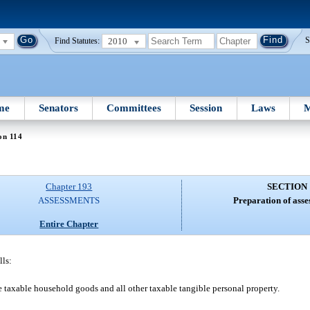
2010
S
Find Statutes:
me
Senators
Committees
Session
Laws
M
on 114
Chapter 193
SECTION 
ASSESSMENTS
Preparation of asse
Entire Chapter
lls:
de taxable household goods and all other taxable tangible personal property.