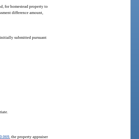
nd, for homestead property to
essment difference amount,
 initially submitted pursuant
iate.
0.069
, the property appraiser