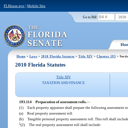
FLHouse.gov
|
Mobile Site
2026
Go to Bill:
Ho
Home
>
Laws
>
2010 Florida Statutes
>
Title XIV
>
Chapter 193
> Secti
2010 Florida Statutes
Title XIV
TAXATION AND FINANCE
193.114
Preparation of assessment rolls.
—
(1)
Each property appraiser shall prepare the following assessment ro
(a)
Real property assessment roll.
(b)
Tangible personal property assessment roll. This roll shall inclu
1
(2)
The real property assessment roll shall include: