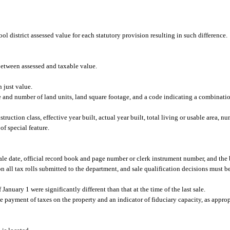
l district assessed value for each statutory provision resulting in such difference.
etween assessed and taxable value.
 just value.
e and number of land units, land square footage, and a code indicating a combination
uction class, effective year built, actual year built, total living or usable area, n
of special feature.
 sale date, official record book and page number or clerk instrument number, and the b
on all tax rolls submitted to the department, and sale qualification decisions must be
 January 1 were significantly different than that at the time of the last sale.
e payment of taxes on the property and an indicator of fiduciary capacity, as approp