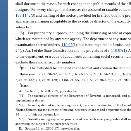
shall document the reason for such change in the public records of the off
designee. For every change that decreases the assessed or taxable value of
193.1142
(3) and mailing of the notice provided for in s.
200.069
, the pr
appraiser in a manner acceptable to the executive director or the executi
subsection.
(5)
For proprietary purposes, including the furnishing or sale of copie
which are maintained by any state agency. The department or any state or 
examination thereof under s.
119.07
(1), but is not required to furnish co
24(a), Art. I of the State Constitution and the provisions of s.
119.07
(1). 
to the department, or a copy of documents containing social security num
exclude those social security numbers.
2
(6)
The rolls shall be prepared in the format and contain the data fie
History.
—
s. 17, ch. 70-243; ss. 10, 21, ch. 73-172; s. 21, ch. 74-234; s. 1, ch. 77
2, ch. 93-132; s. 1, ch. 94-130; s. 1466, ch. 95-147; s. 50, ch. 96-406; s. 7, ch. 200
1
Note.
—
A. Section 1, ch. 2007-339, provides that:
“(1) The executive director of the Department of Revenue is authorized, and all
implementing this act.
“(2) In anticipation of implementing this act, the executive director of the Depa
Florida Statutes, for the purpose of making necessary changes and preparations so tha
14 . . . of this act become law.
“(3) Notwithstanding any other provision of law, such emergency rules shall re
addressing the subject of the emergency rules.”
B. Section 13, ch. 2008-173, provides that: