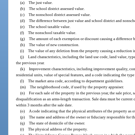
(a)
The just value.
(b)
The school district assessed value.
(c)
The nonschool district assessed value.
(d)
The difference between just value and school district and nonschoo
(e)
The school taxable value.
(f)
The nonschool taxable value.
(g)
The amount of each exemption or discount causing a difference b
(h)
The value of new construction.
(i)
The value of any deletion from the property causing a reduction in
(j)
Land characteristics, including the land use code, land value, typ
the previous year.
(k)
Improvement characteristics, including improvement quality, constr
residential units, value of special features, and a code indicating the type 
(l)
The market area code, according to department guidelines.
(m)
The neighborhood code, if used by the property appraiser.
(n)
For each sale of the property in the previous year, the sale price,
disqualification as an arms-length transaction. Sale data must be current 
within 3 months after the sale date.
(o)
A code indicating that the physical attributes of the property as of
(p)
The name and address of the owner or fiduciary responsible for th
(q)
The state of domicile of the owner.
(r)
The physical address of the property.