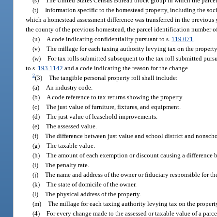
(s)
The United States Census Bureau block group in which the parcel 
(t)
Information specific to the homestead property, including the soc
which a homestead assessment difference was transferred in the previous
the county of the previous homestead, the parcel identification number of
(u)
A code indicating confidentiality pursuant to s.
119.071
.
(v)
The millage for each taxing authority levying tax on the property
(w)
For tax rolls submitted subsequent to the tax roll submitted pursu
to s.
193.1142
and a code indicating the reason for the change.
2
(3)
The tangible personal property roll shall include:
(a)
An industry code.
(b)
A code reference to tax returns showing the property.
(c)
The just value of furniture, fixtures, and equipment.
(d)
The just value of leasehold improvements.
(e)
The assessed value.
(f)
The difference between just value and school district and nonschoo
(g)
The taxable value.
(h)
The amount of each exemption or discount causing a difference b
(i)
The penalty rate.
(j)
The name and address of the owner or fiduciary responsible for the
(k)
The state of domicile of the owner.
(l)
The physical address of the property.
(m)
The millage for each taxing authority levying tax on the propert
(4)
For every change made to the assessed or taxable value of a parce