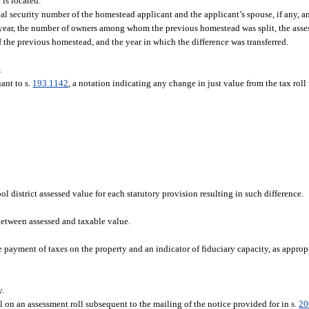
is located.
ial security number of the homestead applicant and the applicant’s spouse, if any, a
 year, the number of owners among whom the previous homestead was split, the ass
 the previous homestead, and the year in which the difference was transferred.
.
ant to s.
193.1142
, a notation indicating any change in just value from the tax roll
l district assessed value for each statutory provision resulting in such difference.
etween assessed and taxable value.
 payment of taxes on the property and an indicator of fiduciary capacity, as appropr
y.
l on an assessment roll subsequent to the mailing of the notice provided for in s.
20