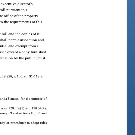
 executive director’s
oll pursuant to s.
he office of the property
to the requirements of this
x roll and the copies of it
 shall permit inspection and
ential and exempt from s.
iser, except a copy furnished
mination by the public, must
h. 82-226; s. 130, ch. 91-112; s.
ida Statutes, for the purpose of
der ss. 120.536(1) and 120.54(4),
through 9 and sections 10, 12, and
ncy of procedures to adopt rules