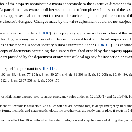
ice of the property appraiser in a manner acceptable to the executive director or the
 a parcel on an assessment roll between the time of complete submission of the tax r
operty appraiser shall document the reason for such change in the public records of t
ve director’s designee. Changes made by the value adjustment board are not subject 
s of the tax roll under s.
119.07
(1), the property appraiser is the custodian of the ta
local agency may use copies of the tax roll received by it for official purposes and
pies of the records. A social security number submitted under s.
196.011
(1) is confid
A copy of documents containing the numbers furnished or sold by the property appra
bers provided by the department or any state or local agency for inspection or exa
lds specified pursuant to s.
193.1142
.
-102; ss. 45, 46, ch. 77-104; s. 8, ch. 80-274; s. 4, ch. 81-308; s. 5, ch. 82-208; ss. 19, 64, 80, c
6-312; s. 4, ch. 2007-339; s. 1, ch. 2008-173.
 conditions are deemed met, to adopt emergency rules under ss. 120.536(1) and 120.54(4), Flor
rtment of Revenue is authorized, and all conditions are deemed met, to adopt emergency rules un
t forms, methods, and data records, electronic or otherwise, are ready and in place if sections 3 
main in effect for 18 months after the date of adoption and may be renewed during the pende