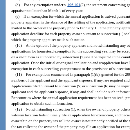
(d)
For any exemption under s.
196.101
(2), the statement concerning g
appraiser not later than March 1 of every year.
(e)
If an exemption for which the annual application is waived pursuant
property appraiser in the absence of the refiling of the application, notifica
mailed to the owner of the property prior to February 1. If the property appra
application deadline for such property owner pursuant to subsection (1) shal
which the property appraiser mails such notice.
(10)
At the option of the property appraiser and notwithstanding any othe
applications for homestead exemption for the succeeding year may be accep
on a short form as authorized by subsection (5) shall be required if the cou
application. Once the initial or original application and reapplication have
exemption in each succeeding year pursuant to the provisions of subsection 
(11)
For exemptions enumerated in paragraph (1)(b), granted for the 2001
numbers of the applicant and the applicant’s spouse, if any, are required an
Applications filed pursuant to subsection (5) or subsection (6) may be requi
applicant and the applicant’s spouse, if any, and shall include such informatio
For counties where the annual application requirement has been waived, prop
application to obtain such information.
(12)
Notwithstanding subsection (1), when the owner of property otherw
valorem taxation fails to timely file an application for exemption, and becau
ownership on the property tax roll the owner is not properly notified of the
the tax collector, the owner of the property may file an application for exe