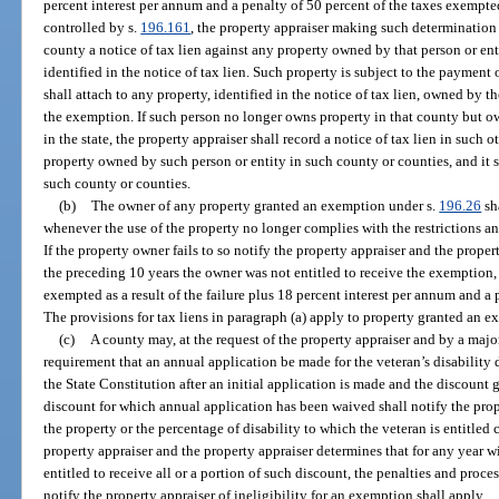
percent interest per annum and a penalty of 50 percent of the taxes exemp
controlled by s.
196.161
, the property appraiser making such determination s
county a notice of tax lien against any property owned by that person or en
identified in the notice of tax lien. Such property is subject to the payment 
shall attach to any property, identified in the notice of tax lien, owned by 
the exemption. If such person no longer owns property in that county but o
in the state, the property appraiser shall record a notice of tax lien in such 
property owned by such person or entity in such county or counties, and it 
such county or counties.
(b)
The owner of any property granted an exemption under s.
196.26
sh
whenever the use of the property no longer complies with the restrictions a
If the property owner fails to so notify the property appraiser and the proper
the preceding 10 years the owner was not entitled to receive the exemption, 
exempted as a result of the failure plus 18 percent interest per annum and a
The provisions for tax liens in paragraph (a) apply to property granted an 
(c)
A county may, at the request of the property appraiser and by a majo
requirement that an annual application be made for the veteran’s disability di
the State Constitution after an initial application is made and the discount 
discount for which annual application has been waived shall notify the pro
the property or the percentage of disability to which the veteran is entitled c
property appraiser and the property appraiser determines that for any year w
entitled to receive all or a portion of such discount, the penalties and proces
notify the property appraiser of ineligibility for an exemption shall apply.