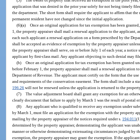
(5)
The owner of property that received an exemption in the prior year, 
application that was denied in the prior year solely for not being timely fi
the department. The short form shall require the applicant to affirm that the u
permanent resident have not changed since the initial application.
(6)(a)
Once an original application for tax exemption has been granted,
1, the property appraiser shall mail a renewal application to the applicant, 
each such applicant a renewal application on a form prescribed by the Dep
shall be accepted as evidence of exemption by the property appraiser unless
the property appraiser shall serve, on or before July 1 of each year, a notice 
applicant by first-class mail. Any applicant objecting to such denial may file
(b)
Once an original application for tax exemption has been granted un
before February 1, the property appraiser shall mail a renewal application t
Department of Revenue. The applicant must certify on the form that the use 
and requirements of the conservation easement. The form shall include a st
196.26
will not be renewed unless the application is returned to the property
(7)
The value adjustment board shall grant any exemption for an otherwi
clearly document that failure to apply by March 1 was the result of postal er
(8)
Any applicant who is qualified to receive any exemption under subse
by March 1, must file an application for the exemption with the property ap
mailing by the property appraiser of the notices required under s.
194.011
(1
determined by the property appraiser, demonstrating the applicant was unab
manner or otherwise demonstrating extenuating circumstances judged by the
exemption, the property appraiser may grant the exemption. If the applicant 