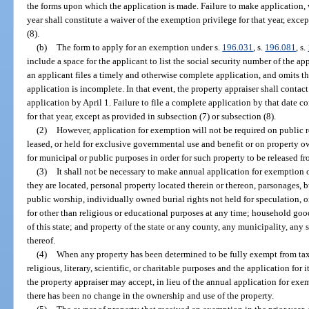
the forms upon which the application is made. Failure to make application,
year shall constitute a waiver of the exemption privilege for that year, exce
(8).
(b)
The form to apply for an exemption under s.
196.031
, s.
196.081
, s.
include a space for the applicant to list the social security number of the app
an applicant files a timely and otherwise complete application, and omits th
application is incomplete. In that event, the property appraiser shall contac
application by April 1. Failure to file a complete application by that date c
for that year, except as provided in subsection (7) or subsection (8).
(2)
However, application for exemption will not be required on public 
leased, or held for exclusive governmental use and benefit or on property 
for municipal or public purposes in order for such property to be released f
(3)
It shall not be necessary to make annual application for exemption 
they are located, personal property located therein or thereon, parsonages
public worship, individually owned burial rights not held for speculation, o
for other than religious or educational purposes at any time; household goo
of this state; and property of the state or any county, any municipality, any 
thereof.
(4)
When any property has been determined to be fully exempt from taxa
religious, literary, scientific, or charitable purposes and the application for 
the property appraiser may accept, in lieu of the annual application for exem
there has been no change in the ownership and use of the property.