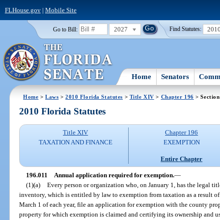
FLHouse.gov
|
Mobile Site
2027
201
Go to Bill:
Find Statutes:
Home
Senators
Commi
Home
>
Laws
>
2010 Florida Statutes
>
Title XIV
>
Chapter 196
> Section
2010 Florida Statutes
Title XIV
Chapter 196
TAXATION AND FINANCE
EXEMPTION
Entire Chapter
196.011
Annual application required for exemption.
—
(1)(a)
Every person or organization who, on January 1, has the legal titl
inventory, which is entitled by law to exemption from taxation as a result of
March 1 of each year, file an application for exemption with the county prop
property for which exemption is claimed and certifying its ownership and u