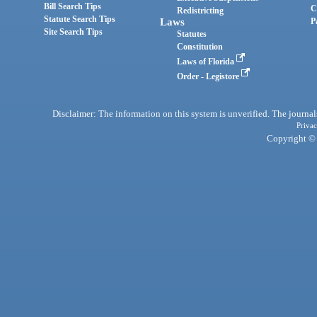
Bill Search Tips
C
Redistricting
Statute Search Tips
Laws
P
Site Search Tips
Statutes
Constitution
Laws of Florida
Order - Legistore
Disclaimer: The information on this system is unverified. The journals
Privac
Copyright © 