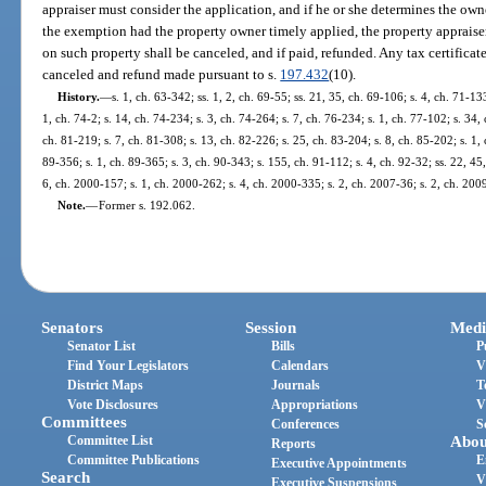
appraiser must consider the application, and if he or she determines the own
the exemption had the property owner timely applied, the property appraise
on such property shall be canceled, and if paid, refunded. Any tax certifica
canceled and refund made pursuant to s.
197.432
(10).
History.
—
s. 1, ch. 63-342; ss. 1, 2, ch. 69-55; ss. 21, 35, ch. 69-106; s. 4, ch. 71-133
1, ch. 74-2; s. 14, ch. 74-234; s. 3, ch. 74-264; s. 7, ch. 76-234; s. 1, ch. 77-102; s. 34,
ch. 81-219; s. 7, ch. 81-308; s. 13, ch. 82-226; s. 25, ch. 83-204; s. 8, ch. 85-202; s. 1, 
89-356; s. 1, ch. 89-365; s. 3, ch. 90-343; s. 155, ch. 91-112; s. 4, ch. 92-32; ss. 22, 45
6, ch. 2000-157; s. 1, ch. 2000-262; s. 4, ch. 2000-335; s. 2, ch. 2007-36; s. 2, ch. 200
Note.
—
Former s. 192.062.
Senators
Session
Medi
Senator List
Bills
P
Find Your Legislators
Calendars
V
District Maps
Journals
T
Vote Disclosures
Appropriations
V
Committees
Conferences
S
Committee List
Abou
Reports
Committee Publications
E
Executive Appointments
Search
V
Executive Suspensions