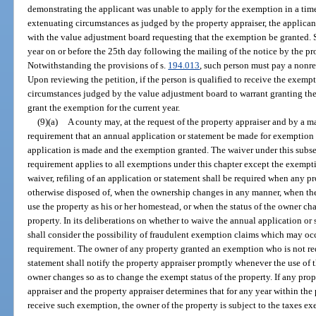
demonstrating the applicant was unable to apply for the exemption in a ti
extenuating circumstances as judged by the property appraiser, the applicant
with the value adjustment board requesting that the exemption be granted. S
year on or before the 25th day following the mailing of the notice by the pr
Notwithstanding the provisions of s.
194.013
, such person must pay a nonre
Upon reviewing the petition, if the person is qualified to receive the exem
circumstances judged by the value adjustment board to warrant granting t
grant the exemption for the current year.
(9)(a)
A county may, at the request of the property appraiser and by a m
requirement that an annual application or statement be made for exemption o
application is made and the exemption granted. The waiver under this subse
requirement applies to all exemptions under this chapter except the exempt
waiver, refiling of an application or statement shall be required when any p
otherwise disposed of, when the ownership changes in any manner, when th
use the property as his or her homestead, or when the status of the owner ch
property. In its deliberations on whether to waive the annual application o
shall consider the possibility of fraudulent exemption claims which may occ
requirement. The owner of any property granted an exemption who is not req
statement shall notify the property appraiser promptly whenever the use of th
owner changes so as to change the exempt status of the property. If any prope
appraiser and the property appraiser determines that for any year within the 
receive such exemption, the owner of the property is subject to the taxes exe