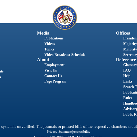
Media
Offices
Publications
President
Videos
Majority
Topics
Minority
Video Broadcast Schedule
Secretary
About
Reference
Employment
Glossary
Visit Us
FAQ
nts
Contact Us
Help
s
Page Program
Links
Search T
Publicat
Rules
Handbo
Advisor
Public R
system is unverified. The journals or printed bills of the respective chambers shoul
|
Privacy Statement
Accessibility