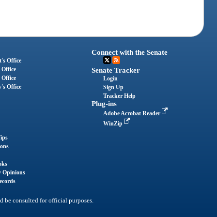
Connect with the Senate
's Office
 Office
Senate Tracker
 Office
Login
's Office
Sign Up
Tracker Help
Plug-ins
Adobe Acrobat Reader
WinZip
ips
ions
oks
y Opinions
ecords
d be consulted for official purposes.