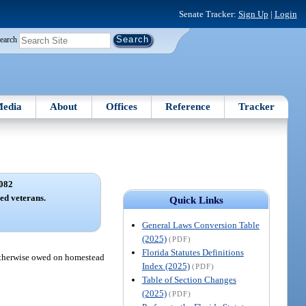
Senate Tracker:
Sign Up
|
Login
earch
edia
About
Offices
Reference
Tracker
082
led veterans.
Quick Links
General Laws Conversion Table
(2025)
(PDF)
Florida Statutes Definitions
x otherwise owed on homestead
Index (2025)
(PDF)
Table of Section Changes
(2025)
(PDF)