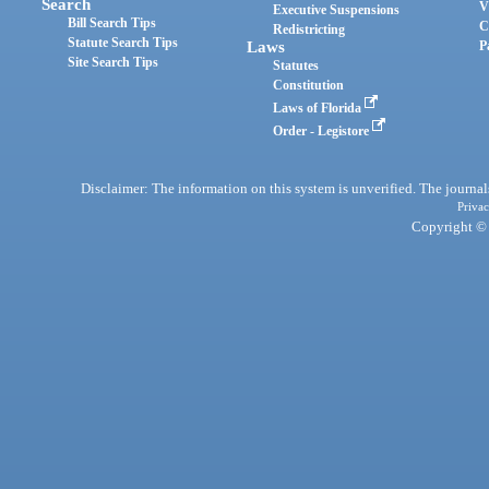
Search
V
Executive Suspensions
Bill Search Tips
C
Redistricting
Statute Search Tips
Laws
P
Site Search Tips
Statutes
Constitution
Laws of Florida
Order - Legistore
Disclaimer: The information on this system is unverified. The journals
Privac
Copyright © 