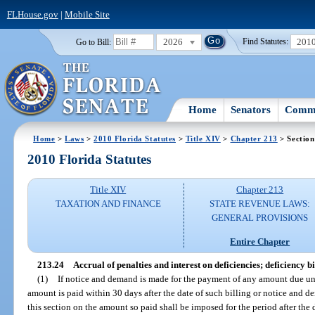
FLHouse.gov
|
Mobile Site
2026
201
Go to Bill:
Find Statutes:
Home
Senators
Commi
Home
>
Laws
>
2010 Florida Statutes
>
Title XIV
>
Chapter 213
> Section
2010 Florida Statutes
Title XIV
Chapter 213
TAXATION AND FINANCE
STATE REVENUE LAWS:
GENERAL PROVISIONS
Entire Chapter
213.24
Accrual of penalties and interest on deficiencies; deficiency bi
(1)
If notice and demand is made for the payment of any amount due und
amount is paid within 30 days after the date of such billing or notice and d
this section on the amount so paid shall be imposed for the period after the