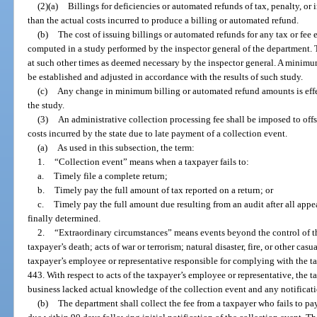
(2)(a)
Billings for deficiencies or automated refunds of tax, penalty, or
than the actual costs incurred to produce a billing or automated refund.
(b)
The cost of issuing billings or automated refunds for any tax or fee
computed in a study performed by the inspector general of the department. 
at such other times as deemed necessary by the inspector general. A minim
be established and adjusted in accordance with the results of such study.
(c)
Any change in minimum billing or automated refund amounts is effe
the study.
(3)
An administrative collection processing fee shall be imposed to of
costs incurred by the state due to late payment of a collection event.
(a)
As used in this subsection, the term:
1.
“Collection event” means when a taxpayer fails to:
a.
Timely file a complete return;
b.
Timely pay the full amount of tax reported on a return; or
c.
Timely pay the full amount due resulting from an audit after all appea
finally determined.
2.
“Extraordinary circumstances” means events beyond the control of the
taxpayer’s death; acts of war or terrorism; natural disaster, fire, or other ca
taxpayer’s employee or representative responsible for complying with the tax
443. With respect to acts of the taxpayer’s employee or representative, the t
business lacked actual knowledge of the collection event and any notificati
(b)
The department shall collect the fee from a taxpayer who fails to pay