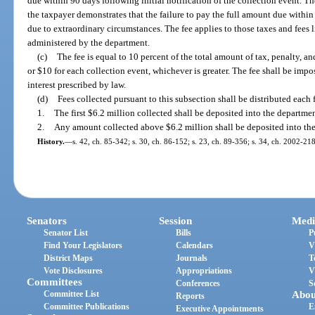
due within 90 days following initial notification of the collection event. T
the taxpayer demonstrates that the failure to pay the full amount due within
due to extraordinary circumstances. The fee applies to those taxes and fees l
administered by the department.
(c)
The fee is equal to 10 percent of the total amount of tax, penalty, a
or $10 for each collection event, whichever is greater. The fee shall be impos
interest prescribed by law.
(d)
Fees collected pursuant to this subsection shall be distributed each f
1.
The first $6.2 million collected shall be deposited into the departme
2.
Any amount collected above $6.2 million shall be deposited into t
History.
—
s. 42, ch. 85-342; s. 30, ch. 86-152; s. 23, ch. 89-356; s. 34, ch. 2002-218
Senators
Session
Medi
Senator List
Bills
P
Find Your Legislators
Calendars
V
District Maps
Journals
T
Vote Disclosures
Appropriations
V
Committees
Conferences
S
Committee List
Abou
Reports
Committee Publications
E
Executive Appointments