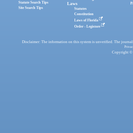
Statute Search Tips
Laws
P
Site Search Tips
Statutes
Constitution
Laws of Florida
Order - Legistore
Disclaimer: The information on this system is unverified. The journals
Privac
Copyright © 