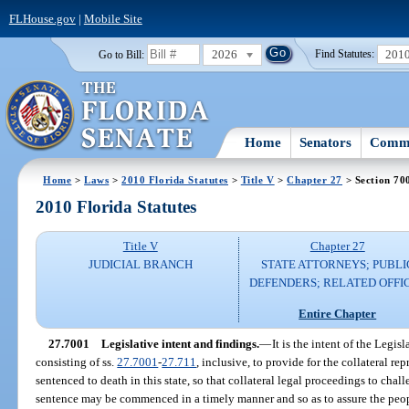
FLHouse.gov
|
Mobile Site
2026
201
Go to Bill:
Find Statutes:
Home
Senators
Commi
Home
>
Laws
>
2010 Florida Statutes
>
Title V
>
Chapter 27
> Section 70
2010 Florida Statutes
Title V
Chapter 27
JUDICIAL BRANCH
STATE ATTORNEYS; PUBLI
DEFENDERS; RELATED OFFI
Entire Chapter
27.7001
Legislative intent and findings.
—
It is the intent of the Legisl
consisting of ss.
27.7001
-
27.711
, inclusive, to provide for the collateral r
sentenced to death in this state, so that collateral legal proceedings to cha
sentence may be commenced in a timely manner and so as to assure the people