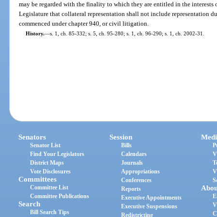
may be regarded with the finality to which they are entitled in the interests of 
Legislature that collateral representation shall not include representation d
commenced under chapter 940, or civil litigation.
History.
—
s. 1, ch. 85-332; s. 5, ch. 95-280; s. 1, ch. 96-290; s. 1, ch. 2002-31.
Senators
Session
Medi
Senator List
Bills
P
Find Your Legislators
Calendars
V
District Maps
Journals
T
Vote Disclosures
Appropriations
V
Committees
Conferences
S
Committee List
Abou
Reports
Committee Publications
E
Executive Appointments
Search
V
Executive Suspensions
Bill Search Tips
C
Redistricting