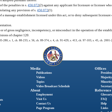
es adopted pursuant thereto.
f the penalties in s.
456.072
(2) against any applicant for licensure or licensee who
violating any provision of s.
456.072
(1).
f a massage establishment licensed under this act, or to deny subsequent licensure 
entation.
it or of gross negligence, incompetency, or misconduct in the operation of the establ
isions of chapter 120.
. 85-280; s. 1, ch. 88-233; s. 56, ch. 89-374; s. 4, ch. 91-429; s. 413, ch. 97-103; s. 45, ch. 2001
Media
Offices
Publications
President
Videos
Majority
Topics
Minority
Video Broadcast Schedule
Secretary
About
Reference
Employment
Glossary
Visit Us
FAQ
nts
Contact Us
Help
s
Page Program
Links