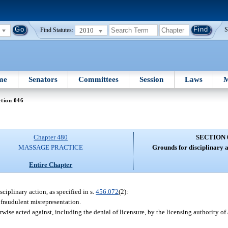
2010
S
Find Statutes:
me
Senators
Committees
Session
Laws
M
tion 046
Chapter 480
SECTION 
MASSAGE PRACTICE
Grounds for disciplinary a
Entire Chapter
sciplinary action, as specified in s.
456.072
(2):
 fraudulent misrepresentation.
se acted against, including the denial of licensure, by the licensing authority of an