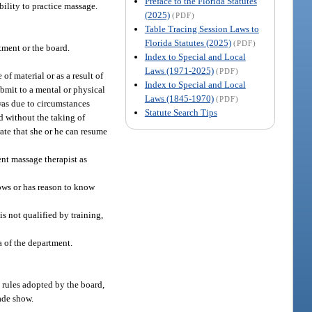
Preface to the Florida Statutes
bility to practice massage.
(2025)
(PDF)
Table Tracing Session Laws to
Florida Statutes (2025)
(PDF)
rtment or the board.
Index to Special and Local
Laws (1971-2025)
(PDF)
of material or as a result of
Index to Special and Local
ubmit to a mental or physical
Laws (1845-1970)
(PDF)
was due to circumstances
Statute Search Tips
d without the taking of
ate that she or he can resume
ent massage therapist as
nows or has reason to know
s not qualified by training,
a of the department.
y rules adopted by the board,
rade show.