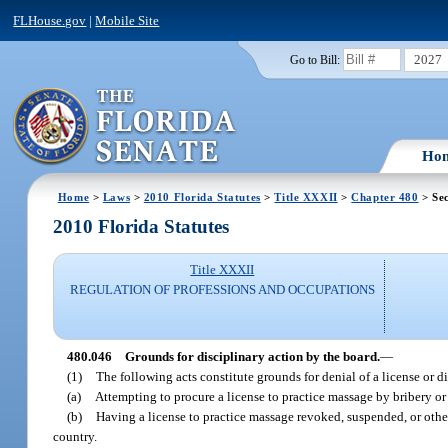
FLHouse.gov
|
Mobile Site
2027
Go to Bill:
Ho
Home
>
Laws
>
2010 Florida Statutes
>
Title XXXII
>
Chapter 480
> Sec
2010 Florida Statutes
Title XXXII
REGULATION OF PROFESSIONS AND OCCUPATIONS
480.046
Grounds for disciplinary action by the board.
—
(1)
The following acts constitute grounds for denial of a license or di
(a)
Attempting to procure a license to practice massage by bribery or
(b)
Having a license to practice massage revoked, suspended, or otherwi
country.