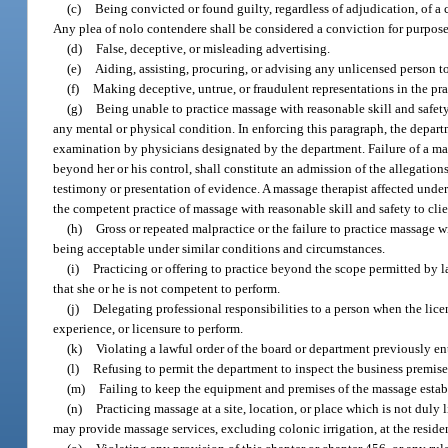
(c)
Being convicted or found guilty, regardless of adjudication, of a c
Any plea of nolo contendere shall be considered a conviction for purposes
(d)
False, deceptive, or misleading advertising.
(e)
Aiding, assisting, procuring, or advising any unlicensed person to
(f)
Making deceptive, untrue, or fraudulent representations in the pr
(g)
Being unable to practice massage with reasonable skill and safety b
any mental or physical condition. In enforcing this paragraph, the depart
examination by physicians designated by the department. Failure of a mas
beyond her or his control, shall constitute an admission of the allegatio
testimony or presentation of evidence. A massage therapist affected under
the competent practice of massage with reasonable skill and safety to clie
(h)
Gross or repeated malpractice or the failure to practice massage w
being acceptable under similar conditions and circumstances.
(i)
Practicing or offering to practice beyond the scope permitted by 
that she or he is not competent to perform.
(j)
Delegating professional responsibilities to a person when the lice
experience, or licensure to perform.
(k)
Violating a lawful order of the board or department previously en
(l)
Refusing to permit the department to inspect the business premises
(m)
Failing to keep the equipment and premises of the massage estab
(n)
Practicing massage at a site, location, or place which is not duly
may provide massage services, excluding colonic irrigation, at the residence 