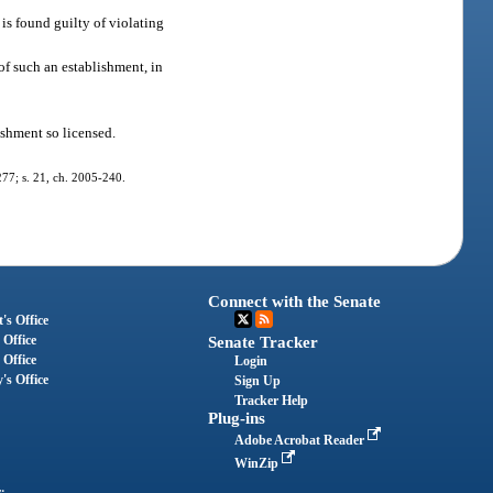
 is found guilty of violating
of such an establishment, in
ishment so licensed.
-277; s. 21, ch. 2005-240.
Connect with the Senate
's Office
 Office
Senate Tracker
 Office
Login
's Office
Sign Up
Tracker Help
Plug-ins
Adobe Acrobat Reader
WinZip