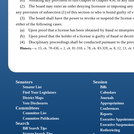
(o)
Violating any provision of this chapter or chapter 456, or any rul
(2)
The board may enter an order denying licensure or imposing any o
any provision of subsection (1) of this section or who is found guilty of 
(3)
The board shall have the power to revoke or suspend the license o
either of the following cases:
(a)
Upon proof that a license has been obtained by fraud or misrepres
(b)
Upon proof that the holder of a license is guilty of fraud or dece
(4)
Disciplinary proceedings shall be conducted pursuant to the prov
History.
—
s. 15, ch. 78-436; s. 2, ch. 81-318; s. 78, ch. 83-329; ss. 8, 12, 13, ch
Senators
Session
Senator List
Bills
Find Your Legislators
Calendars
District Maps
Journals
Vote Disclosures
Appropriations
Committees
Conferences
Committee List
Reports
Committee Publications
Executive Appointme
Search
Executive Suspension
Bill Search Tips
Redistricting
Statute Search Tips