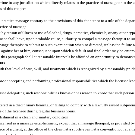
rime in any jurisdiction which directly relates to the practice of massage or to the a
 of this chapter.
 practice massage contrary to the provisions of this chapter or to a rule of the depa
actice of massage.
y reason of illness or use of alcohol, drugs, narcotics, chemicals, or any other type 
ment shall have, upon probable cause, authority to compel a massage therapist to s
sage therapist to submit to such examination when so directed, unless the failure 
ns against her or him, consequent upon which a default and final order may be entere
 this paragraph shall at reasonable intervals be afforded an opportunity to demonstr
nts.
ith that level of care, skill, and treatment which is recognized by a reasonably prud
law or accepting and performing professional responsibilities which the licensee k
nsee delegating such responsibilities knows or has reason to know that such person i
tered in a disciplinary hearing, or failing to comply with a lawfully issued subpoen
 of the licensee during regular business hours.
lishment in a clean and sanitary condition.
 licensed as a massage establishment, except that a massage therapist, as provided b
of a client, at the office of the client, at a sports event, at a convention, or at a t