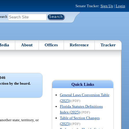
Senate Tracker:
Sign Up
|
Login
earch
edia
About
Offices
Reference
Tracker
046
ction by the board.
Quick Links
General Laws Conversion Table
(2025)
(PDF)
Florida Statutes Definitions
Index (2025)
(PDF)
Table of Section Changes
other state, territory, or
(2025)
(PDF)