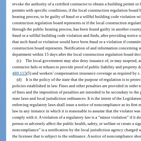
revoke the authority of a certified contractor to obtain a building permit or 
permits with specific conditions, if the local construction regulation board
hearing process, to be guilty of fraud or a willful building code violation w
construction regulation board represents or if the local construction regulat
through the public hearing process, has been found guilty in another county
fraud or a willful building code violation and finds, after providing notice o
that such fraud or violation would have been fraud or a violation if committ
construction board represents. Notification of and information concerning s
department within 15 days after the local construction regulation board dec
(c)
The local government may also deny issuance of, or may suspend, a
contractor fails or refuses to provide proof of public liability and property
489.115
(5) and workers’ compensation insurance coverage as required by s
(d)
It is the policy of the state that the purpose of regulation is to pro
policies established in law. Fines and other penalties are provided in order
of fines and the imposition of penalties are intended to be secondary to the
state laws and local jurisdiction ordinances. It is the intent of the Legislatu
enforcing regulatory laws shall issue a notice of noncompliance as its first 
law in any instance in which it is reasonable to assume that the violator wa
comply with it. A violation of a regulatory law is a “minor violation” if it d
person or adversely affect the public health, safety, or welfare or create a si
noncompliance” is a notification by the local jurisdiction agency charged w
the licensee that is subject to the ordinance. A notice of noncompliance sh