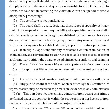
disciplinary penalty. It should identify the specific ordinance that is being
comply with the ordinance, and specify a reasonable time for the violator to
licensee to take action correcting the violation within a set period of time wo
disciplinary proceedings.
(5)
The certificate is not transferable.
(6)
The board shall, by rule, designate those types of specialty contract
limit of the scope of work and responsibility of a specialty contractor shall
certified specialty contractor category established by board rule exists as 
does not create a mandatory licensing requirement. Any mandatory statewid
requirement may only be established through specific statutory provision.
(7)
If an eligible applicant fails any contractor’s written examination, 
examination, and provides the board with acceptable proof of lack of compr
applicant may petition the board to be administered a uniform oral examinat
(a)
The applicant documents 10 years of experience in the appropriate c
(b)
The applicant files written recommendations concerning his or her 
craft.
(c)
The applicant is administered only one oral examination within a pe
(8)
Any public record of the board, when certified by the executive direc
representative, may be received as prima facie evidence in any administrativ
(9)(a)
This part does not prevent any contractor from acting as a prime 
performed under the contract is within the scope of his or her license or fro
that remaining work which is part of the project contracted.
(b)
This part, chapter 471, chapter 481, or any other provision of law d