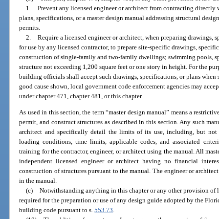
1.
Prevent any licensed engineer or architect from contracting directly w
plans, specifications, or a master design manual addressing structural desig
permits.
2.
Require a licensed engineer or architect, when preparing drawings, s
for use by any licensed contractor, to prepare site-specific drawings, specifi
construction of single-family and two-family dwellings; swimming pools, sp
structure not exceeding 1,200 square feet or one story in height. For the pur
building officials shall accept such drawings, specifications, or plans whe
good cause shown, local government code enforcement agencies may accept 
under chapter 471, chapter 481, or this chapter.
As used in this section, the term “master design manual” means a restricti
permit, and construct structures as described in this section. Any such ma
architect and specifically detail the limits of its use, including, but not 
loading conditions, time limits, applicable codes, and associated crite
training for the contractor, engineer, or architect using the manual. All ma
independent licensed engineer or architect having no financial inter
construction of structures pursuant to the manual. The engineer or architec
in the manual.
(c)
Notwithstanding anything in this chapter or any other provision of la
required for the preparation or use of any design guide adopted by the Flor
building code pursuant to s.
553.73
.