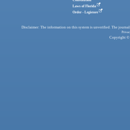
Laws of Florida
Order - Legistore
Disclaimer: The information on this system is unverified. The journals
Privac
Copyright © 