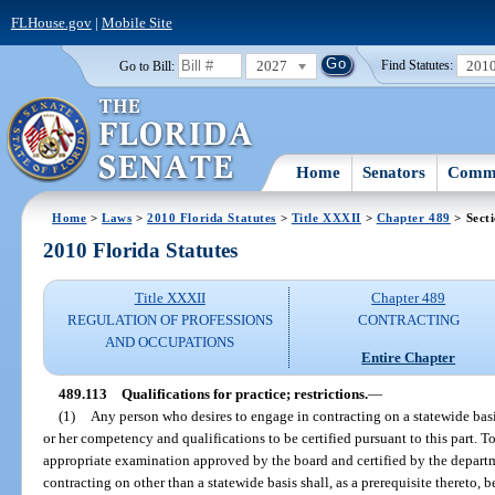
FLHouse.gov
|
Mobile Site
2027
201
Go to Bill:
Find Statutes:
Home
Senators
Commi
Home
>
Laws
>
2010 Florida Statutes
>
Title XXXII
>
Chapter 489
> Sect
2010 Florida Statutes
Title XXXII
Chapter 489
REGULATION OF PROFESSIONS
CONTRACTING
AND OCCUPATIONS
Entire Chapter
489.113
Qualifications for practice; restrictions.
—
(1)
Any person who desires to engage in contracting on a statewide basis 
or her competency and qualifications to be certified pursuant to this part. T
appropriate examination approved by the board and certified by the depart
contracting on other than a statewide basis shall, as a prerequisite thereto, b