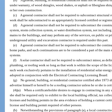
(b)
A general, building, or residential contractor shall not be required t
under warranty, of wood shingles, wood shakes, or asphalt or fiberglass shin
or her own construction.
(c)
A general contractor shall not be required to subcontract structur
work shall be subcontracted to an appropriately licensed certified or regist
(d)
A general contractor shall not be required to subcontract the constr
system, storm collection system, or water distribution system, not including 
mains to the buildings, and may perform any of the services, on public or pri
underground utility and excavation contractor is required under this part.
(e)
A general contractor shall not be required to subcontract the continu
home parks, and such continuations are to be considered a part of the main 
systems.
(f)
A solar contractor shall not be required to subcontract minor, as defi
plumbing, or roofing work so long as that work is within the scope of the li
such work exclusively pertains to the installation of residential solar energ
adopted in conjunction with the Electrical Contracting Licensing Board.
(g)
No general, building, or residential contractor certified after 1973 sh
advertise himself or herself to be a roofing contractor unless he or she is cert
(4)(a)
When a certificateholder desires to engage in contracting in any are
she shall be required only to exhibit to the local building official, tax colle
licenses and building permits in the area evidence of holding a current certi
license and building permit required of other persons.
(b)
Notwithstanding the provisions of paragraph (a), a local constructi