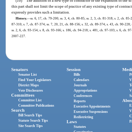
(10)
The addition of a new type of contractor or the expansion of the sc
this part shall not limit the scope of practice of any existing type of contrac
expressly provides such a limitation.
History.
—
ss. 6, 17, ch. 79-200; ss. 3, 4, ch. 80-85; ss. 2, 3, ch. 81-318; s. 2, ch. 85-
87-310; s. 7, ch. 87-374; ss. 7, 20, 21, ch. 88-156; s. 32, ch. 89-374; s. 43, ch. 90-228; 
ss. 2, 6, ch. 93-154; s. 8, ch. 93-166; s. 186, ch. 94-218; s. 481, ch. 97-103; s. 6, ch. 97
2007-227.
Senators
Session
Medi
Senator List
Bills
P
Find Your Legislators
Calendars
V
District Maps
Journals
T
Vote Disclosures
Appropriations
V
Committees
Conferences
S
Committee List
Abou
Reports
Committee Publications
E
Executive Appointments
Search
V
Executive Suspensions
Bill Search Tips
C
Redistricting
Statute Search Tips
Laws
P
Site Search Tips
Statutes
Constitution