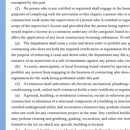
exempted by this part.
(2)
No person who is not certified or registered shall engage in the busin
purposes of complying with the provisions of this chapter, a person who is n
construction work under the supervision of a person who is certified or regis
scope of the supervisor’s license and provided that the person being superv
would require a license as a contractor under any of the categories listed in 
affect the application of any local construction licensing ordinances. To enf
(a)
The department shall issue a cease and desist order to prohibit any 
contracting who does not hold the required certification or registration for 
the purpose of enforcing a cease and desist order, the department may file a
issuance of an injunction or a writ of mandamus against any person who viol
(b)
A county, municipality, or local licensing board created by special a
prohibit any person from engaging in the business of contracting who does n
registration for the work being performed under this part.
(3)
A contractor shall subcontract all electrical, mechanical, plumbing,
conditioning work, unless such contractor holds a state certificate or registr
(a)
A general, building, or residential contractor, except as otherwise pr
construction or alteration of a structural component of a building or structur
certified underground utility and excavation contractor may perform cleari
other site work for any construction project in the state. Any certified buildi
may perform clearing and grubbing, grading, excavation, and other site work 
limited to the lot on which any specific building is located.